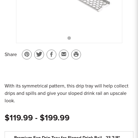
Sample Chips
Bar Rail Spec Sheets
Share
Pin
Share
Share
Email
Print
on
on
on
to
this
Pinterest
Twitter
Facebook
a
page
friend
With its symmetrical pattern, this drip tray will help collect
drips and spills and give your sloped drink rail an upscale
look.
$119.99 - $199.99
Premium Fan Drip Tray for Sloped Drink Rail - 23-7/8"