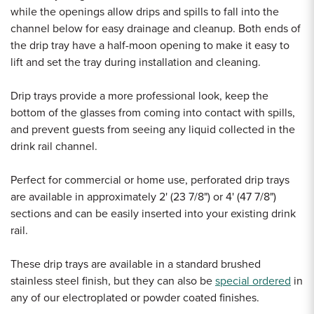
while the openings allow drips and spills to fall into the
channel below for easy drainage and cleanup. Both ends of
the drip tray have a half-moon opening to make it easy to
lift and set the tray during installation and cleaning.
Drip trays provide a more professional look, keep the
bottom of the glasses from coming into contact with spills,
and prevent guests from seeing any liquid collected in the
drink rail channel.
Perfect for commercial or home use, perforated drip trays
are available in approximately 2' (23 7/8") or 4' (47 7/8")
sections and can be easily inserted into your existing drink
rail.
These drip trays are available in a standard brushed
stainless steel finish, but they can also be
special ordered
in
any of our electroplated or powder coated finishes.