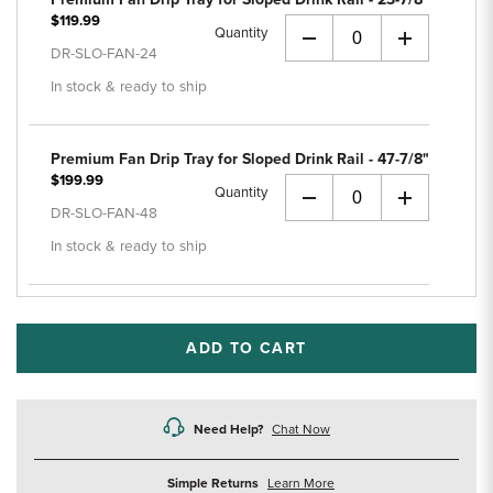
$119.99
Quantity
+
DR-SLO-FAN-24
In stock & ready to ship
Premium Fan Drip Tray for Sloped Drink Rail - 47-7/8"
$199.99
Quantity
+
DR-SLO-FAN-48
In stock & ready to ship
ADD TO CART
Need Help?
Chat Now
about
Simple Returns
Learn More