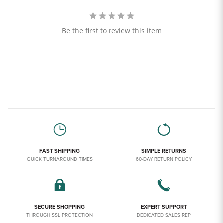
Be the first to review this item
FAST SHIPPING
SIMPLE RETURNS
QUICK TURNAROUND TIMES
60-DAY RETURN POLICY
SECURE SHOPPING
EXPERT SUPPORT
THROUGH SSL PROTECTION
DEDICATED SALES REP