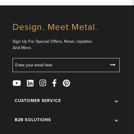
Design. Meet Metal.
Sign Up For Special Offers, News, Updates
And More.
Email
Follow
Us
on
Social
CUSTOMER SERVICE
B2B SOLUTIONS