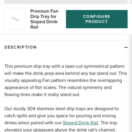
returns
Premium Fan
Drip Tray for
CONFIGURE
Sloped Drink
PRODUCT
Rail
DESCRIPTION
This premium drip tray with a laser-cut symmetrical pattern
will make the drink prep area behind any bar stand out. This
visually appealing Fan pattern resembles the overlapping
appearance of fish scales. The natural symmetry and
flowing lines make it really stand out.
Our sturdy 304 stainless steel drip trays are designed to
catch spills and give you space for pouring and mixing
drinks when paired with our
Sloped Drink Rail
. The tray
elevates your glassware above the drink rail's channel,