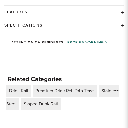
FEATURES
SPECIFICATIONS
ATTENTION CA RESIDENTS:
PROP 65 WARNING >
Related Categories
Drink Rail
Premium Drink Rail Drip Trays
Stainless
Steel
Sloped Drink Rail