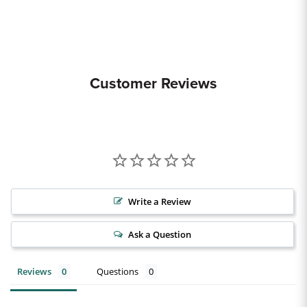
Customer Reviews
Write a Review
Ask a Question
Reviews
Questions