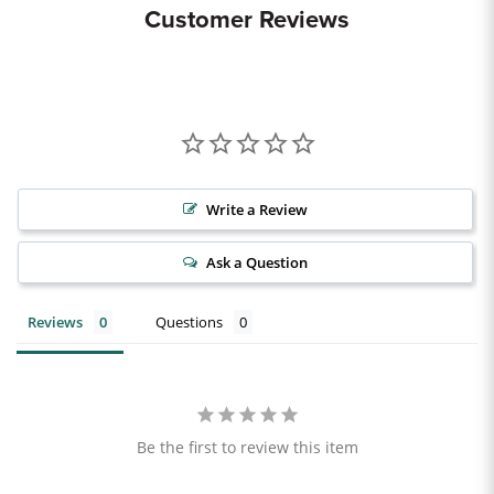
Customer Reviews
Write a Review
Ask a Question
Reviews
Questions
Be the first to review this item