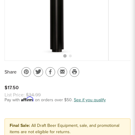
Sample Chips
Bar Rail Spec Sheets
Share
Pin
Share
Share
Email
Print
on
on
on
to
this
$17.50
Pinterest
Twitter
Facebook
a
page
List Price:
$34.99
Affirm
Pay with
on orders over $50.
friend
See if you qualify
Final Sale:
All Draft Beer Equipment, sale, and promotional
items are not eligible for returns.