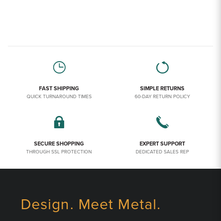
FAST SHIPPING
SIMPLE RETURNS
QUICK TURNAROUND TIMES
60-DAY RETURN POLICY
SECURE SHOPPING
EXPERT SUPPORT
THROUGH SSL PROTECTION
DEDICATED SALES REP
Design. Meet Metal.