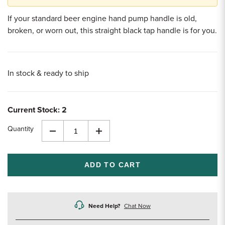
If your standard beer engine hand pump handle is old,
broken, or worn out, this straight black tap handle is for you.
In stock & ready to ship
Current Stock:
2
Quantity
Decrease
Increase
Quantity
Quantity
of
of
undefined
undefined
Need Help?
Chat Now