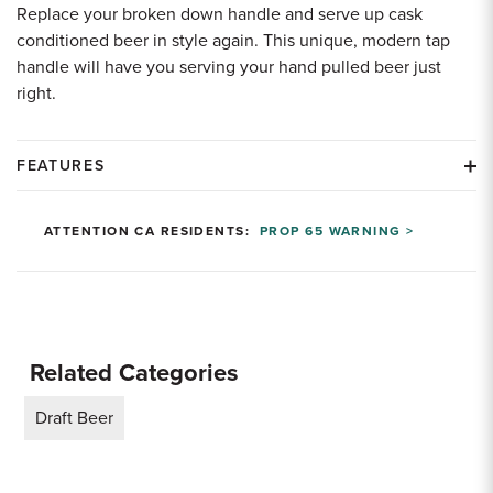
Replace your broken down handle and serve up cask
conditioned beer in style again. This unique, modern tap
handle will have you serving your hand pulled beer just
right.
FEATURES
ATTENTION CA RESIDENTS:
PROP 65 WARNING >
Related Categories
Draft Beer