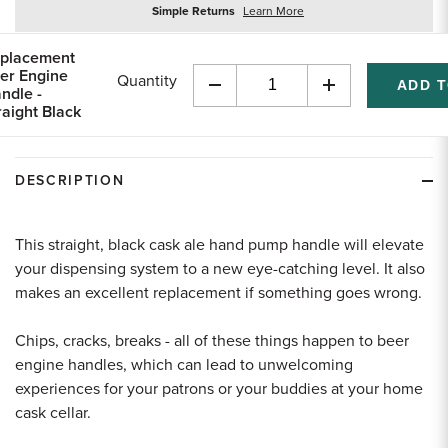
about
Simple Returns
Learn More
returns
placement
er Engine
Quantity
ndle -
Decrease
Increase
raight Black
Quantity
Quantity
of
of
undefined
undefined
DESCRIPTION
This straight, black cask ale hand pump handle will elevate
your dispensing system to a new eye-catching level. It also
makes an excellent replacement if something goes wrong.
Chips, cracks, breaks - all of these things happen to beer
engine handles, which can lead to unwelcoming
experiences for your patrons or your buddies at your home
cask cellar.