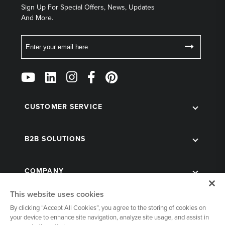
Sign Up For Special Offers, News, Updates
And More.
Email
Follow
Us
on
Social
CUSTOMER SERVICE
B2B SOLUTIONS
COMPANY
This website uses cookies
By clicking “Accept All Cookies”, you agree to the storing of cookies on
your device to enhance site navigation, analyze site usage, and assist in