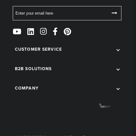
Email
Follow
Us
on
Social
CUSTOMER SERVICE
B2B SOLUTIONS
COMPANY