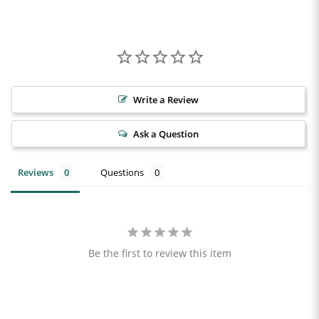
Write a Review
Ask a Question
Reviews
Questions
Be the first to review this item