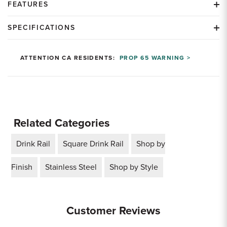
FEATURES
SPECIFICATIONS
ATTENTION CA RESIDENTS:
PROP 65 WARNING >
Related Categories
Drink Rail
Square Drink Rail
Shop by
Finish
Stainless Steel
Shop by Style
Customer Reviews