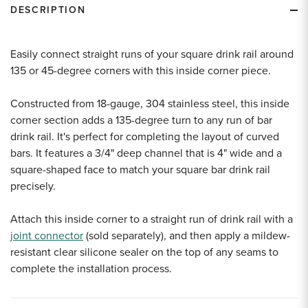
DESCRIPTION
Easily connect straight runs of your square drink rail around
135 or 45-degree corners with this inside corner piece.
Constructed from 18-gauge, 304 stainless steel, this inside
corner section adds a 135-degree turn to any run of bar
drink rail. It's perfect for completing the layout of curved
bars. It features a 3/4" deep channel that is 4" wide and a
square-shaped face to match your square bar drink rail
precisely.
Attach this inside corner to a straight run of drink rail with a
joint connector
(sold separately), and then apply a mildew-
resistant clear silicone sealer on the top of any seams to
complete the installation process.