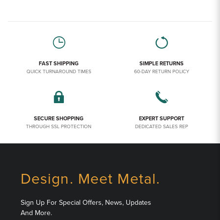
FAST SHIPPING
SIMPLE RETURNS
QUICK TURNAROUND TIMES
60-DAY RETURN POLICY
SECURE SHOPPING
EXPERT SUPPORT
THROUGH SSL PROTECTION
DEDICATED SALES REP
Design. Meet Metal.
Sign Up For Special Offers, News, Updates
And More.