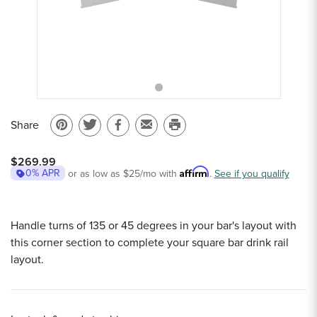
Sample Chips
Bar Rail Spec Sheets
Share
Pin
Share
Share
Email
Print
on
on
on
to
this
$269.99
Pinterest
Twitter
Facebook
a
page
Affirm
0% APR
or as low as
$25
/mo with
.
See if you qualify
friend
Handle turns of 135 or 45 degrees in your bar's layout with
this corner section to complete your square bar drink rail
layout.