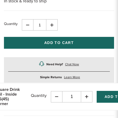
In stock & ready to ship
Quantity
Decrease
Increase
Quantity
Quantity
of
of
undefined
undefined
Need Help?
Chat Now
about
Simple Returns
Learn More
returns
uare Drink
l - Inside
Quantity
5(45)
Decrease
Increase
rner
Quantity
Quantity
of
of
undefined
undefined