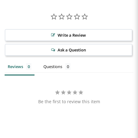
Write a Review
Ask a Question
Reviews
Questions
Be the first to review this item