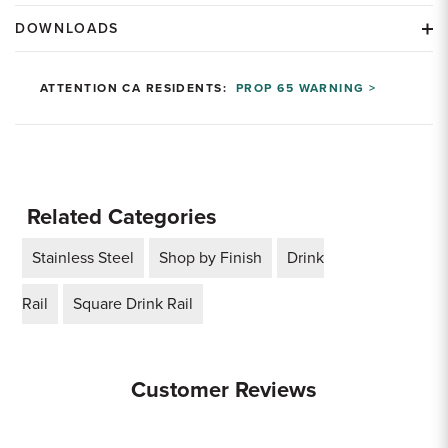
DOWNLOADS
ATTENTION CA RESIDENTS:
PROP 65 WARNING >
Related Categories
Stainless Steel
Shop by Finish
Drink
Rail
Square Drink Rail
Customer Reviews