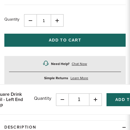
Quantity
Decrease
Increase
Quantity
Quantity
of
of
undefined
undefined
Need Help?
Chat Now
about
Simple Returns
Learn More
returns
uare Drink
Quantity
il - Left End
Decrease
Increase
p
Quantity
Quantity
of
of
undefined
undefined
DESCRIPTION