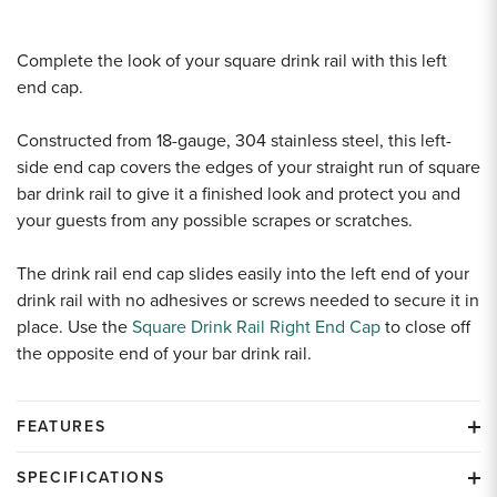
Complete the look of your square drink rail with this left
end cap.
Constructed from 18-gauge, 304 stainless steel, this left-
side end cap covers the edges of your straight run of square
bar drink rail to give it a finished look and protect you and
your guests from any possible scrapes or scratches.
The drink rail end cap slides easily into the left end of your
drink rail with no adhesives or screws needed to secure it in
place. Use the
Square Drink Rail Right End Cap
to close off
the opposite end of your bar drink rail.
FEATURES
SPECIFICATIONS