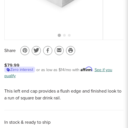
Sample Chips
Bar Rail Spec Sheets
Share
Pin
Share
Share
Email
Print
on
on
on
to
this
$79.99
Pinterest
Twitter
Facebook
a
page
Affirm
Zero interest
or as low as
$14
/mo with
.
See if you
qualify
friend
This left end cap provides a flush edge and finished look to
a run of square bar drink rail.
In stock & ready to ship