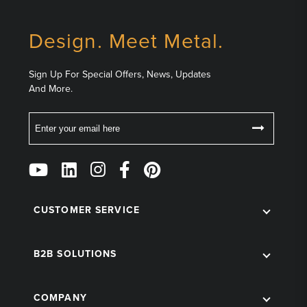
Design. Meet Metal.
Sign Up For Special Offers, News, Updates
And More.
Email
Follow
Us
on
Social
CUSTOMER SERVICE
B2B SOLUTIONS
COMPANY