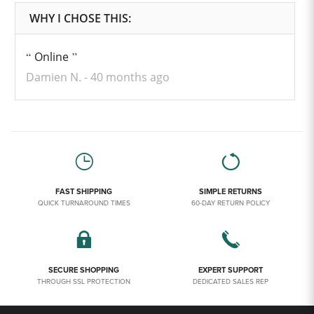
Online
Damien N.
40 months ago
FAST SHIPPING
SIMPLE RETURNS
QUICK TURNAROUND TIMES
60-DAY RETURN POLICY
SECURE SHOPPING
EXPERT SUPPORT
THROUGH SSL PROTECTION
DEDICATED SALES REP