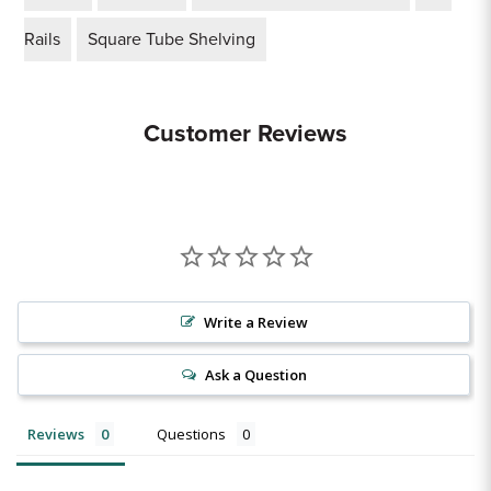
Rails
Square Tube Shelving
Customer Reviews
Write a Review
Ask a Question
Reviews
Questions