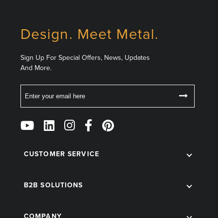
Design. Meet Metal.
Sign Up For Special Offers, News, Updates
And More.
Email
Follow
Us
on
Social
CUSTOMER SERVICE
B2B SOLUTIONS
COMPANY