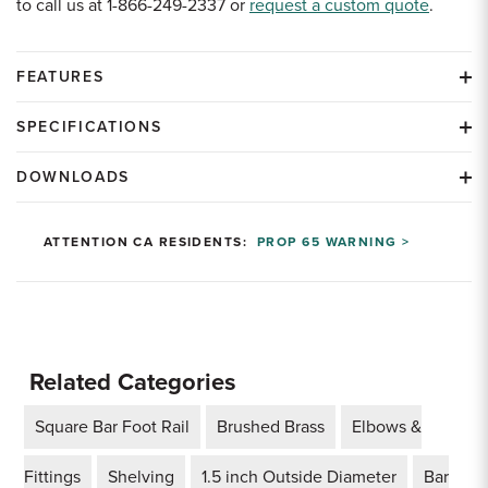
to call us at 1-866-249-2337 or
request a custom quote
.
FEATURES
SPECIFICATIONS
DOWNLOADS
ATTENTION CA RESIDENTS:
PROP 65 WARNING >
Related Categories
Square Bar Foot Rail
Brushed Brass
Elbows &
Fittings
Shelving
1.5 inch Outside Diameter
Bar