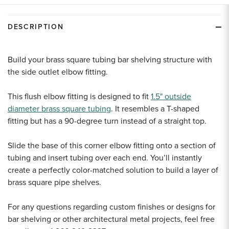
undefined
undefined
DESCRIPTION
Build your brass square tubing bar shelving structure with
the side outlet elbow fitting.
This flush elbow fitting is designed to fit
1.5" outside
diameter brass square tubing
. It resembles a T-shaped
fitting but has
a 90-degree turn instead of a straight top.
Slide the base of this corner elbow fitting onto a section of
tubing and insert tubing over each end. You’ll instantly
create a perfectly color-matched solution to build a layer of
brass square pipe shelves.
For any questions regarding custom finishes or designs for
bar shelving or other architectural metal projects, feel free