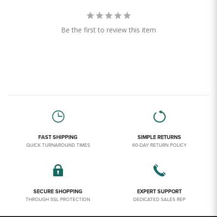
Be the first to review this item
FAST SHIPPING
SIMPLE RETURNS
QUICK TURNAROUND TIMES
60-DAY RETURN POLICY
SECURE SHOPPING
EXPERT SUPPORT
THROUGH SSL PROTECTION
DEDICATED SALES REP