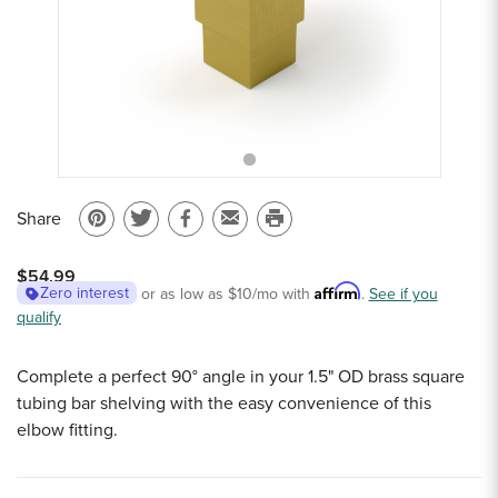
Sample Chips
Bar Rail Spec Sheets
Share
Pin
Share
Share
Email
Print
on
on
on
to
this
$54.99
Pinterest
Twitter
Facebook
a
page
Affirm
Zero interest
or as low as
$10
/mo with
.
See if you
qualify
friend
Complete a perfect 90° angle in your 1.5" OD brass square
tubing bar shelving with the easy convenience of this
elbow fitting.