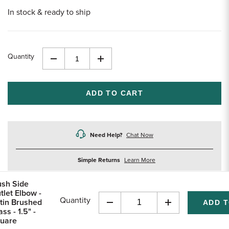
In stock & ready to ship
Quantity
Decrease
Increase
Quantity
Quantity
of
of
undefined
undefined
Need Help?
Chat Now
about
Simple Returns
Learn More
returns
ush Side
tlet Elbow -
Quantity
tin Brushed
Decrease
Increase
ss - 1.5" -
Quantity
Quantity
uare
of
of