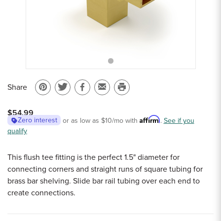
Sample Chips
Bar Rail Spec Sheets
Share
Pin
Share
Share
Email
Print
on
on
on
to
this
$54.99
Pinterest
Twitter
Facebook
a
page
Affirm
Zero interest
or as low as
$10
/mo with
.
See if you
qualify
friend
This flush tee fitting is the perfect 1.5" diameter for
connecting corners and straight runs of square tubing for
brass bar shelving. Slide bar rail tubing over each end to
create connections.