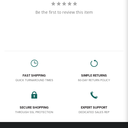
Be the first to review this item
FAST SHIPPING
SIMPLE RETURNS
QUICK TURNAROUND TIMES
60-DAY RETURN POLICY
SECURE SHOPPING
EXPERT SUPPORT
THROUGH SSL PROTECTION
DEDICATED SALES REP