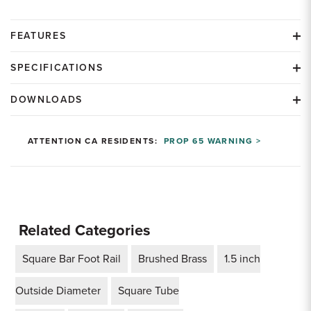
FEATURES
SPECIFICATIONS
DOWNLOADS
ATTENTION CA RESIDENTS:
PROP 65 WARNING >
Related Categories
Square Bar Foot Rail
Brushed Brass
1.5 inch
Outside Diameter
Square Tube