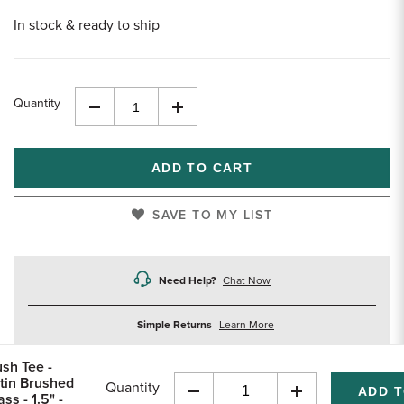
In stock & ready to ship
Quantity
Decrease
Increase
Quantity
Quantity
of
of
undefined
undefined
SAVE TO MY LIST
Need Help?
Chat Now
about
Simple Returns
Learn More
returns
ush Tee -
tin Brushed
Quantity
ss - 1.5" -
Decrease
Increase