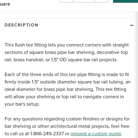
uare
Quantity
Quantity
of
of
undefined
undefined
DESCRIPTION
This flush tee fitting lets you connect corners with straight
sections of square brass pipe bar shelving, decorative top
rail, brass handrail, or 1.5" OD square bar rail projects.
Each of the three ends of this tee pipe fitting is made to fit
firmly inside 1.5" outside diameter square bar rail tubing, an
ideal diameter for brass pipe bar shelving. This tee fitting
will allow your shelving or top rail to navigate corners in
your bar's setup.
For any questions regarding custom finishes or designs for
bar shelving or other architectural metal projects, feel free
to call us at 1-866-249-2337 or
request a custom quote
.