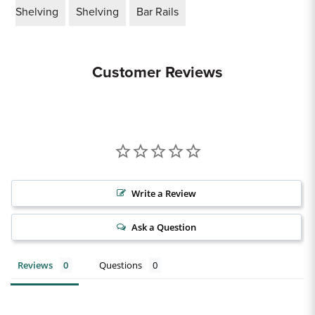
Shelving
Shelving
Bar Rails
Customer Reviews
Write a Review
Ask a Question
Reviews
Questions