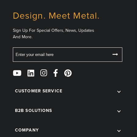
Design. Meet Metal.
Sign Up For Special Offers, News, Updates
And More.
Email
Follow
Us
on
Social
CUSTOMER SERVICE
B2B SOLUTIONS
COMPANY