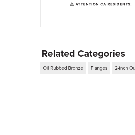
ATTENTION CA RESIDENTS:
Related Categories
Oil Rubbed Bronze
Flanges
2-inch Ou