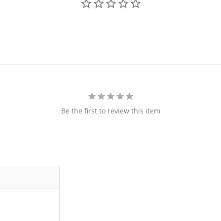
Be the first to review this item