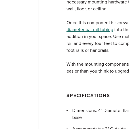
necessary mounting hardware to
wall, floor, or ceiling.
Once this component is screwed
diameter bar rail tubing
into th
addition in your space. Use m
rail and every four feet to comp
foot rails or handrails.
With the mounting components in
easier than you think to upgrad
SPECIFICATIONS
Dimensions: 4" Diameter fla
base