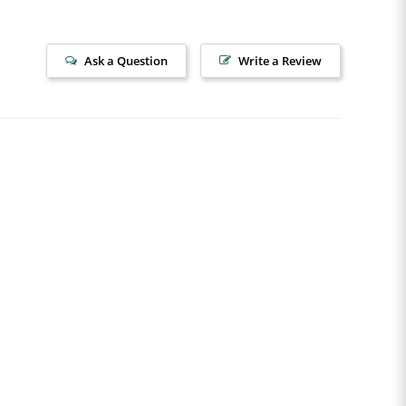
Ask a Question
Write a Review