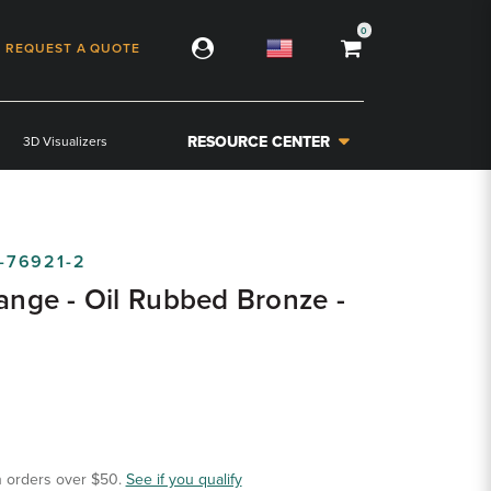
0
REQUEST A QUOTE
RESOURCE CENTER
3D Visualizers
-76921-2
lange - Oil Rubbed Bronze -
 orders over $50.
See if you qualify