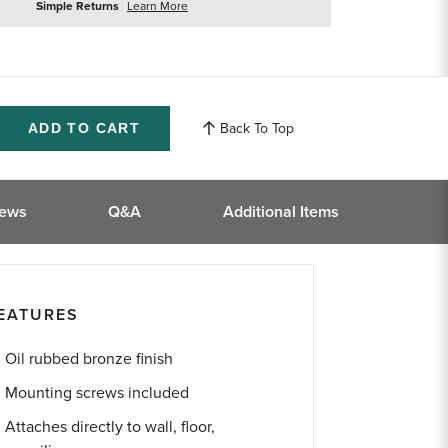
about
Simple Returns
Learn More
returns
Back To Top
ase
ity
ined
iews
Q&A
Additional Items
EATURES
Oil rubbed bronze finish
Mounting screws included
Attaches directly to wall, floor,