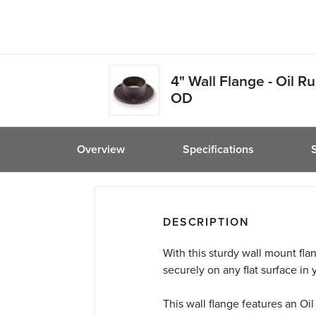
friend
4" Wall Flange - Oil R
OD
Overview
Specifications
DESCRIPTION
With this sturdy wall mount fla
securely on any flat surface in
This wall flange features an O