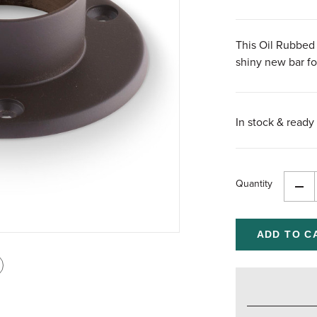
This Oil Rubbed 
shiny new bar foo
In stock & ready 
Quantity
Dec
Qua
of
und
int
is
age