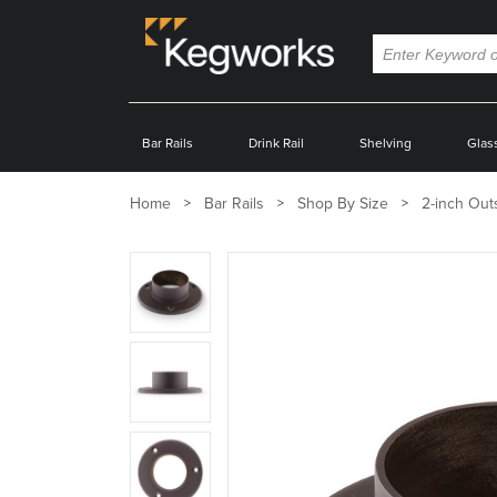
Bar Rails
Drink Rail
Shelving
Glas
Home
Bar Rails
Shop By Size
2-inch Out
Zoom
product
image:
Zoom
product
image:
Zoom
product