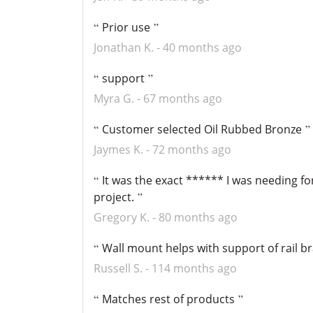
Prior use
Jonathan K.
40 months ago
support
Myra G.
67 months ago
Customer selected Oil Rubbed Bronze
Jaymes K.
72 months ago
It was the exact ****** I was needing f
project.
Gregory K.
80 months ago
Wall mount helps with support of rail b
Russell S.
114 months ago
Matches rest of products