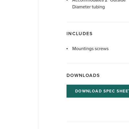
Accommodates 2" Outside
Diameter tubing
INCLUDES
Mountings screws
DOWNLOADS
DOWNLOAD SPEC SHEE