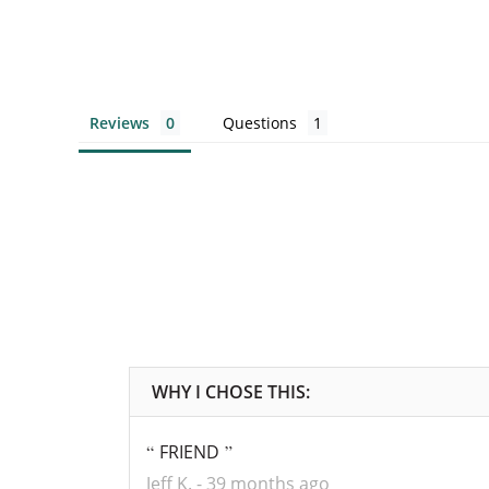
Reviews
Questions
FRIEND
Jeff K.
39 months ago