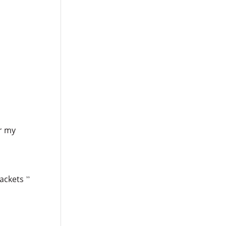
or my
rackets