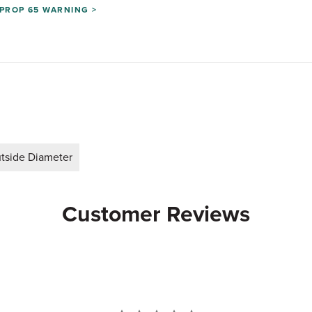
PROP 65 WARNING >
tside Diameter
Customer Reviews