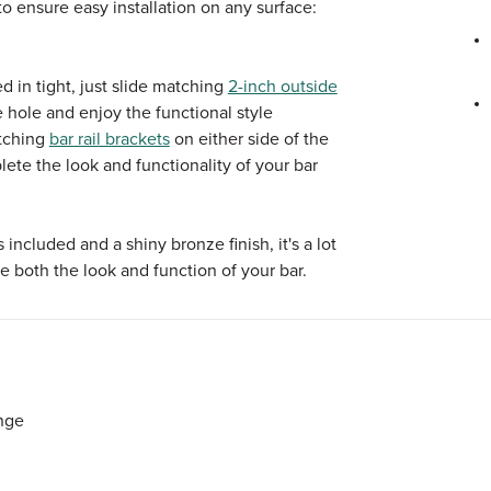
 ensure easy installation on any surface:
 in tight, just slide matching
2-inch outside
e hole and enjoy the functional style
atching
bar rail brackets
on either side of the
lete the look and functionality of your bar
cluded and a shiny bronze finish, it's a lot
e both the look and function of your bar.
nge