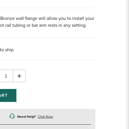
Bronze wall flange will allow you to install your
t rail tubing or bar arm rests in any setting.
to ship
rease
Increase
ntity
Quantity
of
efined
undefined
Need Help?
Chat Now