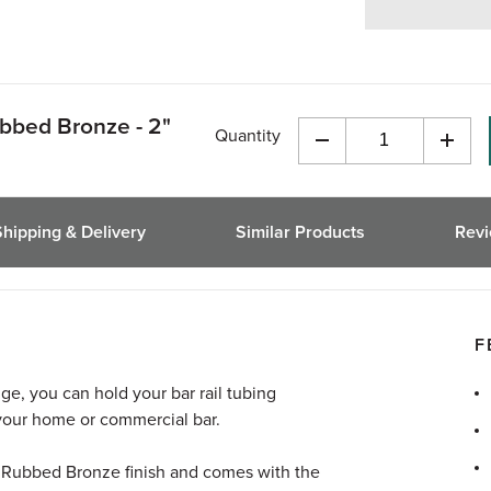
ubbed Bronze - 2"
Quantity
Decrease
Incre
Quantity
Quant
of
of
undefined
undef
Shipping & Delivery
Similar Products
Rev
F
nge, you can hold your bar rail tubing
 your home or commercial bar.
il Rubbed Bronze finish and comes with the