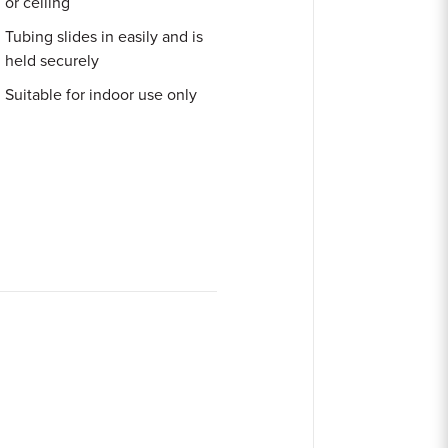
or ceiling
Tubing slides in easily and is
held securely
Suitable for indoor use only