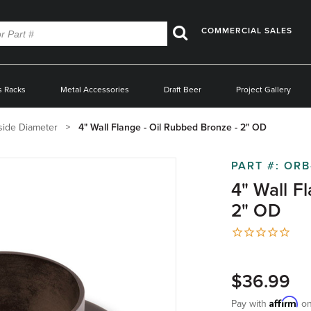
COMMERCIAL SALES
Search
s Racks
Metal Accessories
Draft Beer
Project Gallery
side Diameter
4" Wall Flange - Oil Rubbed Bronze - 2" OD
PART #:
ORB
4" Wall F
2" OD
$36.99
Affirm
Pay with
on