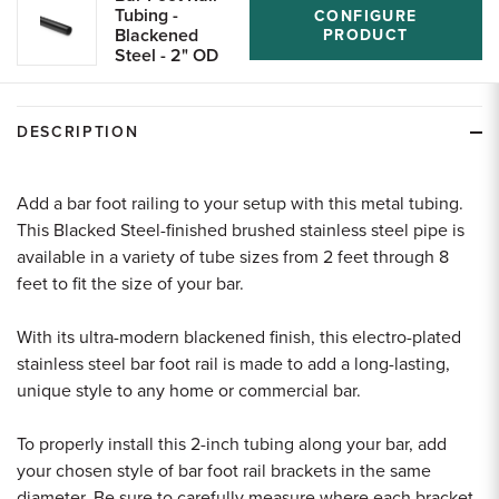
Tubing -
CONFIGURE
Blackened
PRODUCT
Steel - 2" OD
DESCRIPTION
Add a bar foot railing to your setup with this metal tubing.
This Blacked Steel-finished brushed stainless steel pipe is
available in a variety of tube sizes from 2 feet through 8
feet to fit the size of your bar.
With its ultra-modern blackened finish, this electro-plated
stainless steel bar foot rail is made to add a long-lasting,
unique style to any home or commercial bar.
To properly install this 2-inch tubing along your bar, add
your chosen style of bar foot rail brackets in the same
diameter. Be sure to carefully measure where each bracket