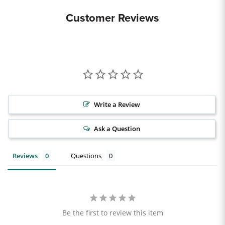
Customer Reviews
Write a Review
Ask a Question
Reviews
Questions
Be the first to review this item