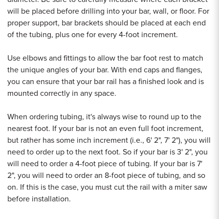
will be placed before drilling into your bar, wall, or floor. For
proper support, bar brackets should be placed at each end
of the tubing, plus one for every 4-foot increment.
Use elbows and fittings to allow the bar foot rest to match
the unique angles of your bar. With end caps and flanges,
you can ensure that your bar rail has a finished look and is
mounted correctly in any space.
When ordering tubing, it's always wise to round up to the
nearest foot. If your bar is not an even full foot increment,
but rather has some inch increment (i.e., 6' 2", 7' 2"), you will
need to order up to the next foot. So if your bar is 3' 2", you
will need to order a 4-foot piece of tubing. If your bar is 7'
2", you will need to order an 8-foot piece of tubing, and so
on. If this is the case, you must cut the rail with a miter saw
before installation.