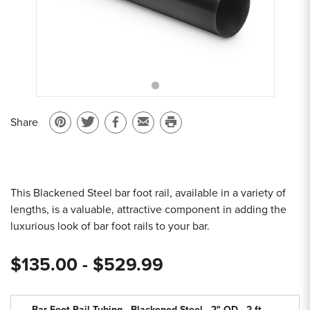
Sample Chips
Bar Rail Spec Sheets
Share
Pin
Share
Share
Email
Print
on
on
on
to
this
Pinterest
Twitter
Facebook
a
page
friend
This Blackened Steel bar foot rail, available in a variety of
lengths, is a valuable, attractive component in adding the
luxurious look of bar foot rails to your bar.
$135.00 - $529.99
Bar Foot Rail Tubing - Blackened Steel - 2" OD - 2 ft