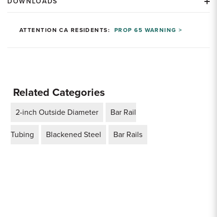
DOWNLOADS
ATTENTION CA RESIDENTS:
PROP 65 WARNING >
Related Categories
2-inch Outside Diameter
Bar Rail
Tubing
Blackened Steel
Bar Rails