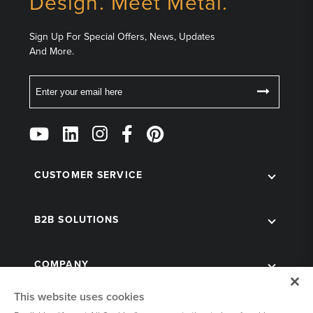
Design. Meet Metal.
Sign Up For Special Offers, News, Updates
And More.
Email
Follow
Us
on
Social
CUSTOMER SERVICE
B2B SOLUTIONS
COMPANY
This website uses cookies