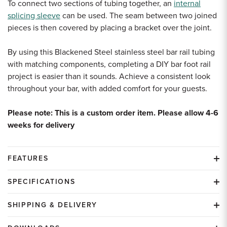
To connect two sections of tubing together, an
internal
splicing sleeve
can be used. The seam between two joined
pieces is then covered by placing a bracket over the joint.
By using this Blackened Steel stainless steel bar rail tubing
with matching components, completing a DIY bar foot rail
project is easier than it sounds. Achieve a consistent look
throughout your bar, with added comfort for your guests.
Please note: This is a custom order item. Please allow 4-6
weeks for delivery
FEATURES
SPECIFICATIONS
SHIPPING & DELIVERY