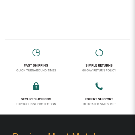
FAST SHIPPING
SIMPLE RETURNS
QUICK TURNAROUND TIMES
60-DAY RETURN POLICY
SECURE SHOPPING
EXPERT SUPPORT
THROUGH SSL PROTECTION
DEDICATED SALES REP