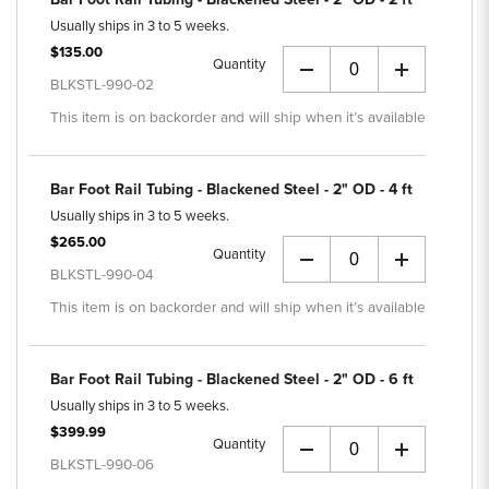
Usually ships in 3 to 5 weeks.
$135.00
Quantity
+
BLKSTL-990-02
This item is on backorder and will ship when it’s available
Bar Foot Rail Tubing - Blackened Steel - 2" OD - 4 ft
Usually ships in 3 to 5 weeks.
$265.00
Quantity
+
BLKSTL-990-04
This item is on backorder and will ship when it’s available
Bar Foot Rail Tubing - Blackened Steel - 2" OD - 6 ft
Usually ships in 3 to 5 weeks.
$399.99
Quantity
+
BLKSTL-990-06