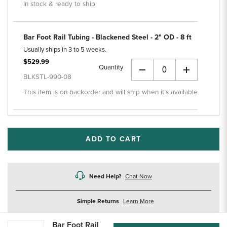
In stock & ready to ship
Bar Foot Rail Tubing - Blackened Steel - 2" OD - 8 ft
Usually ships in 3 to 5 weeks.
$529.99
Quantity
+
BLKSTL-990-08
This item is on backorder and will ship when it’s available
ADD TO CART
Need Help?
Chat Now
about
Simple Returns
Learn More
returns
Bar Foot Rail