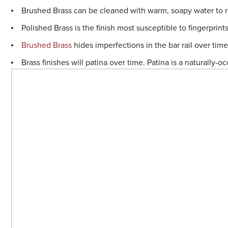
Sample Chips
Brushed Brass can be cleaned with warm, soapy water to 
Polished Brass is the finish most susceptible to fingerprints
Bar Rail Spec Sheets
Brushed Brass
hides imperfections in the bar rail over tim
Brass finishes will patina over time. Patina is a naturally