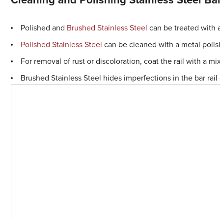
Cleaning and Polishing Stainless Steel Bar
Polished and
Brushed Stainless Steel
can be treated with a
Polished Stainless Steel
can be cleaned with a metal polis
For removal of rust or discoloration, coat the rail with a 
Brushed Stainless Steel hides imperfections in the bar rail