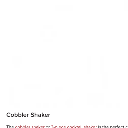
Cobbler Shaker
The
cobbler shaker
or
3-piece cocktail shaker
is the perfect c