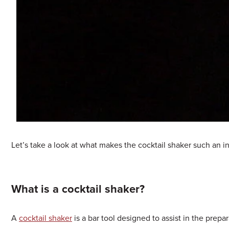
Let’s take a look at what makes the cocktail shaker such an in
What is a cocktail shaker?
A
cocktail shaker
is a bar tool designed to assist in the prepa