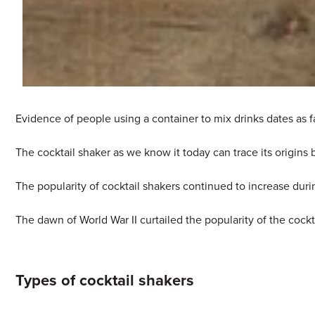
Evidence of people using a container to mix drinks dates as 
The cocktail shaker as we know it today can trace its origin
The popularity of cocktail shakers continued to increase duri
The dawn of World War II curtailed the popularity of the cock
Types of cocktail shakers