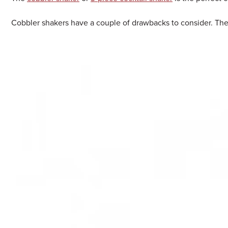
Cobbler shakers have a couple of drawbacks to consider. They