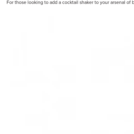
For those looking to add a cocktail shaker to your arsenal of 