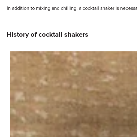
In addition to mixing and chilling, a cocktail shaker is necess
History of cocktail shakers