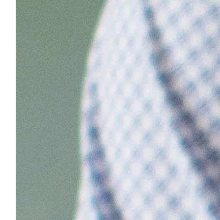
Sample Chips
Bar Rail Spec Sheets