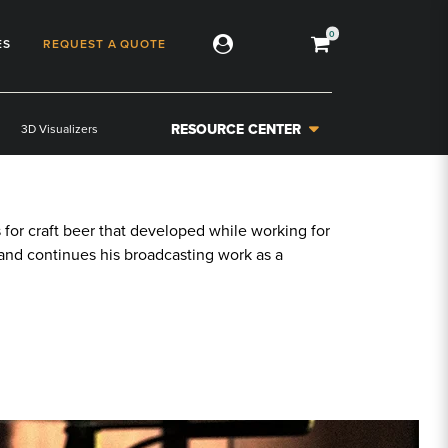
0
ES
REQUEST A QUOTE
RESOURCE CENTER
3D Visualizers
or craft beer that developed while working for
s, and continues his broadcasting work as a