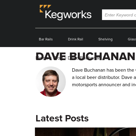
Bar Rails
Drink Rail
Shelving
Glas
DAVE BUCHANAN
Home
>
Blog
>
Dave Buchanan
Dave Buchanan has been the Co
a local beer distributor. Dave 
motorsports announcer and ind
Latest Posts