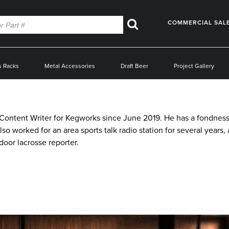
COMMERCIAL SAL
Search
s Racks
Metal Accessories
Draft Beer
Project Gallery
ntent Writer for Kegworks since June 2019. He has a fondness f
also worked for an area sports talk radio station for several year
oor lacrosse reporter.