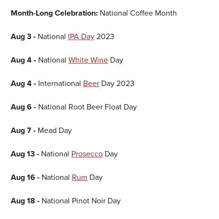
Month-Long Celebration:
National Coffee Month
Aug 3 -
National
IPA Day
2023
Aug 4 -
National
White Wine
Day
Aug 4 -
International
Beer
Day 2023
Aug 6 -
National Root Beer Float Day
Aug 7 -
Mead Day
Aug 13 -
National
Prosecco
Day
Aug 16 -
National
Rum
Day
Aug 18 -
National Pinot Noir Day