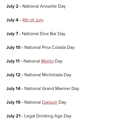
July 2 -
National Anisette Day
July 4 -
4th of July
July 7 -
National Dive Bar Day
July 10 -
National Pina Colada Day
July 11 -
National
Mojito
Day
July 12 -
National Michelada Day
July 14 -
National Grand Marnier Day
July 19 -
National
Daiquiri
Day
July 21 -
Legal Drinking Age Day