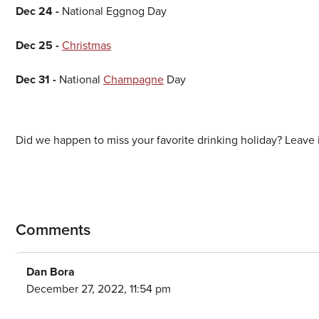
Dec 24 -
National Eggnog Day
Dec 25 -
Christmas
Dec 31 -
National
Champagne
Day
Did we happen to miss your favorite drinking holiday? Leave i
Comments
Dan Bora
December 27, 2022, 11:54 pm