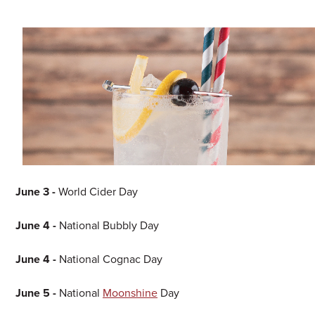
June 3 -
World Cider Day
June 4 -
National Bubbly Day
June 4 -
National Cognac Day
June 5 -
National
Moonshine
Day