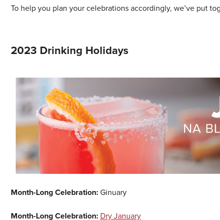
To help you plan your celebrations accordingly, we’ve put toge
2023 Drinking Holidays
Month-Long Celebration:
Ginuary
Month-Long Celebration:
Dry January