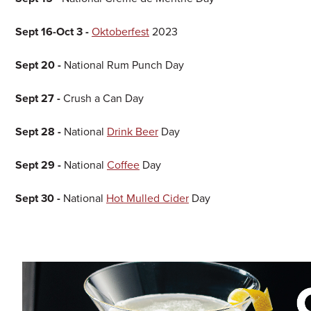
Sept 16-Oct 3 -
Oktoberfest
2023
Sept 20 -
National Rum Punch Day
Sept 27 -
Crush a Can Day
Sept 28 -
National
Drink Beer
Day
Sept 29 -
National
Coffee
Day
Sept 30 -
National
Hot Mulled Cider
Day