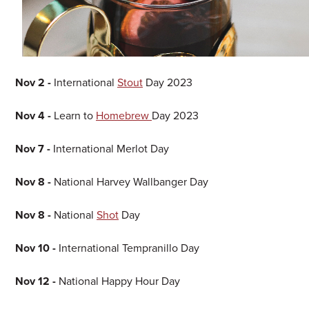
Nov 2 -
International
Stout
Day 2023
Nov 4 -
Learn to
Homebrew
Day 2023
Nov 7 -
International Merlot Day
Nov 8 -
National Harvey Wallbanger Day
Nov 8 -
National
Shot
Day
Nov 10 -
International Tempranillo Day
Nov 12 -
National Happy Hour Day