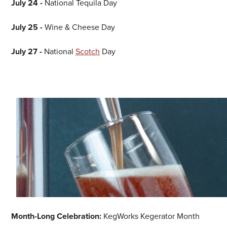
July 24 -
National Tequila Day
July 25 -
Wine & Cheese Day
July 27 -
National
Scotch
Day
Month-Long Celebration:
KegWorks Kegerator Month