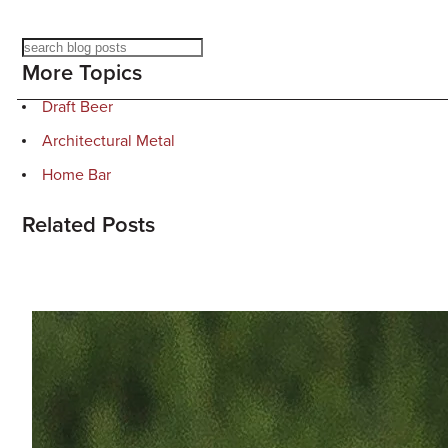
Search
More Topics
Draft Beer
Architectural Metal
Home Bar
Related Posts