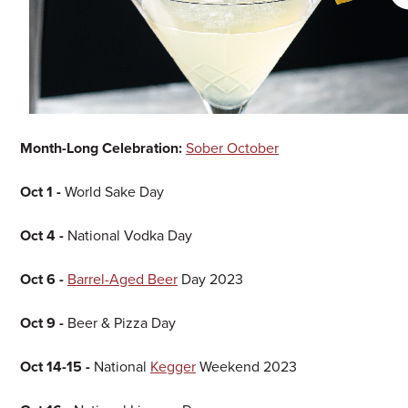
Month-Long Celebration:
Sober October
Oct 1 -
World Sake Day
Oct 4 -
National Vodka Day
Oct 6 -
Barrel-Aged Beer
Day 2023
Oct 9 -
Beer & Pizza Day
Oct 14-15 -
National
Kegger
Weekend 2023