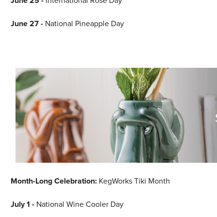
June 25 -
International Rosé Day
June 27 -
National Pineapple Day
Month-Long Celebration:
KegWorks Tiki Month
July 1 -
National Wine Cooler Day