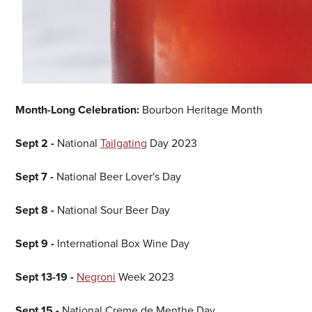
Month-Long Celebration:
Bourbon Heritage Month
Sept 2 -
National
Tailgating
Day 2023
Sept 7 -
National Beer Lover's Day
Sept 8 -
National Sour Beer Day
Sept 9 -
International Box Wine Day
Sept 13-19 -
Negroni
Week 2023
Sept 15 -
National Creme de Menthe Day