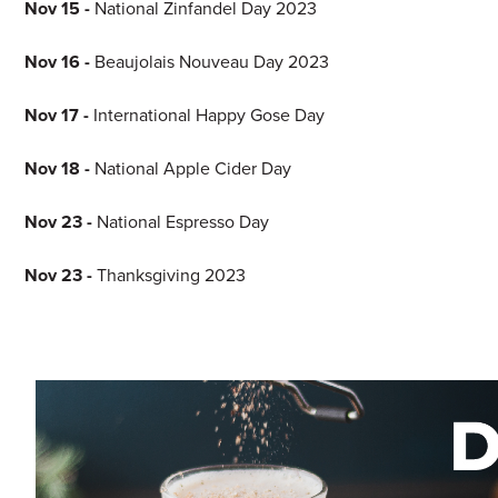
Nov 15 -
National Zinfandel Day 2023
Nov 16 -
Beaujolais Nouveau Day 2023
Nov 17 -
International Happy Gose Day
Nov 18 -
National Apple Cider Day
Nov 23 -
National Espresso Day
Nov 23 -
Thanksgiving 2023