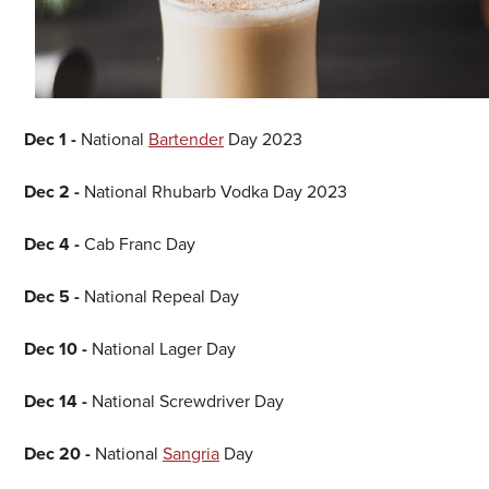
Dec 1 -
National
Bartender
Day 2023
Dec 2 -
National Rhubarb Vodka Day 2023
Dec 4 -
Cab Franc Day
Dec 5 -
National Repeal Day
Dec 10 -
National Lager Day
Dec 14 -
National Screwdriver Day
Dec 20 -
National
Sangria
Day