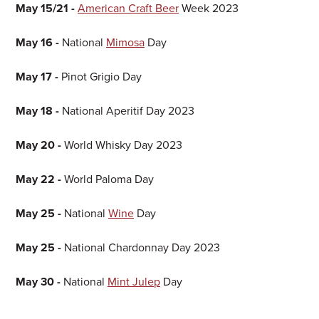
May 15/21 -
American Craft Beer
Week 2023
May 16 -
National
Mimosa
Day
May 17 -
Pinot Grigio Day
May 18 -
National Aperitif Day 2023
May 20 -
World Whisky Day 2023
May 22 -
World Paloma Day
May 25 -
National
Wine
Day
May 25 -
National Chardonnay Day 2023
May 30 -
National
Mint Julep
Day