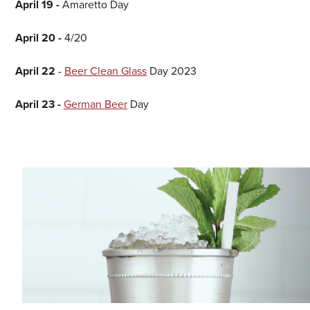
April 19 -
Amaretto Day
April 20 -
4/20
April 22
-
Beer Clean Glass
Day 2023
April 23 -
German Beer
Day