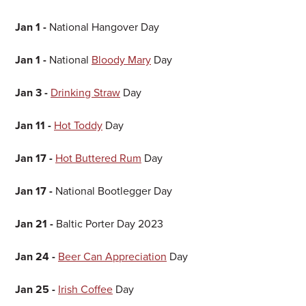
Jan 1 -
National Hangover Day
Jan 1 -
National
Bloody Mary
Day
Jan 3
-
Drinking Straw
Day
Jan 11 -
Hot Toddy
Day
Jan 17 -
Hot Buttered Rum
Day
Jan 17 -
National Bootlegger Day
Jan 21 -
Baltic Porter Day 2023
Jan 24 -
Beer Can Appreciation
Day
Jan 25 -
Irish Coffee
Day