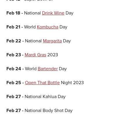
Feb 18 -
National
Drink Wine
Day
Feb 21 -
World
Kombucha
Day
Feb 22 -
National
Margarita
Day
Feb 23 -
Mardi Gras
2023
Feb 24 -
World
Bartender
Day
Feb 25 -
Open That Bottle
Night 2023
Feb 27 -
National Kahlua Day
Feb 27 -
National Body Shot Day