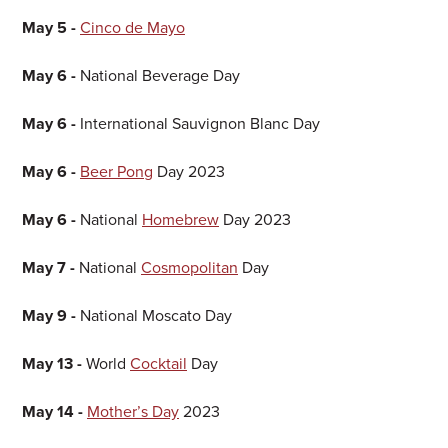
May 5 -
Cinco de Mayo
May 6 -
National Beverage Day
May 6 -
International Sauvignon Blanc Day
May 6 -
Beer Pong
Day 2023
May 6 -
National
Homebrew
Day 2023
May 7 -
National
Cosmopolitan
Day
May 9 -
National Moscato Day
May 13 -
World
Cocktail
Day
May 14 -
Mother’s Day
2023