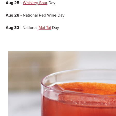
Aug 25 -
Whiskey Sour
Day
Aug 28 -
National Red Wine Day
Aug 30 -
National
Mai Tai
Day