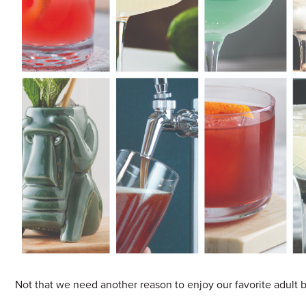
Sample Chips
Bar Rail Spec Sheets
Not that we need another reason to enjoy our favorite adult b