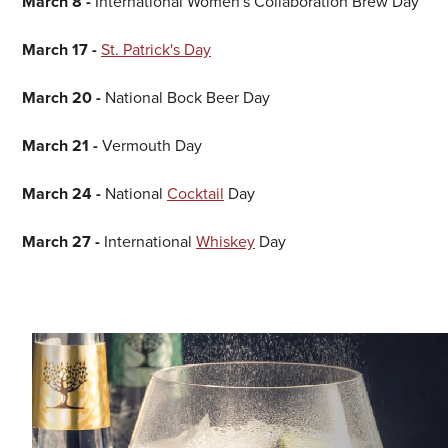
March 8 -
International Women's Collaboration Brew Day
March 17 -
St. Patrick's Day
March 20 -
National Bock Beer Day
March 21 -
Vermouth Day
March 24 -
National
Cocktail
Day
March 27 -
International
Whiskey
Day