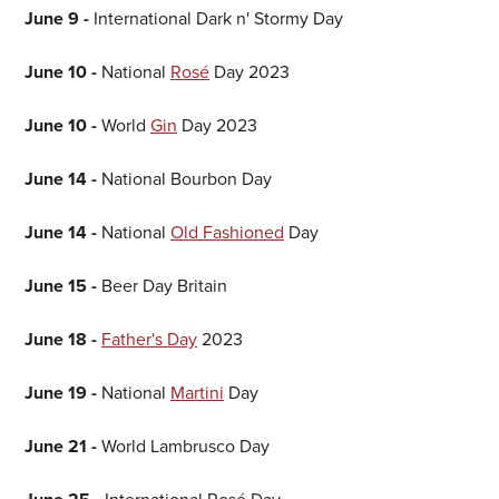
June 9 -
International Dark n' Stormy Day
June 10 -
National
Rosé
Day 2023
June 10 -
World
Gin
Day 2023
June 14 -
National Bourbon Day
June 14 -
National
Old Fashioned
Day
June 15 -
Beer Day Britain
June 18 -
Father's Day
2023
June 19 -
National
Martini
Day
June 21 -
World Lambrusco Day