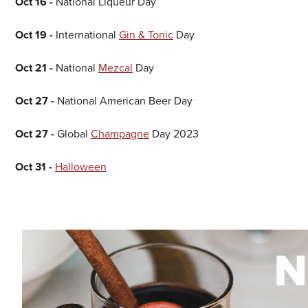
Oct 16 -
National Liqueur Day
Oct 19 -
International
Gin & Tonic
Day
Oct 21 -
National
Mezcal
Day
Oct 27 -
National American Beer Day
Oct 27 -
Global
Champagne
Day 2023
Oct 31 -
Halloween