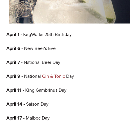
April 1 -
KegWorks 25th Birthday
April 6 -
New Beer's Eve
April 7 -
National Beer Day
April 9 -
National
Gin & Tonic
Day
April 11 -
King Gambrinus Day
April 14 -
Saison Day
April 17 -
Malbec Day