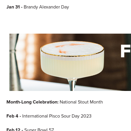
Jan 31
-
Brandy Alexander Day
Month-Long Celebration:
National Stout Month
Feb 4 -
International Pisco Sour Day 2023
Feb 12 -
Super Bowl 57