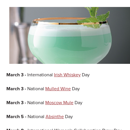
March 3 -
International
Irish Whiskey
Day
March 3 -
National
Mulled Wine
Day
March 3 -
National
Moscow Mule
Day
March 5 -
National
Absinthe
Day