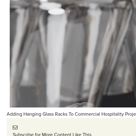
Adding Hanging Glass Racks To Commercial Hospitality Proje
Subscribe for More Content Like This