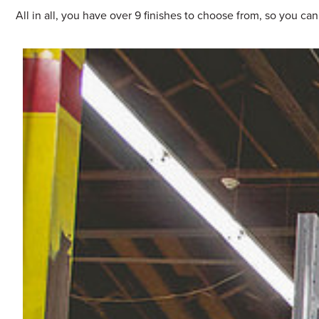
All in all, you have over 9 finishes to choose from, so you ca