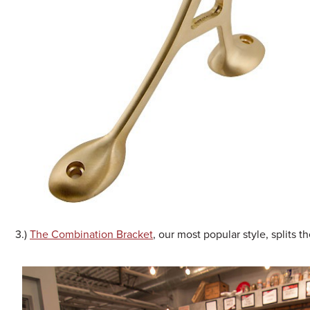
3.)
The Combination Bracket
, our most popular style, splits 