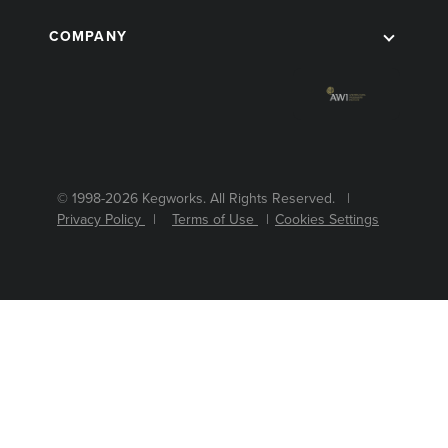
COMPANY
© 1998-2026 Kegworks. All Rights Reserved. |
Privacy Policy
|
Terms of Use
|
Cookies Settings