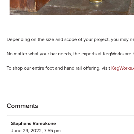
Depending on the size and scope of your project, you may n
No matter what your bar needs, the experts at KegWorks are her
To shop our entire foot and hand rail offering, visit
KegWorks.c
Comments
Stephens Ramokone
June 29, 2022, 7:55 pm