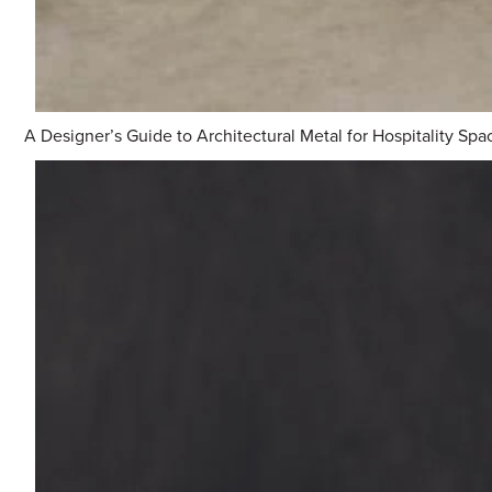
A Designer’s Guide to Architectural Metal for Hospitality Spa