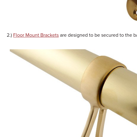
2.)
Floor Mount Brackets
are designed to be secured to the b