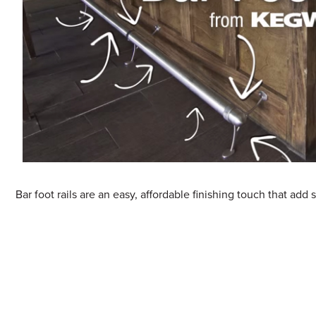
Sample Chips
Bar Rail Spec Sheets
Bar foot rails are an easy, affordable finishing touch that add