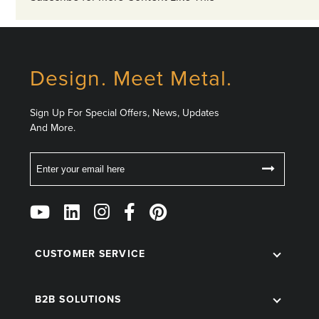
Design. Meet Metal.
Sign Up For Special Offers, News, Updates
And More.
Email
Follow
Us
on
Social
CUSTOMER SERVICE
B2B SOLUTIONS