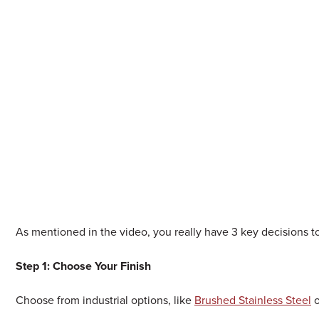
As mentioned in the video, you really have 3 key decisions 
Step 1: Choose Your Finish
Choose from industrial options, like
Brushed Stainless Steel
o