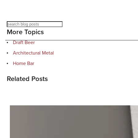
Search
More Topics
Draft Beer
Architectural Metal
Home Bar
Related Posts