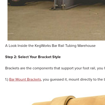
A Look Inside the KegWorks Bar Rail Tubing Warehouse
Step 2: Select Your Bracket Style
Brackets are the components that support your foot rail, you
1.)
Bar Mount Brackets
, you guessed it, mount directly to the b