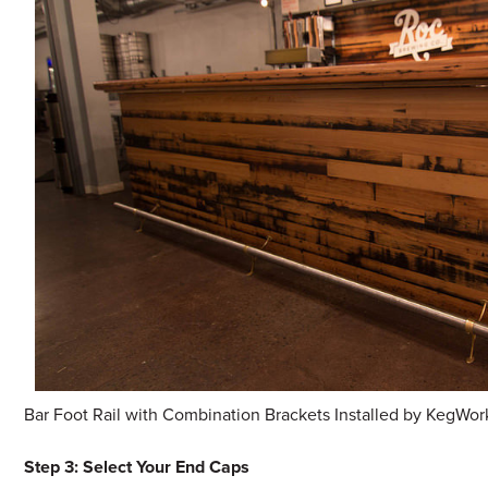
Bar Foot Rail with Combination Brackets Installed by KegWor
Step 3: Select Your End Caps