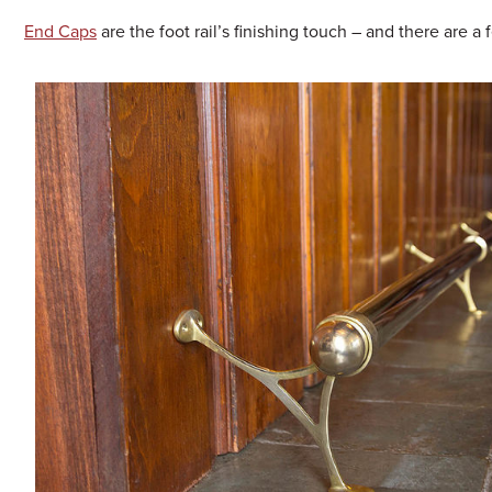
End Caps
are the foot rail’s finishing touch – and there are a