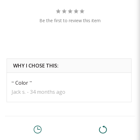
Be the first to review this item
Color
Jack s.
34 months ago