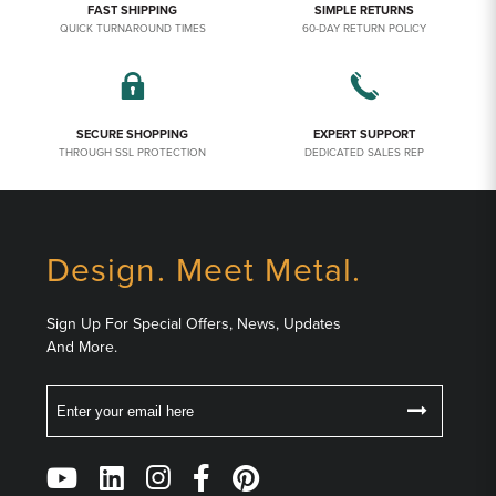
FAST SHIPPING
SIMPLE RETURNS
QUICK TURNAROUND TIMES
60-DAY RETURN POLICY
SECURE SHOPPING
EXPERT SUPPORT
THROUGH SSL PROTECTION
DEDICATED SALES REP
Design. Meet Metal.
Sign Up For Special Offers, News, Updates
And More.
Email
Follow
Us