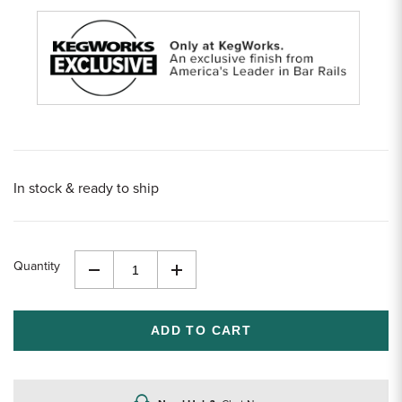
In stock & ready to ship
Quantity
Decrease
Increase
Quantity
Quantity
of
of
undefined
undefined