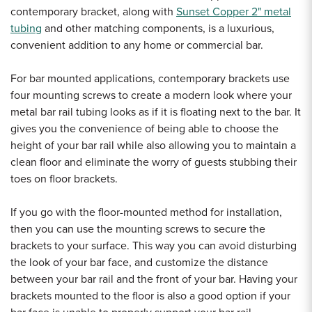
contemporary bracket, along with
Sunset Copper 2" metal
tubing
and other matching components, is a luxurious,
convenient addition to any home or commercial bar.
For bar mounted applications, contemporary brackets use
four mounting screws to create a modern look where your
metal bar rail tubing looks as if it is floating next to the bar. It
gives you the convenience of being able to choose the
height of your bar rail while also allowing you to maintain a
clean floor and eliminate the worry of guests stubbing their
toes on floor brackets.
If you go with the floor-mounted method for installation,
then you can use the mounting screws to secure the
brackets to your surface. This way you can avoid disturbing
the look of your bar face, and customize the distance
between your bar rail and the front of your bar. Having your
brackets mounted to the floor is also a good option if your