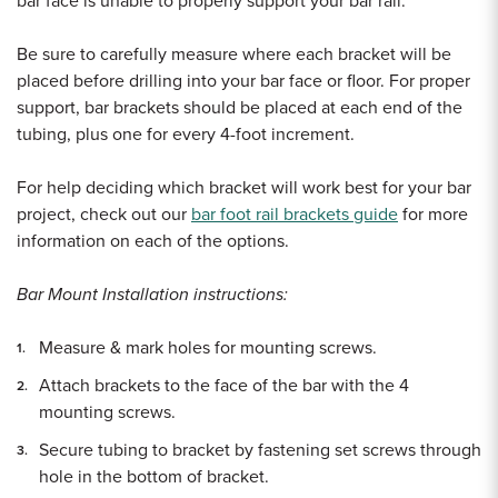
bar face is unable to properly support your bar rail.
Be sure to carefully measure where each bracket will be
placed before drilling into your bar face or floor. For proper
support, bar brackets should be placed at each end of the
tubing, plus one for every 4-foot increment.
For help deciding which bracket will work best for your bar
project, check out our
bar foot rail brackets guide
for more
information on each of the options.
Bar Mount Installation instructions:
Measure & mark holes for mounting screws.
Attach brackets to the face of the bar with the 4
mounting screws.
Secure tubing to bracket by fastening set screws through
hole in the bottom of bracket.