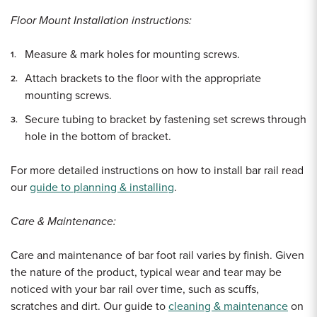
Floor Mount Installation instructions:
Measure & mark holes for mounting screws.
Attach brackets to the floor with the appropriate
mounting screws.
Secure tubing to bracket by fastening set screws through
hole in the bottom of bracket.
For more detailed instructions on how to install bar rail read
our
guide to planning & installing
.
Care & Maintenance:
Care and maintenance of bar foot rail varies by finish. Given
the nature of the product, typical wear and tear may be
noticed with your bar rail over time, such as scuffs,
scratches and dirt. Our guide to
cleaning & maintenance
on