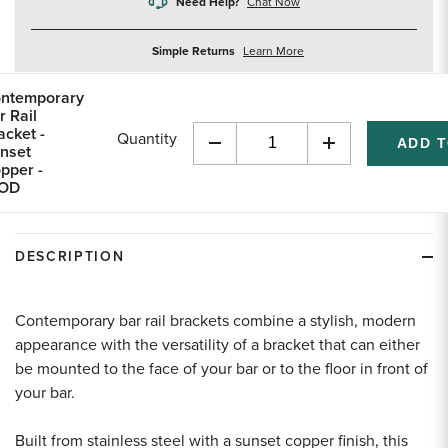
Need Help?
Chat Now
about
Simple Returns
Learn More
returns
ntemporary
r Rail
acket -
Quantity
nset
Decrease
Increase
pper -
Quantity
Quantity
"OD
of
of
undefined
undefined
DESCRIPTION
Contemporary bar rail brackets combine a stylish, modern
appearance with the versatility of a bracket that can either
be mounted to the face of your bar or to the floor in front of
your bar.
Built from stainless steel with a sunset copper finish, this