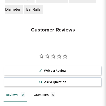
Diameter
Bar Rails
Customer Reviews
Write a Review
Ask a Question
Reviews
Questions