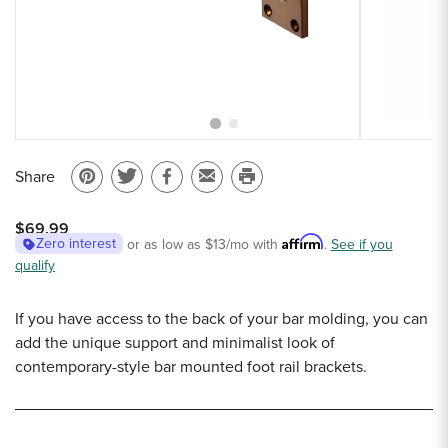
Sample Chips
Bar Rail Spec Sheets
Share
Pin
Share
Share
Email
Print
on
on
on
to
this
$69.99
Pinterest
Twitter
Facebook
a
page
Affirm
Zero interest
or as low as
$13
/mo with
.
See if you
qualify
friend
If you have access to the back of your bar molding, you can
add the unique support and minimalist look of
contemporary-style bar mounted foot rail brackets.