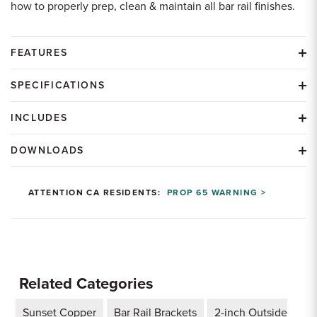
how to properly prep, clean & maintain all bar rail finishes.
FEATURES
SPECIFICATIONS
INCLUDES
DOWNLOADS
ATTENTION CA RESIDENTS:
PROP 65 WARNING >
Related Categories
Sunset Copper
Bar Rail Brackets
2-inch Outside