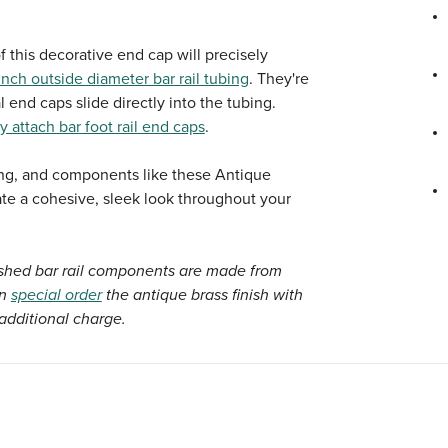
f this decorative end cap will precisely
nch outside diameter bar rail tubing
. They're
l end caps slide directly into the tubing.
y attach bar foot rail end caps
.
bing, and components like these Antique
eate a cohesive, sleek look throughout your
ished bar rail components are made from
an
special order
the antique brass finish with
additional charge.