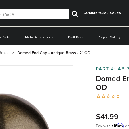
COMMERCIAL SALES
Search
s Racks
Metal Accessories
Draft Beer
Project Gallery
Brass
Domed End Cap - Antique Brass - 2" OD
PART #:
AB-
Domed End
OD
$41.99
Affirm
Pay with
on