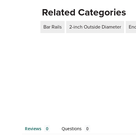
Related Categories
Bar Rails
2-inch Outside Diameter
En
Reviews
Questions