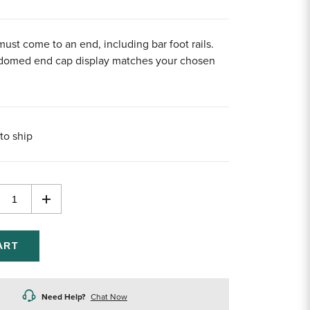
must come to an end, including bar foot rails.
 domed end cap display matches your chosen
to ship
rease
Increase
ntity
Quantity
of
efined
undefined
Need Help?
Chat Now