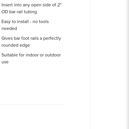
Insert into any open side of 2"
OD bar rail tubing
Easy to install - no tools
needed
Gives bar foot rails a perfectly
rounded edge
Suitable for indoor or outdoor
use