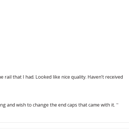
 rail that I had. Looked like nice quality. Haven’t received
ling and wish to change the end caps that came with it.