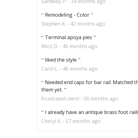
Sandeep P.
34 months ago
Remodeling - Color
Stephen K.
42 months ago
Terminal apoya pies
Mico D.
45 months ago
liked the style
Carol L.
46 months ago
Needed end caps for bar rail. Matched the
them yet.
Frustrated client
56 months ago
I already have an antique brass foot rai
Cheryl K.
57 months ago