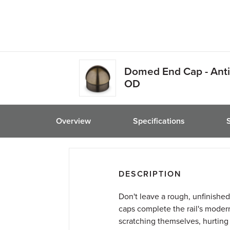
friend
Domed End Cap - Anti
OD
Overview
Specifications
DESCRIPTION
Don't leave a rough, unfinished
caps complete the rail's moder
scratching themselves, hurting t