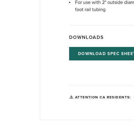
For use with 2" outside diam
foot rail tubing
DOWNLOADS
DOWNLOAD SPEC SHEE
ATTENTION CA RESIDENTS: