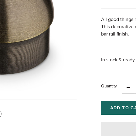
All good things 
This decorative
bar rail finish.
In stock & ready 
Quantity
Dec
Qua
of
und
int
is
age