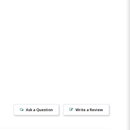
Ask a Question
Write a Review