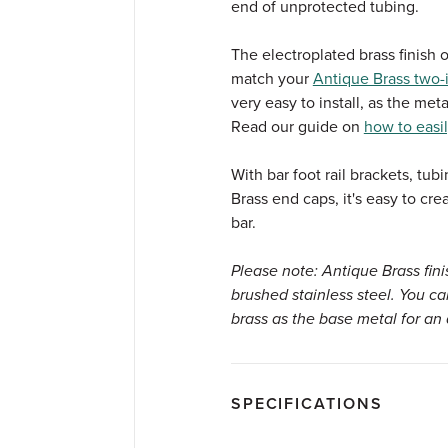
end of unprotected tubing.
The electroplated brass finish o
match your
Antique Brass two-i
very easy to install, as the meta
Read our guide on
how to easil
With bar foot rail brackets, tu
Brass end caps, it's easy to cr
bar.
Please note: Antique Brass fin
brushed stainless steel. You c
brass as the base metal for an 
SPECIFICATIONS