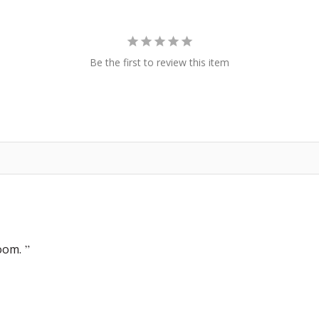
Be the first to review this item
oom.