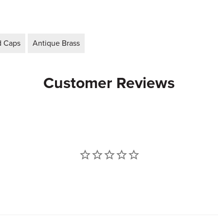
d Caps
Antique Brass
Customer Reviews