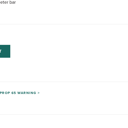
eter bar
T
PROP 65 WARNING >