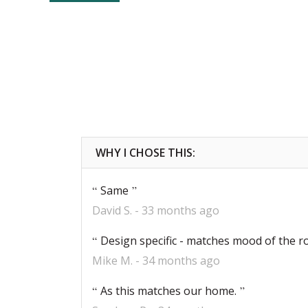
Same
David S.
33 months ago
Design specific - matches mood of the r
Mike M.
34 months ago
As this matches our home.