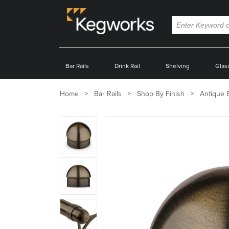
Bar Rails
Drink Rail
Shelving
Glas
Home
Bar Rails
Shop By Finish
Antique 
Zoom
product
image:
Zoom
product
image:
Zoom
product