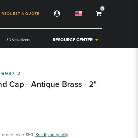
0
REQUEST A QUOTE
RESOURCE CENTER
3D Visualizers
76937-2
 Cap - Antique Brass - 2"
 orders over $50.
See if you qualify