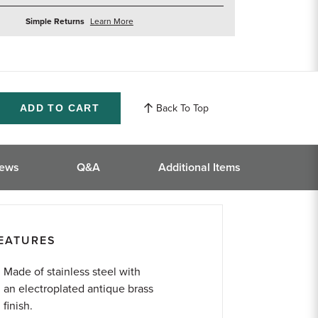
about
Simple Returns
Learn More
returns
Back To Top
ase
ity
ined
iews
Q&A
Additional Items
EATURES
Made of stainless steel with
an electroplated antique brass
finish.