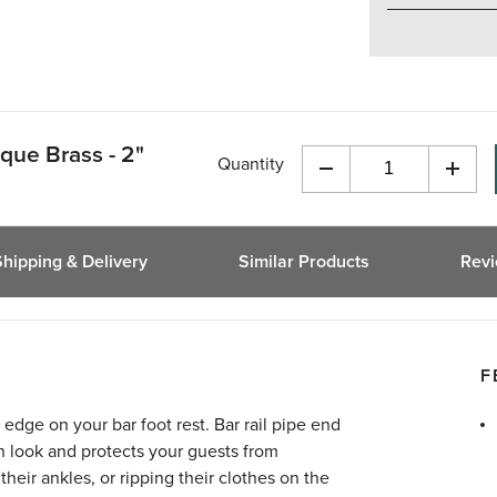
que Brass - 2"
Quantity
Decrease
Incre
Quantity
Quant
of
of
undefined
undef
Shipping & Delivery
Similar Products
Rev
F
 edge on your bar foot rest. Bar rail pipe end
n look and protects your guests from
heir ankles, or ripping their clothes on the