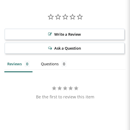
Write a Review
Ask a Question
Reviews
Questions
Be the first to review this item