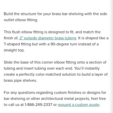
Build the structure for your brass bar shelving with the side
outlet elbow fitting.
This flush elbow fitting is designed to fit, and match the
finish of,
2" outside diameter brass tubing
. It is shaped like a
T-shaped fitting but with a 90-degree turn instead of a
straight top.
Slide the base of this corner elbow fitting onto a section of
tubing and insert tubing over each end. You’ll instantly
create a perfectly color-matched solution to build a layer of
brass pipe shelves.
For any questions regarding custom finishes or designs for
bar shelving or other architectural metal projects, feel free
to call us at 1-866-249-2337 or
request a custom quote
.