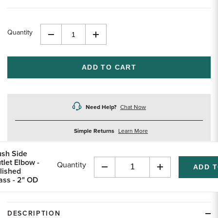
Quantity
Decrease
Increase
Quantity
Quantity
of
of
undefined
undefined
Need Help?
Chat Now
about
Simple Returns
Learn More
returns
ush Side
tlet Elbow -
Quantity
lished
Decrease
Increase
ass - 2" OD
Quantity
Quantity
of
of
undefined
undefined
DESCRIPTION