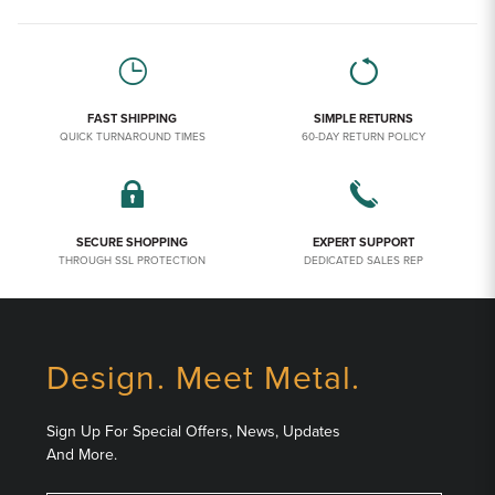
FAST SHIPPING
SIMPLE RETURNS
QUICK TURNAROUND TIMES
60-DAY RETURN POLICY
SECURE SHOPPING
EXPERT SUPPORT
THROUGH SSL PROTECTION
DEDICATED SALES REP
Design. Meet Metal.
Sign Up For Special Offers, News, Updates
And More.