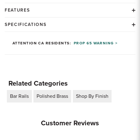
FEATURES
SPECIFICATIONS
ATTENTION CA RESIDENTS:
PROP 65 WARNING >
Related Categories
Bar Rails
Polished Brass
Shop By Finish
Customer Reviews