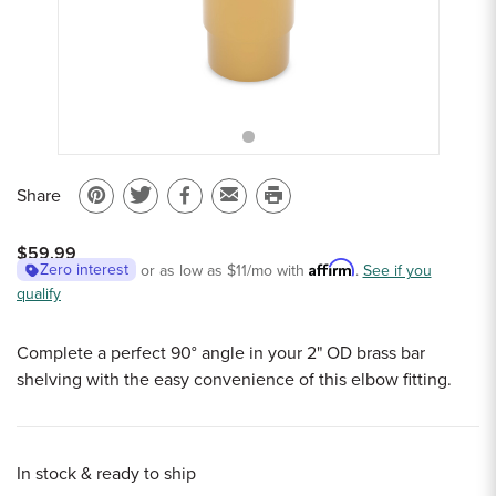
Sample Chips
Bar Rail Spec Sheets
Share
Pin
Share
Share
Email
Print
on
on
on
to
this
$59.99
Pinterest
Twitter
Facebook
a
page
Affirm
Zero interest
or as low as
$11
/mo with
.
See if you
qualify
friend
Complete a perfect 90° angle in your 2" OD brass bar
shelving with the easy convenience of this elbow fitting.
In stock & ready to ship