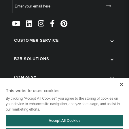
Email
Follow
Us
on
Social
CUSTOMER SERVICE
B2B SOLUTIONS
COMPANY
This website uses cookies
By clicking “Accept All Cookies”, you agree to the storing of cookies on
your device to enhance site navigation, analyze site usage, and assist in
our marketing efforts.
Accept All Cookies
© 1998-2026 Kegworks. All Rights Reserved. |