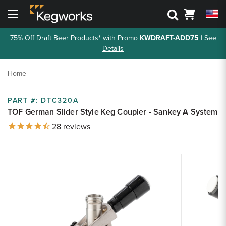
Search
Cart
Menu
75% Off
Draft Beer Products*
with Promo
KWDRAFT-ADD75
|
See
Back To Main Menu
Back To Main Menu
Back To Main Menu
Back To Main Menu
Back to Main Menu
Back to Main Menu
Details
Bar Rails
Drink Rail
Shelving
Metal Accessories
3D Visualizers
Resource Center
Home
Cantilever Shelving
Toe Kick
Shop By Part
Shop by Style
Bar Foot Rail 3D Visualizer
Kegworks Blog
PART #:
DTC320A
Round Tube Shelving
Corner Guards
Shelving 3D Visualizer
TOF German Slider Style Keg Coupler - Sankey A System
Shop By Finish
Shop by Finish
Finish Guide
28
reviews
Square Tube Shelving
Drink Rail 3D Visualizer
Request Finish Samples
Premium Drink Rail Drip Trays
Shop By Size
Rod and Joint Shelving
Zoom
Spec Sheets
Zoom
Standard Drink Rail Drip Trays
Square Bar Foot Rail
product
product
Tipping Rail
Knowledge Base
image:
image:
Custom Bar Rail
Bar Rail Cleaning & Touch Up Paint