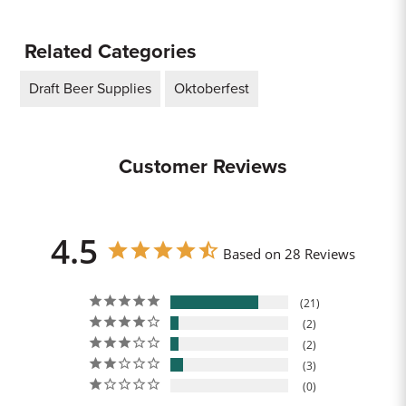
Related Categories
Draft Beer Supplies
Oktoberfest
Customer Reviews
4.5
Based on 28 Reviews
21
2
2
3
0