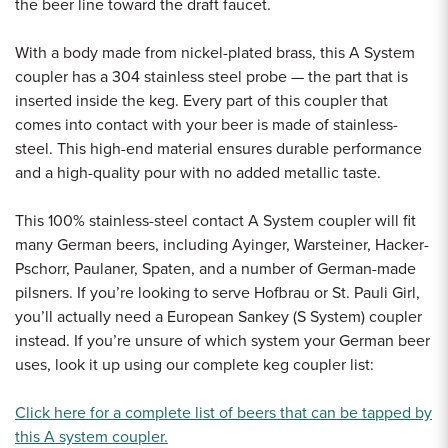
the beer line toward the draft faucet.
With a body made from nickel-plated brass, this A System
coupler has a 304 stainless steel probe — the part that is
inserted inside the keg. Every part of this coupler that
comes into contact with your beer is made of stainless-
steel. This high-end material ensures durable performance
and a high-quality pour with no added metallic taste.
This 100% stainless-steel contact A System coupler will fit
many German beers, including Ayinger, Warsteiner, Hacker-
Pschorr, Paulaner, Spaten, and a number of German-made
pilsners. If you’re looking to serve Hofbrau or St. Pauli Girl,
you’ll actually need a European Sankey (S System) coupler
instead. If you’re unsure of which system your German beer
uses, look it up using our complete keg coupler list:
Click here for a complete list of beers that can be tapped by
this A system coupler.