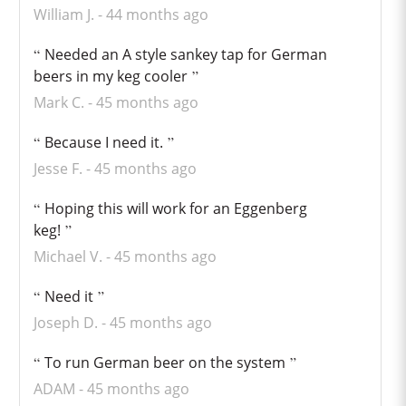
William J.
44 months ago
Needed an A style sankey tap for German
beers in my keg cooler
Mark C.
45 months ago
Because I need it.
Jesse F.
45 months ago
Hoping this will work for an Eggenberg
keg!
Michael V.
45 months ago
Need it
Joseph D.
45 months ago
To run German beer on the system
ADAM
45 months ago