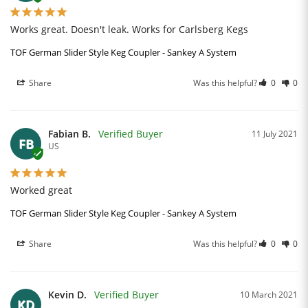
Works great. Doesn't leak. Works for Carlsberg Kegs
TOF German Slider Style Keg Coupler - Sankey A System
Share
Was this helpful?
0
0
Fabian B.
11 July 2021
FB
US
Worked great
TOF German Slider Style Keg Coupler - Sankey A System
Share
Was this helpful?
0
0
Kevin D.
10 March 2021
KD