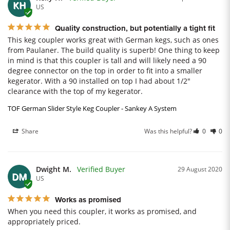
KH
US
Quality construction, but potentially a tight fit
This keg coupler works great with German kegs, such as ones 
from Paulaner. The build quality is superb! One thing to keep 
in mind is that this coupler is tall and will likely need a 90 
degree connector on the top in order to fit into a smaller 
kegerator. With a 90 installed on top I had about 1/2" 
clearance with the top of my kegerator.
TOF German Slider Style Keg Coupler - Sankey A System
Share
Was this helpful?
0
0
Dwight M.
29 August 2020
DM
US
Works as promised
When you need this coupler, it works as promised, and 
appropriately priced.