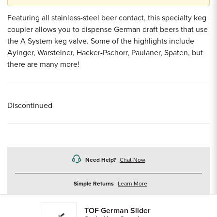
Featuring all stainless-steel beer contact, this specialty keg
coupler allows you to dispense German draft beers that use
the A System keg valve. Some of the highlights include
Ayinger, Warsteiner, Hacker-Pschorr, Paulaner, Spaten, but
there are many more!
Discontinued
Need Help?
Chat Now
about
Simple Returns
Learn More
returns
TOF German Slider