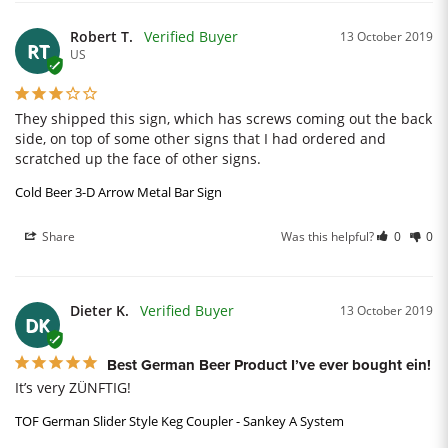
Robert T.
13 October 2019
RT
US
They shipped this sign, which has screws coming out the back 
side, on top of some other signs that I had ordered and 
scratched up the face of other signs.
Cold Beer 3-D Arrow Metal Bar Sign
Share
Was this helpful?
0
0
Dieter K.
13 October 2019
DK
Best German Beer Product I’ve ever bought ein!
It’s very ZÜNFTIG!
TOF German Slider Style Keg Coupler - Sankey A System