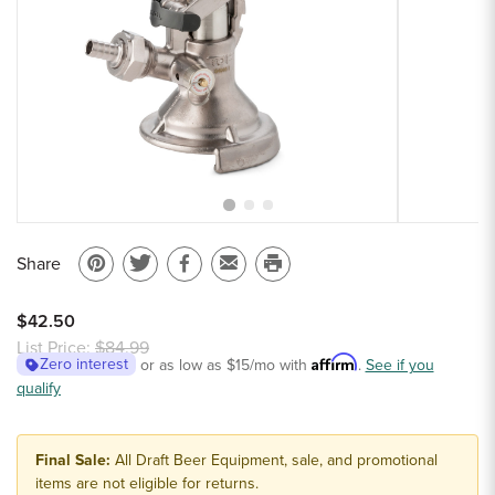
Sample Chips
Bar Rail Spec Sheets
Share
Pin
Share
Share
Email
Print
on
on
on
to
this
$42.50
Pinterest
Twitter
Facebook
a
page
List Price:
$84.99
Affirm
Zero interest
or as low as
$15
/mo with
.
See if you
friend
qualify
Final Sale:
All Draft Beer Equipment, sale, and promotional
items are not eligible for returns.