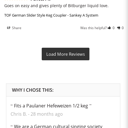
Goes on easy and gives plenty of Bitburger liquid love.
TOF German Slider Style Keg Coupler - Sankey A System
Share
Was this helpful?
0
0
Fits a Paulaner Hefeweizen 1/2 keg
Chris B.
28 months ago
We are a German cultural singing society