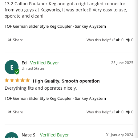
13.2 Gallon Paulaner Keg and got a right angled connector 
from you guys at Kegworks, it was perfect! Very easy to use, 
operate and clean!
TOF German Slider Style Keg Coupler - Sankey A System
Share
Was this helpful?
0
0
Ed
25 June 2025
E
United States
High Quality. Smooth operation
Everything fits and operates nicely.
TOF German Slider Style Keg Coupler - Sankey A System
Share
Was this helpful?
0
0
Nate S.
01 January 2024