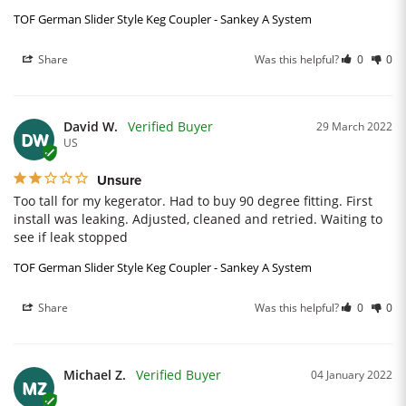
TOF German Slider Style Keg Coupler - Sankey A System
Share
Was this helpful?
0
0
David W.
29 March 2022
DW
US
Unsure
Too tall for my kegerator. Had to buy 90 degree fitting. First 
install was leaking. Adjusted, cleaned and retried. Waiting to 
see if leak stopped
TOF German Slider Style Keg Coupler - Sankey A System
Share
Was this helpful?
0
0
Michael Z.
04 January 2022
MZ