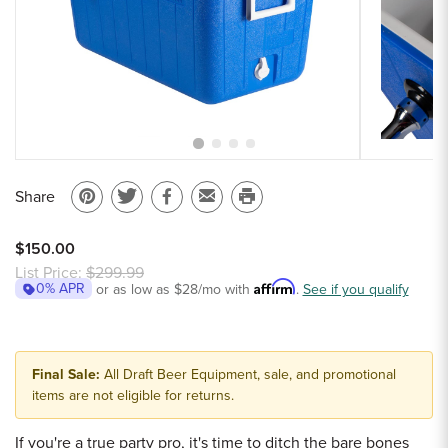
Sample Chips
Bar Rail Spec Sheets
Share
Pin
Share
Share
Email
Print
on
on
on
to
this
$150.00
Pinterest
Twitter
Facebook
a
page
List Price:
$299.99
Affirm
0% APR
or as low as
$28
/mo with
friend
.
See if you qualify
Final Sale:
All Draft Beer Equipment, sale, and promotional
items are not eligible for returns.
If you're a true party pro, it's time to ditch the bare bones