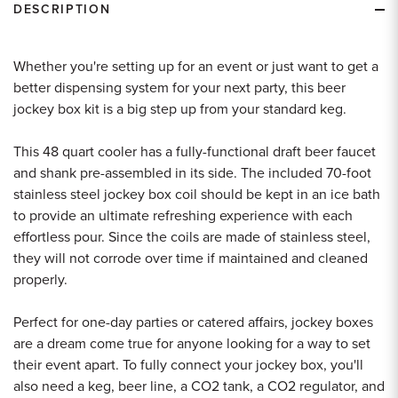
DESCRIPTION
Whether you're setting up for an event or just want to get a
better dispensing system for your next party, this beer
jockey box kit is a big step up from your standard keg.
This 48 quart cooler has a fully-functional draft beer faucet
and shank pre-assembled in its side. The included 70-foot
stainless steel jockey box coil should be kept in an ice bath
to provide an ultimate refreshing experience with each
effortless pour. Since the coils are made of stainless steel,
they will not corrode over time if maintained and cleaned
properly.
Perfect for one-day parties or catered affairs, jockey boxes
are a dream come true for anyone looking for a way to set
their event apart. To fully connect your jockey box, you'll
also need a keg, beer line, a CO2 tank, a CO2 regulator, and