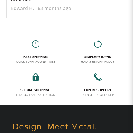
Edward H.
63 months ago
FAST SHIPPING
SIMPLE RETURNS
QUICK TURNAROUND TIMES
60-DAY RETURN POLICY
SECURE SHOPPING
EXPERT SUPPORT
THROUGH SSL PROTECTION
DEDICATED SALES REP
Design. Meet Metal.