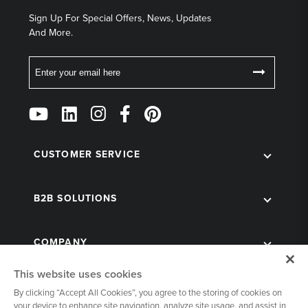
Sign Up For Special Offers, News, Updates
And More.
Email
Follow
Us
on
Social
CUSTOMER SERVICE
B2B SOLUTIONS
COMPANY
This website uses cookies
By clicking “Accept All Cookies”, you agree to the storing of cookies on
your device to enhance site navigation, analyze site usage, and assist in