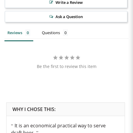
Write a Review
Ask a Question
Reviews
Questions
Be the first to review this item
It is an economical practical way to serve
draft beer.