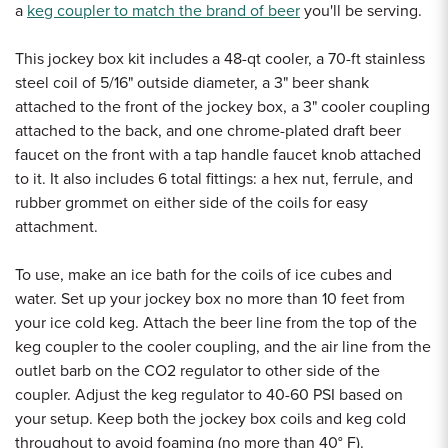
a
keg coupler to match the brand of beer
you'll be serving.
This jockey box kit includes a 48-qt cooler, a 70-ft stainless
steel coil of 5/16" outside diameter, a 3" beer shank
attached to the front of the jockey box, a 3" cooler coupling
attached to the back, and one chrome-plated draft beer
faucet on the front with a tap handle faucet knob attached
to it. It also includes 6 total fittings: a hex nut, ferrule, and
rubber grommet on either side of the coils for easy
attachment.
To use, make an ice bath for the coils of ice cubes and
water. Set up your jockey box no more than 10 feet from
your ice cold keg. Attach the beer line from the top of the
keg coupler to the cooler coupling, and the air line from the
outlet barb on the CO2 regulator to other side of the
coupler. Adjust the keg regulator to 40-60 PSI based on
your setup. Keep both the jockey box coils and keg cold
throughout to avoid foaming (no more than 40
° F).