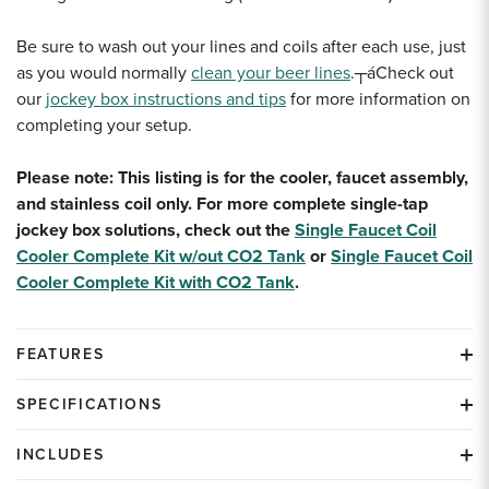
Be sure to wash out your lines and coils after each use, just
as you would normally
clean your beer lines
.┬áCheck out
our
jockey box instructions and tips
for more information on
completing your setup.
Please note: This listing is for the cooler, faucet assembly,
and stainless coil only. For more complete single-tap
jockey box solutions, check out the
Single Faucet Coil
Cooler Complete Kit w/out CO2 Tank
or
Single Faucet Coil
Cooler Complete Kit with CO2 Tank
.
FEATURES
SPECIFICATIONS
INCLUDES