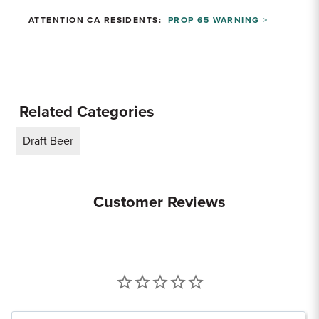
ATTENTION CA RESIDENTS:
PROP 65 WARNING >
Related Categories
Draft Beer
Customer Reviews