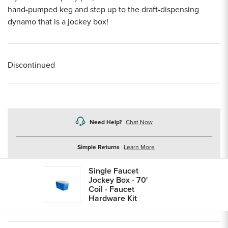
hand-pumped keg and step up to the draft-dispensing
dynamo that is a jockey box!
Discontinued
Need Help?
Chat Now
about
Simple Returns
Learn More
returns
Single Faucet
Jockey Box - 70'
Coil - Faucet
Hardware Kit