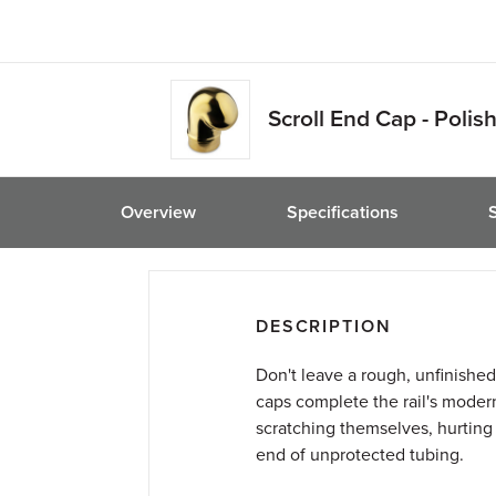
friend
Scroll End Cap - Polis
Overview
Specifications
DESCRIPTION
Don't leave a rough, unfinished
caps complete the rail's moder
scratching themselves, hurting t
end of unprotected tubing.