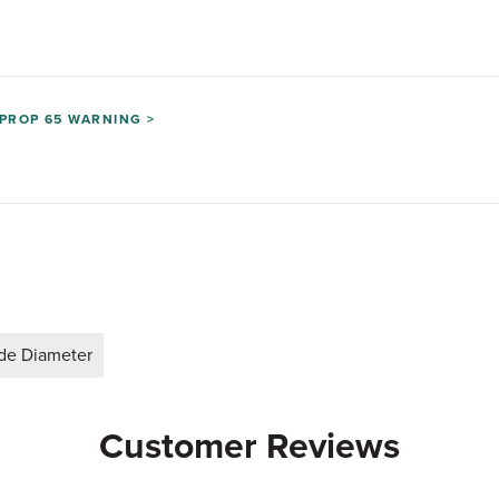
PROP 65 WARNING >
ide Diameter
Customer Reviews