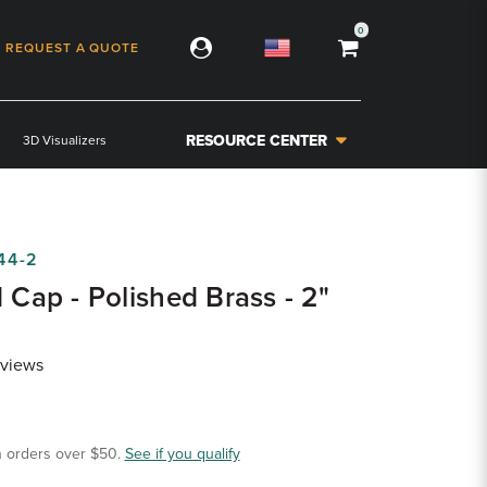
0
REQUEST A QUOTE
RESOURCE CENTER
3D Visualizers
44-2
d Cap - Polished Brass - 2"
views
 orders over $50.
See if you qualify