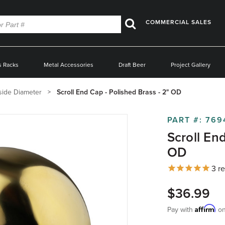
COMMERCIAL SALES
Search
s Racks
Metal Accessories
Draft Beer
Project Gallery
side Diameter
Scroll End Cap - Polished Brass - 2" OD
PART #:
769
Scroll En
OD
3
re
$36.99
Affirm
Pay with
on