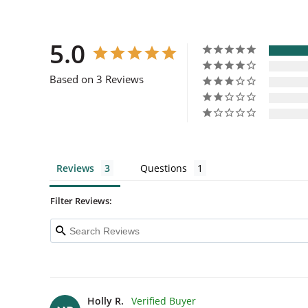
5.0
Based on 3 Reviews
Reviews
Questions
Filter Reviews:
Holly R.