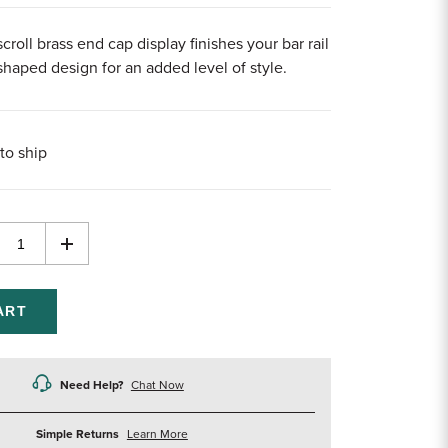
croll brass end cap display finishes your bar rail
shaped design for an added level of style.
to ship
rease
Increase
ntity
Quantity
of
efined
undefined
Need Help?
Chat Now
about
Simple Returns
Learn More