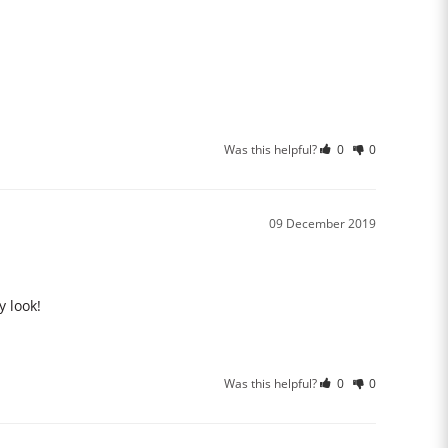
Was this helpful?
0
0
09 December 2019
y look!
Was this helpful?
0
0