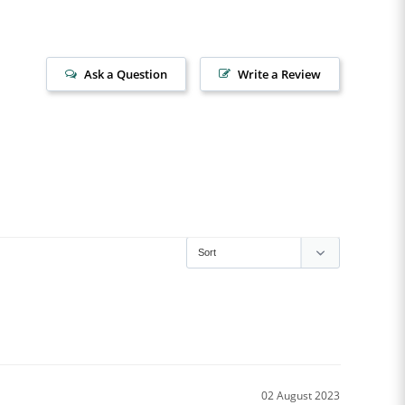
Ask a Question
Write a Review
02 August 2023