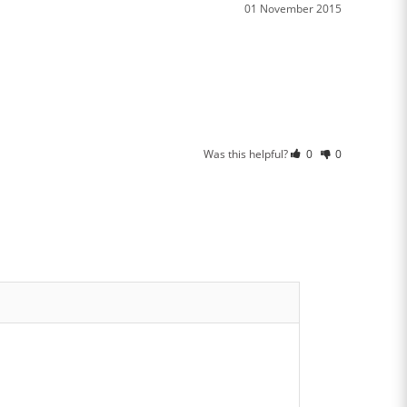
01 November 2015
Was this helpful?
0
0