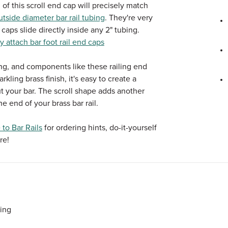
 of this scroll end cap will precisely match
tside diameter bar rail tubing
. They're very
 caps slide directly inside any 2" tubing.
y attach bar foot rail end caps
ing, and components like these railing end
kling brass finish, it's easy to create a
t your bar. The scroll shape adds another
he end of your brass bar rail.
to Bar Rails
for ordering hints, do-it-yourself
re!
bing