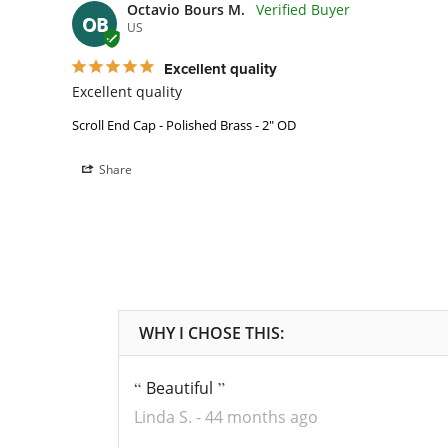
Octavio Bours M.
OB
US
Excellent quality
Excellent quality
Scroll End Cap - Polished Brass - 2" OD
Share
Beautiful
Linda S.
44 months ago