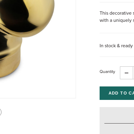
This decorative s
with a uniquely 
In stock & ready 
Quantity
Dec
Qua
of
und
int
is
age