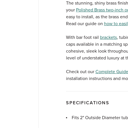
The stunning, shiny brass finish
your
Polished Brass two-inch ou
easy to install, as the brass end
Read our guide on
how to easil
With bar foot rail
brackets
, tub
caps available in a matching spar
cohesive, sleek look throughou
level of understated luxury at t
Check out our
Complete Guide 
installation instructions and mo
SPECIFICATIONS
Fits 2" Outside Diameter tu