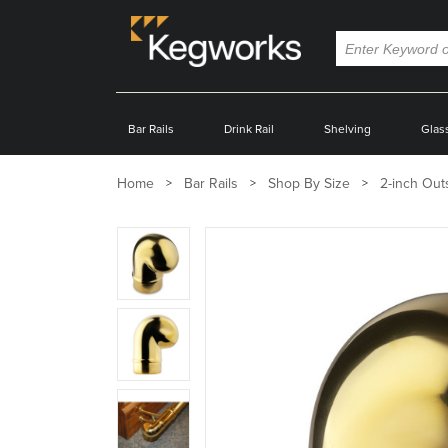
Bar Rails
Drink Rail
Shelving
Glas
Home
Bar Rails
Shop By Size
2-inch Out
Zoom
product
image:
Zoom
product
image:
Zoom
product