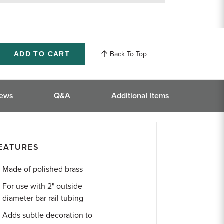
returns
Back To Top
ase
ity
ined
iews
Q&A
Additional Items
EATURES
Made of polished brass
For use with 2" outside
diameter bar rail tubing
Adds subtle decoration to