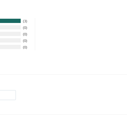
3
0
0
0
0