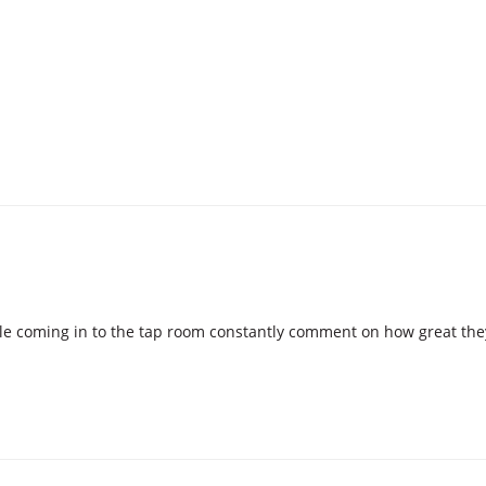
ple coming in to the tap room constantly comment on how great the