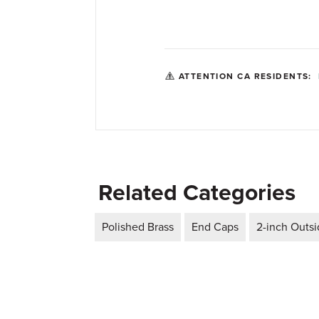
ATTENTION CA RESIDENTS:
Related Categories
Polished Brass
End Caps
2-inch Outs