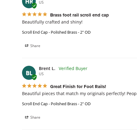
HR
US
Brass foot rail scroll end cap
Beautifully crafted and shiny!
Scroll End Cap - Polished Brass - 2" OD
Share
Brent L.
BL
US
Great Finish for Foot Rails!
Beautiful pieces that match my originals perfectly! Peo
Scroll End Cap - Polished Brass - 2" OD
Share