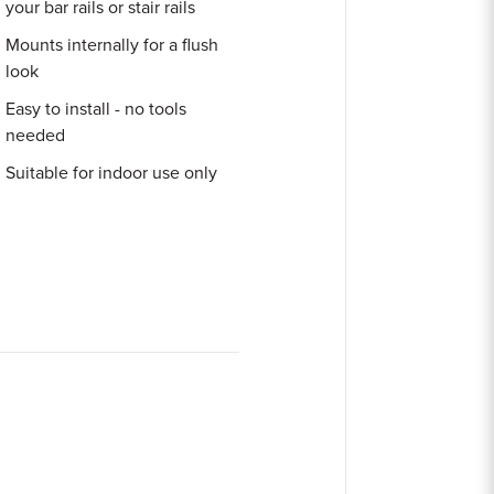
your bar rails or stair rails
Mounts internally for a flush
look
Easy to install - no tools
needed
Suitable for indoor use only