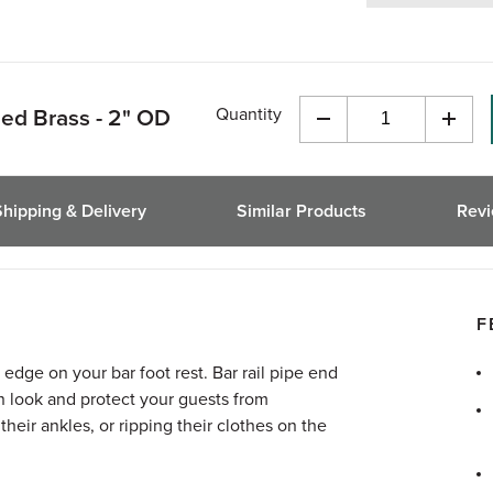
Quantity
hed Brass - 2" OD
Decrease
Incre
Quantity
Quant
of
of
undefined
undef
Shipping & Delivery
Similar Products
Rev
F
 edge on your bar foot rest. Bar rail pipe end
n look and protect your guests from
heir ankles, or ripping their clothes on the