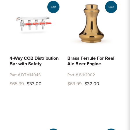
Sale
Sale
4-Way CO2 Distribution
Brass Ferrule For Real
Bar with Safety
Ale Beer Engine
Part # DTM1404S
Part # 8/1/2002
$65.99
$33.00
$63.99
$32.00