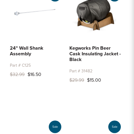
24" Wall Shank
Kegworks Pin Beer
Assembly
Cask Insulating Jacket -
Black
Part # C125
Part # 31482
$32.99
$16.50
$29.99
$15.00
Sale
Sale