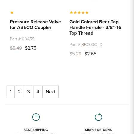
★
★
★
★
★
★
Pressure Release Valve
Gold Colored Beer Tap
for ABECO Coupler
Handle Ferrule - 3/8"-16
Top Thread
Part # 0045S
Part # BBO-GOLD
$5.49
$2.75
$5.29
$2.65
1
2
3
4
Next
FAST SHIPPING
SIMPLE RETURNS