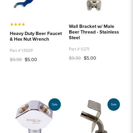
★
★
★
★
Wall Bracket w/ Male
Beer Thread - Stainless
Heavy Duty Beer Faucet
Steel
& Hex Nut Wrench
Part # 0271
Part # 1350P
$9.99
$5.00
$9.99
$5.00
Sale
Sale