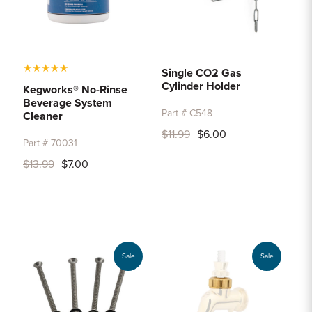
★
★
★
★
★
Single CO2 Gas
Cylinder Holder
Kegworks® No-Rinse
Beverage System
Part # C548
Cleaner
$11.99
$6.00
Part # 70031
$13.99
$7.00
Sale
Sale