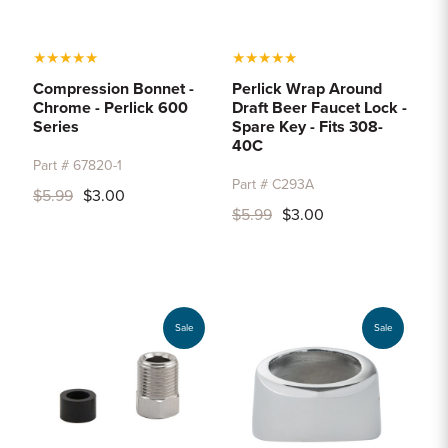
★
★
★
★
★
★
★
★
★
★
Compression Bonnet -
Perlick Wrap Around
Chrome - Perlick 600
Draft Beer Faucet Lock -
Series
Spare Key - Fits 308-
40C
Part # 67820-1
Part # C293A
$5.99
$3.00
$5.99
$3.00
Sale
Sale