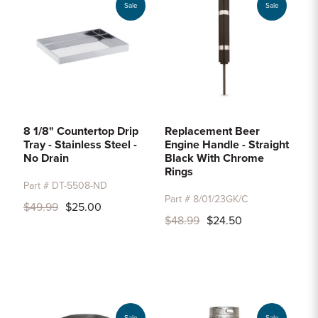
Sale
Sale
8 1/8" Countertop Drip
Replacement Beer
Tray - Stainless Steel -
Engine Handle - Straight
No Drain
Black With Chrome
Rings
Part # DT-5508-ND
Part # 8/01/23GK/C
$49.99
$25.00
$48.99
$24.50