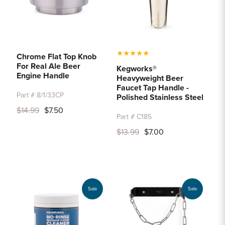
★
★
★
★
★
Chrome Flat Top Knob
For Real Ale Beer
Kegworks®
Engine Handle
Heavyweight Beer
Faucet Tap Handle -
Part # 8/1/33CP
Polished Stainless Steel
$14.99
$7.50
Part # C185
$13.99
$7.00
Sale
Sale