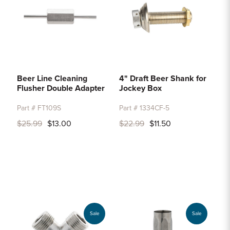
Beer Line Cleaning
4" Draft Beer Shank for
Flusher Double Adapter
Jockey Box
Part # FT109S
Part # 1334CF-5
$25.99
$13.00
$22.99
$11.50
Sale
Sale