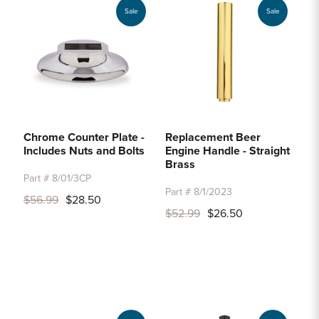
Sale
Sale
Chrome Counter Plate -
Replacement Beer
Includes Nuts and Bolts
Engine Handle - Straight
Brass
Part # 8/01/3CP
Part # 8/1/2023
$56.99
$28.50
$52.99
$26.50