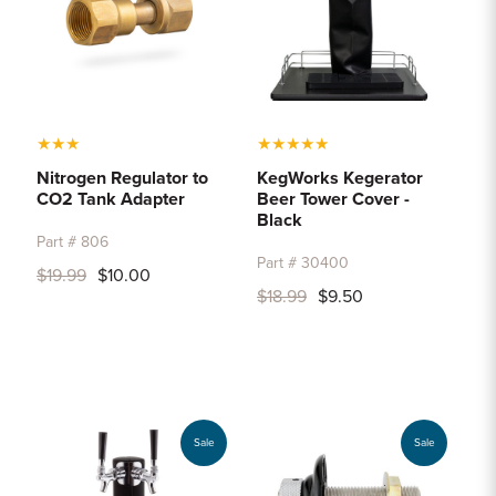
★
★
★
★
★
★
★
★
Nitrogen Regulator to
KegWorks Kegerator
CO2 Tank Adapter
Beer Tower Cover -
Black
Part # 806
Part # 30400
$19.99
$10.00
$18.99
$9.50
Sale
Sale