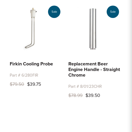
Sale
Sale
Firkin Cooling Probe
Replacement Beer
Engine Handle - Straight
Chrome
Part # 6/280FIR
$79.50
$39.75
Part # 8/01/23CHR
$78.99
$39.50