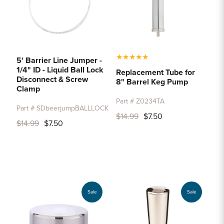
★
★
★
★
★
5' Barrier Line Jumper -
1/4" ID - Liquid Ball Lock
Replacement Tube for
Disconnect & Screw
8" Barrel Keg Pump
Clamp
Part # Z0234TA
Part # SDbeerjumpBALLLOCK
$14.99
$7.50
$14.99
$7.50
Sale
Sale