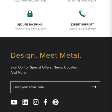
QUICK TURNAROUND TIMES
60-DAY RETURN POLICY
SECURE SHOPPING
EXPERT SUPPORT
THROUGH SSL PROTECTION
DEDICATED SALES REP
Design. Meet Metal.
Sign Up For Special Offers, News, Updates
And More.
Email
Follow
Us
on