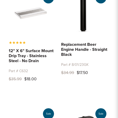
★
★
★
★
★
Replacement Beer
Engine Handle - Straight
12" X 6" Surface Mount
Black
Drip Tray - Stainless
Steel - No Drain
Part # 8/01/23GK
Part # C632
$34.99
$17.50
$35.99
$18.00
Sale
Sale