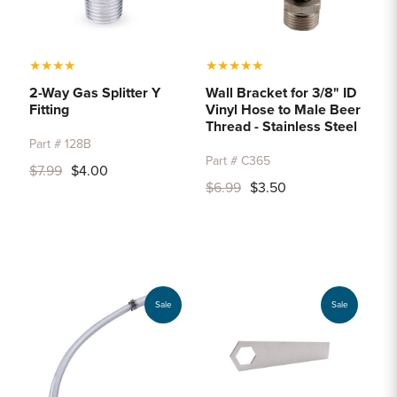
★
★
★
★
★
★
★
★
★
2-Way Gas Splitter Y
Wall Bracket for 3/8" ID
Fitting
Vinyl Hose to Male Beer
Thread - Stainless Steel
Part # 128B
Part # C365
$7.99
$4.00
$6.99
$3.50
Sale
Sale