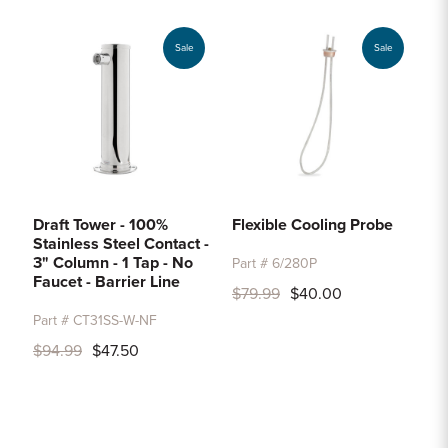
Sale
Sale
Draft Tower - 100%
Flexible Cooling Probe
Stainless Steel Contact -
3" Column - 1 Tap - No
Part # 6/280P
Faucet - Barrier Line
$79.99
$40.00
Part # CT31SS-W-NF
$94.99
$47.50