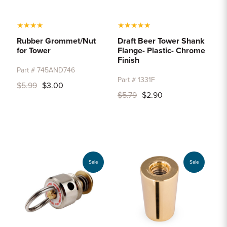
★
★
★
★
★
★
★
★
★
Rubber Grommet/Nut
Draft Beer Tower Shank
for Tower
Flange- Plastic- Chrome
Finish
Part # 745AND746
Part # 1331F
$5.99
$3.00
$5.79
$2.90
Sale
Sale