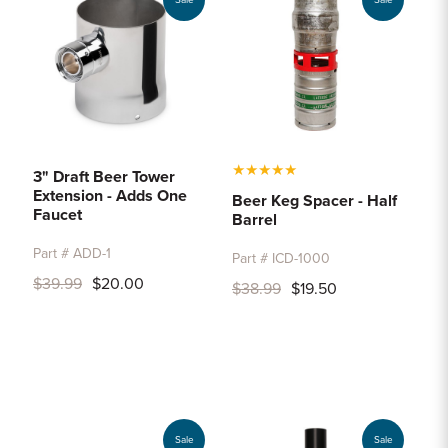
Sale
Sale
★
★
★
★
★
3" Draft Beer Tower
Extension - Adds One
Beer Keg Spacer - Half
Faucet
Barrel
Part # ADD-1
Part # ICD-1000
$39.99
$20.00
$38.99
$19.50
Sale
Sale