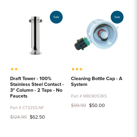
Sample Chips
Bar Rail Spec Sheets
Sale
Sale
★
★
★
★
★
Draft Tower - 100%
Cleaning Bottle Cap - A
Stainless Steel Contact -
System
3" Column - 2 Taps - No
Faucets
Part # M808053KS
$99.99
$50.00
Part # CT32SS-NF
$124.99
$62.50