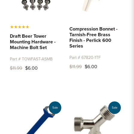
★
★
★
★
★
Compression Bonnet -
Tarnish-Free Brass
Draft Beer Tower
Finish - Perlick 600
Mounting Hardware -
Series
Machine Bolt Set
Part # 67820-1TF
Part # TOWFAST-ASMB
$11.99
$6.00
$11.99
$6.00
Sale
Sale