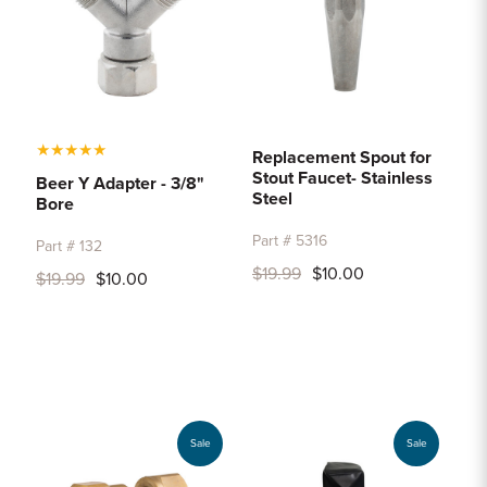
★
★
★
★
★
Replacement Spout for
Stout Faucet- Stainless
Beer Y Adapter - 3/8"
Steel
Bore
Part # 5316
Part # 132
$19.99
$10.00
$19.99
$10.00
Sale
Sale