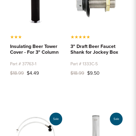
★
★
★
★
★
★
★
★
Insulating Beer Tower
3" Draft Beer Faucet
Cover - For 3" Column
Shank for Jockey Box
Part # 37763-1
Part # 1333C-5
$18.99
$4.49
$18.99
$9.50
Sale
Sale