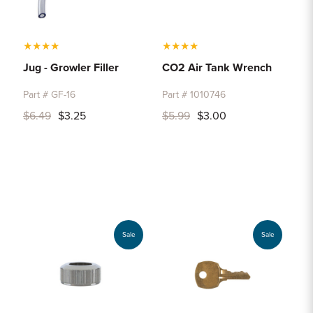
★
★
★
★
★
★
★
★
Jug - Growler Filler
CO2 Air Tank Wrench
Part # GF-16
Part # 1010746
$6.49
$3.25
$5.99
$3.00
Sale
Sale