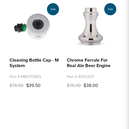
Sale
Sale
Cleaning Bottle Cap - M
Chrome Ferrule For
System
Real Ale Beer Engine
Part # M801135KS
Part # 8/01/2CP
$78.99
$39.50
$75.99
$38.00