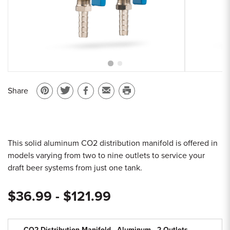
Sample Chips
Bar Rail Spec Sheets
Share
Pin
Share
Share
Email
Print
on
on
on
to
this
Pinterest
Twitter
Facebook
a
page
friend
This solid aluminum CO2 distribution manifold is offered in
models varying from two to nine outlets to service your
draft beer systems from just one tank.
$36.99 - $121.99
CO2 Distribution Manifold - Aluminum - 2 Outlets