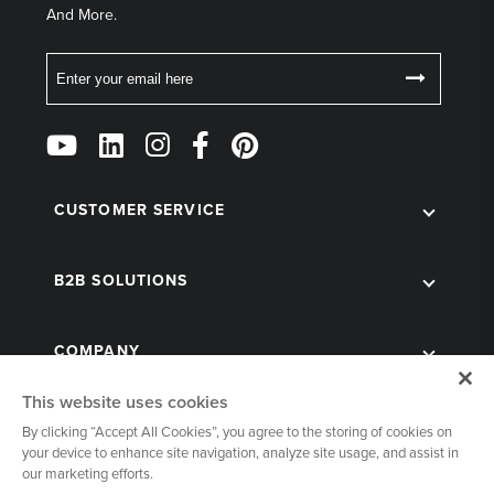
And More.
Email
Follow
Us
on
Social
CUSTOMER SERVICE
B2B SOLUTIONS
COMPANY
This website uses cookies
By clicking “Accept All Cookies”, you agree to the storing of cookies on
your device to enhance site navigation, analyze site usage, and assist in
our marketing efforts.