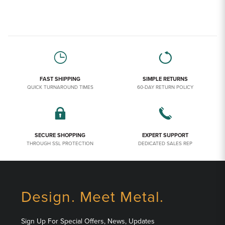
FAST SHIPPING
SIMPLE RETURNS
QUICK TURNAROUND TIMES
60-DAY RETURN POLICY
SECURE SHOPPING
EXPERT SUPPORT
THROUGH SSL PROTECTION
DEDICATED SALES REP
Design. Meet Metal.
Sign Up For Special Offers, News, Updates