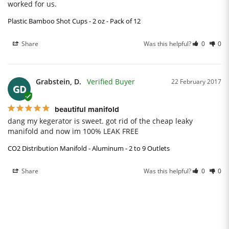
worked for us.
Plastic Bamboo Shot Cups - 2 oz - Pack of 12
Share
Was this helpful?
0
0
Grabstein, D.
22 February 2017
GD
beautiful manifold
dang my kegerator is sweet. got rid of the cheap leaky 
manifold and now im 100% LEAK FREE
CO2 Distribution Manifold - Aluminum - 2 to 9 Outlets
Share
Was this helpful?
0
0