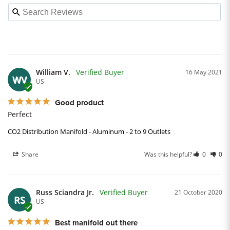
William V.
16 May 2021
WV
US
Good product
Perfect
CO2 Distribution Manifold - Aluminum - 2 to 9 Outlets
Share
Was this helpful?
0
0
Russ Sciandra Jr.
21 October 2020
RS
US
Best manifold out there