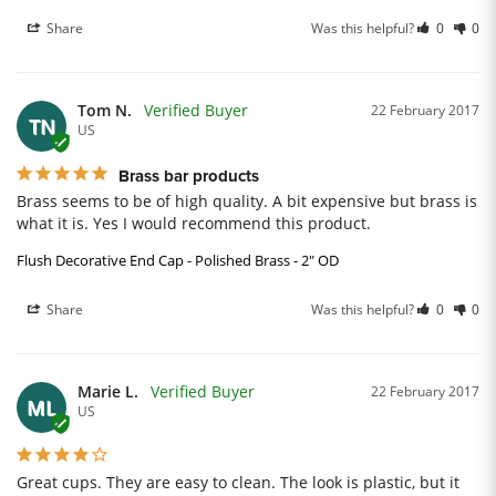
Share
Was this helpful?
0
0
Tom N.
22 February 2017
TN
US
Brass bar products
Brass seems to be of high quality. A bit expensive but brass is 
what it is. Yes I would recommend this product.
Flush Decorative End Cap - Polished Brass - 2" OD
Share
Was this helpful?
0
0
Marie L.
22 February 2017
ML
US
Great cups. They are easy to clean. The look is plastic, but it 