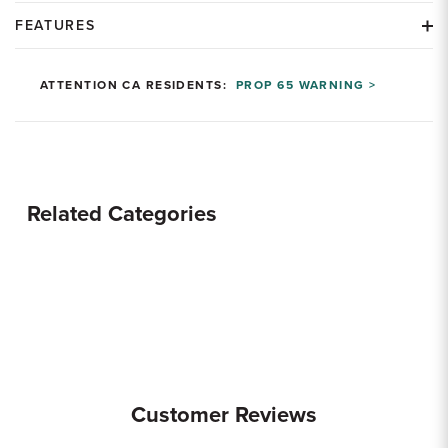
FEATURES
ATTENTION CA RESIDENTS:
PROP 65 WARNING >
Related Categories
Customer Reviews