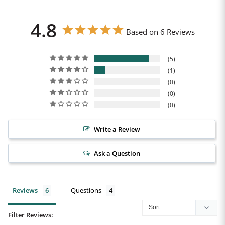
4.8
Based on 6 Reviews
5
1
0
0
0
Write a Review
Ask a Question
Reviews
Questions
Filter Reviews: