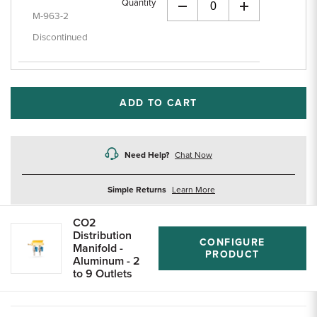
Quantity
+
M-963-2
Discontinued
ADD TO CART
Need Help?
Chat Now
about
Simple Returns
Learn More
returns
CO2
Distribution
CONFIGURE
Manifold -
PRODUCT
Aluminum - 2
to 9 Outlets