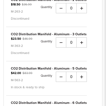
$18.50
$36.99
Quantity
+
M-263-2
Discontinued
CO2 Distribution Manifold - Aluminum - 3 Outlets
$23.50
$46.99
Quantity
+
M-363-2
Discontinued
CO2 Distribution Manifold - Aluminum - 5 Outlets
$42.00
$83.99
Quantity
+
M-563-2
In stock & ready to ship
CO2 Distribution Manifold - Aluminum - 6 Outlets