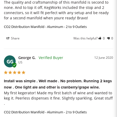
The quality and craftsmanship of this manifold is second to 
none. And to top it off, KegWorks included the stop and 2 
connectors, so it will fit perfect with any setup and be ready 
for a second manifold when youre ready! Bravo!
CO2 Distribution Manifold - Aluminum - 2 to 9 Outlets
Share
Was this helpful?
0
0
George G.
12 June 2020
GG
US
Install was simple . Well made . No problem. Running 2 kegs
now . One light ale and other is cranberry/grape wine.
My first kegerator! Made my first batch of wine and wanted to 
keg it. Peerless dispenses it fine. Slightly sparkling. Great stuff 
.
CO2 Distribution Manifold - Aluminum - 2 to 9 Outlets