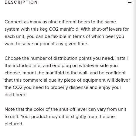
DESCRIPTION
Connect as many as nine different beers to the same
system with this keg CO2 manifold. With shut-off levers for
each unit, you can be flexible in terms of which beer you
want to serve or pour at any given time.
Choose the number of distribution points you need, install
the included inlet and end plug on whatever side you
choose, mount the manifold to the wall, and be confident
that this commercial quality piece of equipment will deliver
the CO2 you need to properly dispense and enjoy your
draft beer.
Note that the color of the shut-off lever can vary from unit
to unit. Your product may differ slightly from the one
pictured.