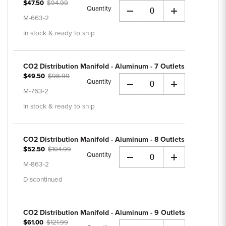
$47.50
$94.99
Quantity
+
M-663-2
In stock & ready to ship
CO2 Distribution Manifold - Aluminum - 7 Outlets
$49.50
$98.99
Quantity
+
M-763-2
In stock & ready to ship
CO2 Distribution Manifold - Aluminum - 8 Outlets
$52.50
$104.99
Quantity
+
M-863-2
Discontinued
CO2 Distribution Manifold - Aluminum - 9 Outlets
$61.00
$121.99