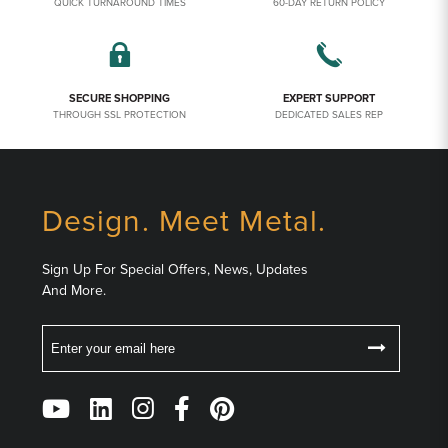
QUICK TURNAROUND TIMES
60-DAY RETURN POLICY
SECURE SHOPPING
EXPERT SUPPORT
THROUGH SSL PROTECTION
DEDICATED SALES REP
Design. Meet Metal.
Sign Up For Special Offers, News, Updates
And More.
Email
Follow
Us
on