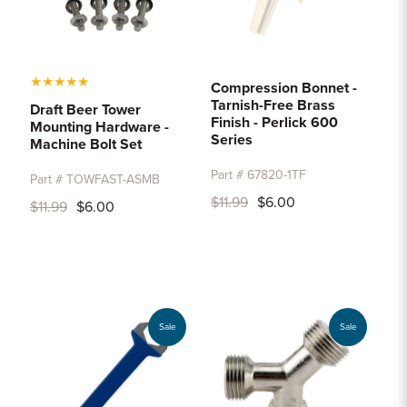
★
★
★
★
★
Compression Bonnet -
Tarnish-Free Brass
Draft Beer Tower
Finish - Perlick 600
Mounting Hardware -
Series
Machine Bolt Set
Part # 67820-1TF
Part # TOWFAST-ASMB
$11.99
$6.00
$11.99
$6.00
Sale
Sale