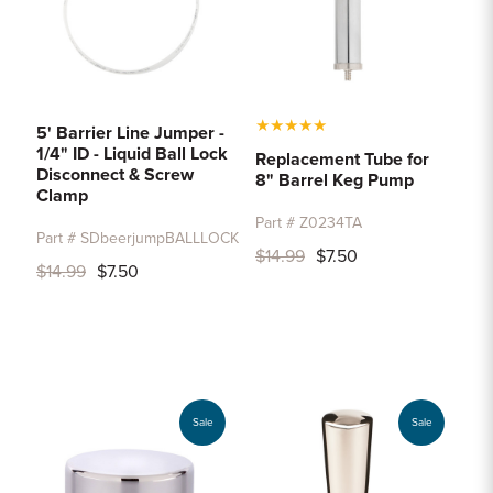
★
★
★
★
★
5' Barrier Line Jumper -
1/4" ID - Liquid Ball Lock
Replacement Tube for
Disconnect & Screw
8" Barrel Keg Pump
Clamp
Part # Z0234TA
Part # SDbeerjumpBALLLOCK
$14.99
$7.50
$14.99
$7.50
Sale
Sale