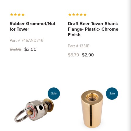
★
★
★
★
★
★
★
★
★
Rubber Grommet/Nut
Draft Beer Tower Shank
for Tower
Flange- Plastic- Chrome
Finish
Part # 745AND746
Part # 1331F
$5.99
$3.00
$5.79
$2.90
Sale
Sale