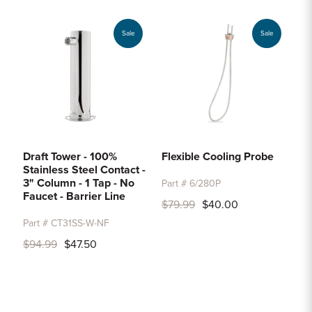
Sale
Sale
Draft Tower - 100%
Flexible Cooling Probe
Stainless Steel Contact -
3" Column - 1 Tap - No
Part # 6/280P
Faucet - Barrier Line
$79.99
$40.00
Part # CT31SS-W-NF
$94.99
$47.50