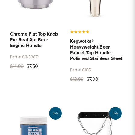
★
★
★
★
★
Chrome Flat Top Knob
For Real Ale Beer
Kegworks®
Engine Handle
Heavyweight Beer
Faucet Tap Handle -
Part # 8/1/33CP
Polished Stainless Steel
$14.99
$7.50
Part # C185
$13.99
$7.00
Sale
Sale