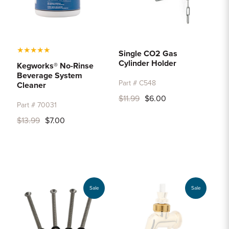
★
★
★
★
★
Single CO2 Gas
Cylinder Holder
Kegworks® No-Rinse
Beverage System
Part # C548
Cleaner
$11.99
$6.00
Part # 70031
$13.99
$7.00
Sale
Sale