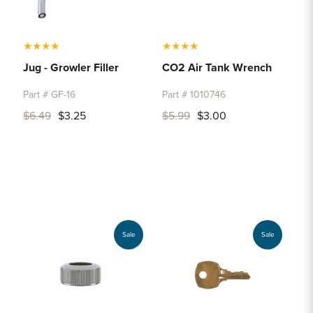
★
★
★
★
★
★
★
★
Jug - Growler Filler
CO2 Air Tank Wrench
Part # GF-16
Part # 1010746
$6.49
$3.25
$5.99
$3.00
Sale
Sale