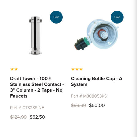
Sample Chips
Bar Rail Spec Sheets
Sale
Sale
★
★
★
★
★
Draft Tower - 100%
Cleaning Bottle Cap - A
Stainless Steel Contact -
System
3" Column - 2 Taps - No
Faucets
Part # M808053KS
$99.99
$50.00
Part # CT32SS-NF
$124.99
$62.50