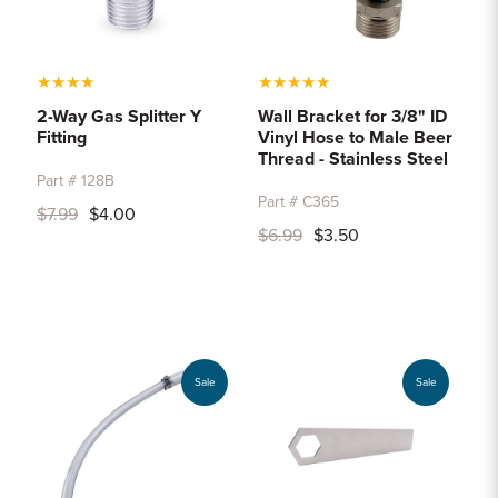
★
★
★
★
★
★
★
★
★
2-Way Gas Splitter Y
Wall Bracket for 3/8" ID
Fitting
Vinyl Hose to Male Beer
Thread - Stainless Steel
Part # 128B
Part # C365
$7.99
$4.00
$6.99
$3.50
Sale
Sale