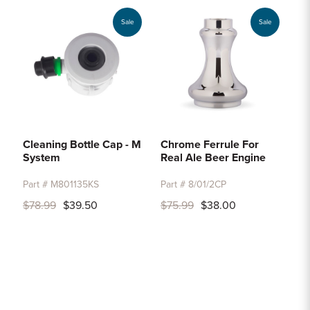
Sale
Sale
Cleaning Bottle Cap - M
Chrome Ferrule For
System
Real Ale Beer Engine
Part # M801135KS
Part # 8/01/2CP
$78.99
$39.50
$75.99
$38.00