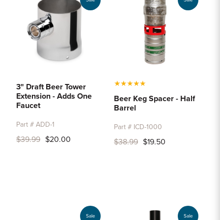
Sale
Sale
★
★
★
★
★
3" Draft Beer Tower
Extension - Adds One
Beer Keg Spacer - Half
Faucet
Barrel
Part # ADD-1
Part # ICD-1000
$39.99
$20.00
$38.99
$19.50
Sale
Sale