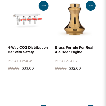
Sale
Sale
4-Way CO2 Distribution
Brass Ferrule For Real
Bar with Safety
Ale Beer Engine
Part # DTM1404S
Part # 8/1/2002
$65.99
$33.00
$63.99
$32.00