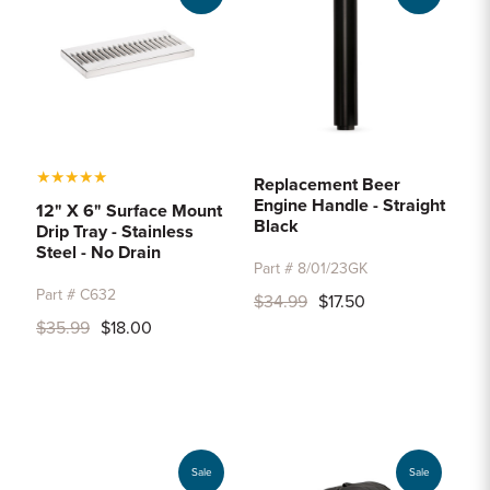
★
★
★
★
★
Replacement Beer
Engine Handle - Straight
12" X 6" Surface Mount
Black
Drip Tray - Stainless
Steel - No Drain
Part # 8/01/23GK
Part # C632
$34.99
$17.50
$35.99
$18.00
Sale
Sale