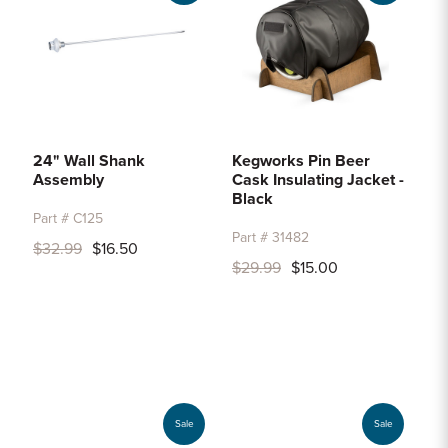
24" Wall Shank
Kegworks Pin Beer
Assembly
Cask Insulating Jacket -
Black
Part # C125
Part # 31482
$32.99
$16.50
$29.99
$15.00
Sale
Sale