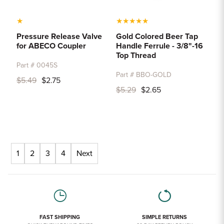
★
★
★
★
★
★
Pressure Release Valve
Gold Colored Beer Tap
for ABECO Coupler
Handle Ferrule - 3/8"-16
Top Thread
Part # 0045S
Part # BBO-GOLD
$5.49
$2.75
$5.29
$2.65
1
2
3
4
Next
FAST SHIPPING
SIMPLE RETURNS