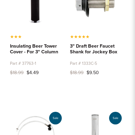
★
★
★
★
★
★
★
★
Insulating Beer Tower
3" Draft Beer Faucet
Cover - For 3" Column
Shank for Jockey Box
Part # 37763-1
Part # 1333C-5
$18.99
$4.49
$18.99
$9.50
Sale
Sale