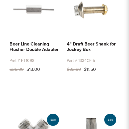
Beer Line Cleaning
4" Draft Beer Shank for
Flusher Double Adapter
Jockey Box
Part # FT109S
Part # 1334CF-5
$25.99
$13.00
$22.99
$11.50
Sale
Sale