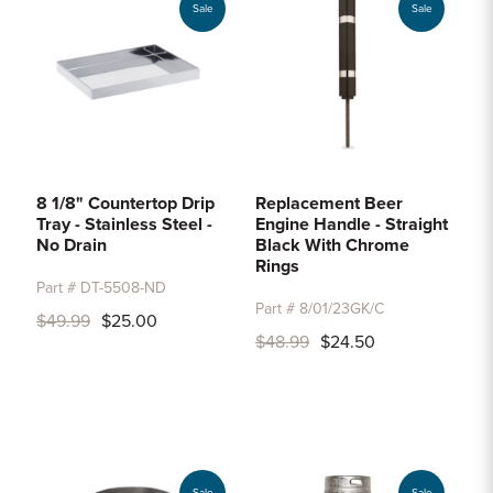
Sale
Sale
8 1/8" Countertop Drip
Replacement Beer
Tray - Stainless Steel -
Engine Handle - Straight
No Drain
Black With Chrome
Rings
Part # DT-5508-ND
Part # 8/01/23GK/C
$49.99
$25.00
$48.99
$24.50