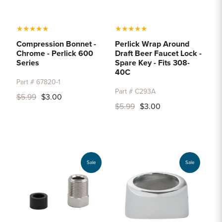
★
★
★
★
★
★
★
★
★
★
Compression Bonnet -
Perlick Wrap Around
Chrome - Perlick 600
Draft Beer Faucet Lock -
Series
Spare Key - Fits 308-
40C
Part # 67820-1
Part # C293A
$5.99
$3.00
$5.99
$3.00
Sale
Sale