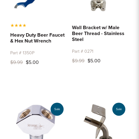
★
★
★
★
Wall Bracket w/ Male
Beer Thread - Stainless
Heavy Duty Beer Faucet
Steel
& Hex Nut Wrench
Part # 0271
Part # 1350P
$9.99
$5.00
$9.99
$5.00
Sale
Sale