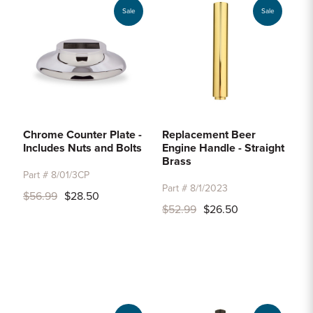
Sale
Sale
Chrome Counter Plate -
Replacement Beer
Includes Nuts and Bolts
Engine Handle - Straight
Brass
Part # 8/01/3CP
Part # 8/1/2023
$56.99
$28.50
$52.99
$26.50