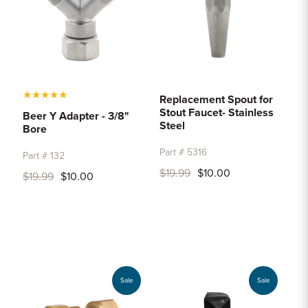
★
★
★
★
★
Replacement Spout for
Stout Faucet- Stainless
Beer Y Adapter - 3/8"
Steel
Bore
Part # 5316
Part # 132
$19.99
$10.00
$19.99
$10.00
Sale
Sale