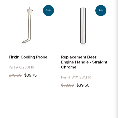
Sale
Sale
Firkin Cooling Probe
Replacement Beer
Engine Handle - Straight
Chrome
Part # 6/280FIR
$79.50
$39.75
Part # 8/01/23CHR
$78.99
$39.50