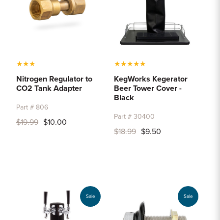
★
★
★
★
★
★
★
★
Nitrogen Regulator to
KegWorks Kegerator
CO2 Tank Adapter
Beer Tower Cover -
Black
Part # 806
Part # 30400
$19.99
$10.00
$18.99
$9.50
Sale
Sale