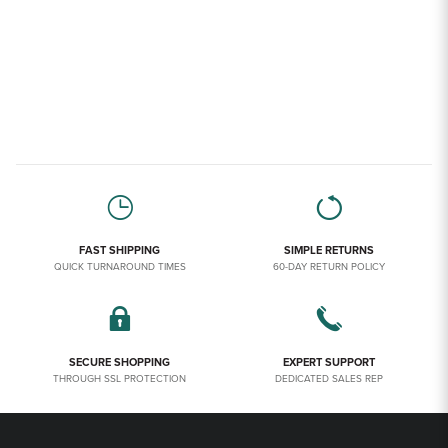
FAST SHIPPING
SIMPLE RETURNS
QUICK TURNAROUND TIMES
60-DAY RETURN POLICY
SECURE SHOPPING
EXPERT SUPPORT
THROUGH SSL PROTECTION
DEDICATED SALES REP