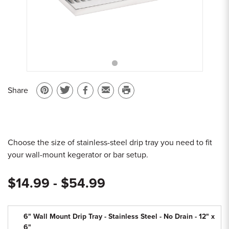
Sample Chips
Bar Rail Spec Sheets
Share
Pin
Share
Share
Email
Print
on
on
on
to
this
Pinterest
Twitter
Facebook
a
page
friend
Choose the size of stainless-steel drip tray you need to fit
your wall-mount kegerator or bar setup.
$14.99 - $54.99
6" Wall Mount Drip Tray - Stainless Steel - No Drain - 12" x
6"