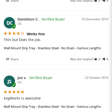
Share
Was this helpful?
0
0
Danielson C.
16 December 2019
DC
US
Works fine
Thin but Does the job.
Wall Mount Drip Tray - Stainless Steel - No Drain - Various Lengths
Share
Was this helpful?
0
0
joe s.
22 October 2019
JS
US
KegWorks is awesome
Wall Mount Drip Tray - Stainless Steel - No Drain - Various Lengths