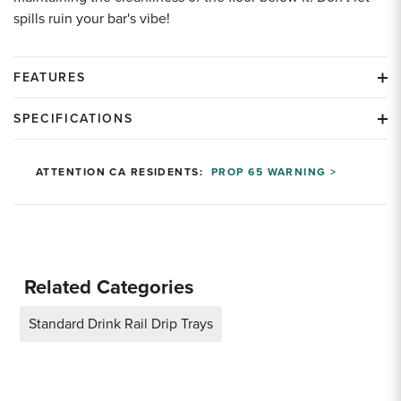
spills ruin your bar's vibe!
FEATURES
SPECIFICATIONS
ATTENTION CA RESIDENTS:
PROP 65 WARNING >
Related Categories
Standard Drink Rail Drip Trays