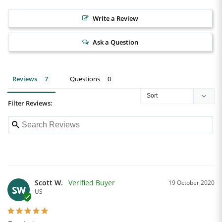
Write a Review
Ask a Question
Reviews
Questions
Filter Reviews:
Scott W.
19 October 2020
SW
US