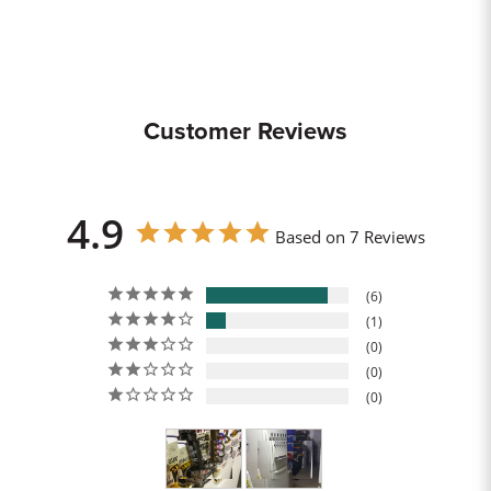
Customer Reviews
4.9
Based on 7 Reviews
6
1
0
0
0