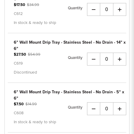
$17.50
$34.99
Quantity
+
C612
In stock & ready to ship
6" Wall Mount Drip Tray - Stainless Steel - No Drain - 14" x
6"
$27.50
$54.99
Quantity
+
C619
Discontinued
6" Wall Mount Drip Tray - Stainless Steel - No Drain - 5" x
6"
$7.50
$14.99
Quantity
+
C608
In stock & ready to ship