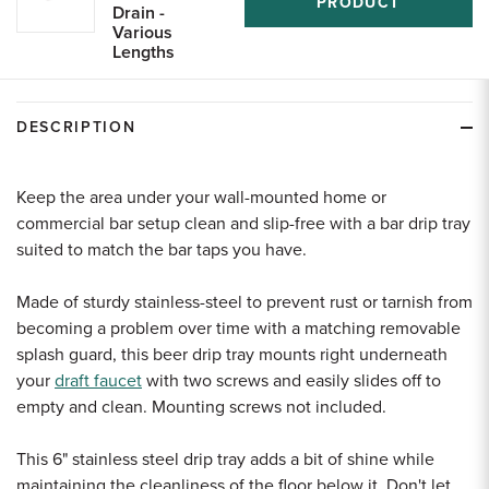
PRODUCT
Drain -
Various
Lengths
DESCRIPTION
Keep the area under your wall-mounted home or
commercial bar setup clean and slip-free with a bar drip tray
suited to match the bar taps you have.
Made of sturdy stainless-steel to prevent rust or tarnish from
becoming a problem over time with a matching removable
splash guard, this beer drip tray mounts right underneath
your
draft faucet
with two screws and easily slides off to
empty and clean. Mounting screws not included.
This 6" stainless steel drip tray adds a bit of shine while
maintaining the cleanliness of the floor below it. Don't let