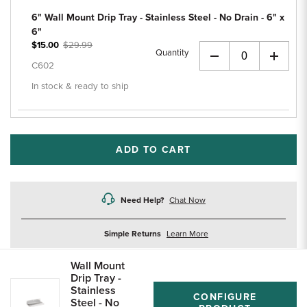
6" Wall Mount Drip Tray - Stainless Steel - No Drain - 6" x
6"
$15.00
$29.99
Quantity
+
C602
In stock & ready to ship
ADD TO CART
Need Help?
Chat Now
about
Simple Returns
Learn More
returns
Wall Mount
Drip Tray -
Stainless
CONFIGURE
Steel - No