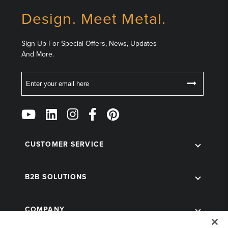
Design. Meet Metal.
Sign Up For Special Offers, News, Updates
And More.
Email
Follow
Us
on
Social
CUSTOMER SERVICE
B2B SOLUTIONS
COMPANY