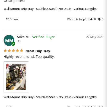
Great pieces.
Wall Mount Drip Tray - Stainless Steel - No Drain - Various Lengths
Share
Was this helpful?
0
0
Mike M.
27 May 2020
MM
US
Great Drip Tray
Highly recommend. Top quality.
Wall Mount Drip Tray - Stainless Steel - No Drain - Various Lengths