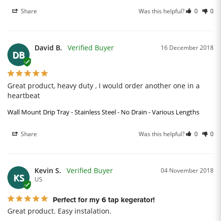
Share
Was this helpful?
0
0
David B.
16 December 2018
DB
Great product, heavy duty , I would order another one in a 
heartbeat
Wall Mount Drip Tray - Stainless Steel - No Drain - Various Lengths
Share
Was this helpful?
0
0
Kevin S.
04 November 2018
KS
US
Perfect for my 6 tap kegerator!
Great product. Easy instalation.