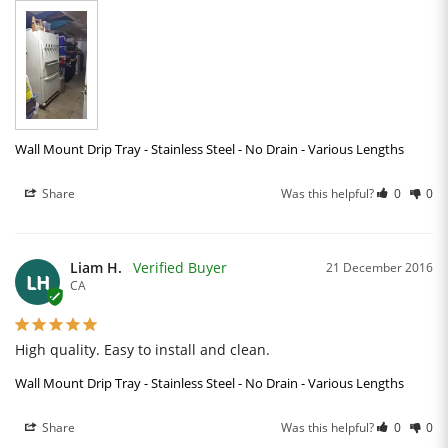
Wall Mount Drip Tray - Stainless Steel - No Drain - Various Lengths
Share
Was this helpful?
0
0
Liam H.
21 December 2016
LH
CA
High quality. Easy to install and clean.
Wall Mount Drip Tray - Stainless Steel - No Drain - Various Lengths
Share
Was this helpful?
0
0