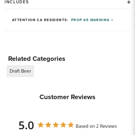
INCLUDES
ATTENTION CA RESIDENTS:
PROP 65 WARNING >
Related Categories
Draft Beer
Customer Reviews
5.0
Based on 2 Reviews