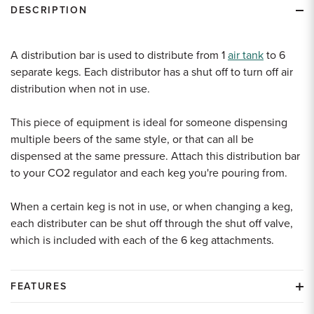
DESCRIPTION
A distribution bar is used to distribute from 1
air tank
to 6
separate kegs. Each distributor has a shut off to turn off air
distribution when not in use.
This piece of equipment is ideal for someone dispensing
multiple beers of the same style, or that can all be
dispensed at the same pressure. Attach this distribution bar
to your CO2 regulator and each keg you're pouring from.
When a certain keg is not in use, or when changing a keg,
each distributer can be shut off through the shut off valve,
which is included with each of the 6 keg attachments.
FEATURES