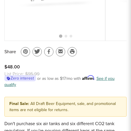
Sample Chips
Bar Rail Spec Sheets
Share
Pin
Share
Share
Email
Print
on
on
on
to
this
$48.00
Pinterest
Twitter
Facebook
a
page
List Price:
$95.99
Affirm
Zero interest
or as low as
$17
/mo with
.
See if you
friend
qualify
Final Sale:
All Draft Beer Equipment, sale, and promotional
items are not eligible for returns.
Don't purchase six air tanks and six different CO2 tank
regulators. If you're pouring different kegs at the same