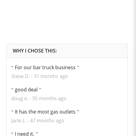
For our bar truck business
Steve D.
31 months ago
good deal
doug e.
35 months ago
It has the most gas outlets
Jarle L.
47 months ago
I need it.