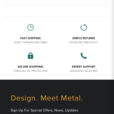
FAST SHIPPING
SIMPLE RETURNS
QUICK TURNAROUND TIMES
60-DAY RETURN POLICY
SECURE SHOPPING
EXPERT SUPPORT
THROUGH SSL PROTECTION
DEDICATED SALES REP
Design. Meet Metal.
Sign Up For Special Offers, News, Updates