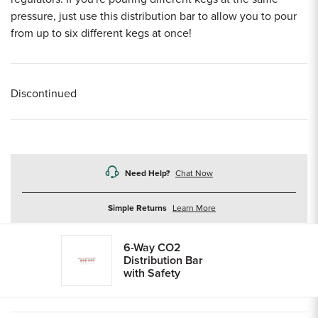
pressure, just use this distribution bar to allow you to pour
from up to six different kegs at once!
Discontinued
Need Help?
Chat Now
about
Simple Returns
Learn More
returns
6-Way CO2
Distribution Bar
with Safety