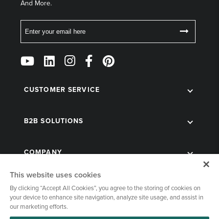
And More.
Email
Follow
Us
on
Social
CUSTOMER SERVICE
B2B SOLUTIONS
COMPANY
This website uses cookies
By clicking “Accept All Cookies”, you agree to the storing of cookies on
your device to enhance site navigation, analyze site usage, and assist in
our marketing efforts.