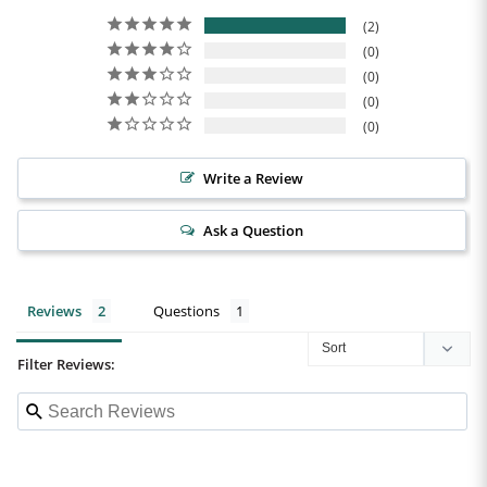
2
0
0
0
0
Write a Review
Ask a Question
Reviews
Questions
Filter Reviews: