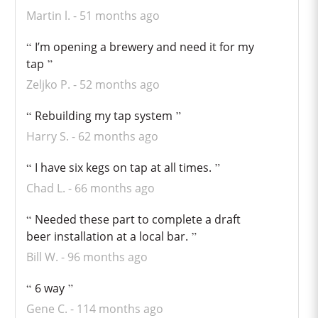
Martin l.
51 months ago
I’m opening a brewery and need it for my
tap
Zeljko P.
52 months ago
Rebuilding my tap system
Harry S.
62 months ago
I have six kegs on tap at all times.
Chad L.
66 months ago
Needed these part to complete a draft
beer installation at a local bar.
Bill W.
96 months ago
6 way
Gene C.
114 months ago