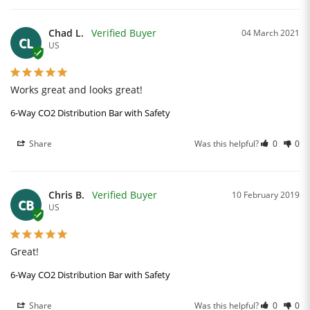
Chad L.
04 March 2021
CL
US
Works great and looks great!
6-Way CO2 Distribution Bar with Safety
Share
Was this helpful?
0
0
Chris B.
10 February 2019
CB
US
Great!
6-Way CO2 Distribution Bar with Safety
Share
Was this helpful?
0
0