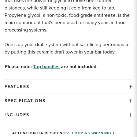
that uses the power of glycol to move beer further
distances, while still keeping it cold from keg to tap.
Propylene glycol, a non-toxic, food-grade antifreeze, is the
main component that's been used for many years in food-
processing systems.
Dress up your draft system without sacrificing performance
by putting this ceramic draft tower in your bar today.
Please note:
Tap handles
are not included.
FEATURES
SPECIFICATIONS
INCLUDES
ATTENTION CA RESIDENTS:
PROP 65 WARNING >