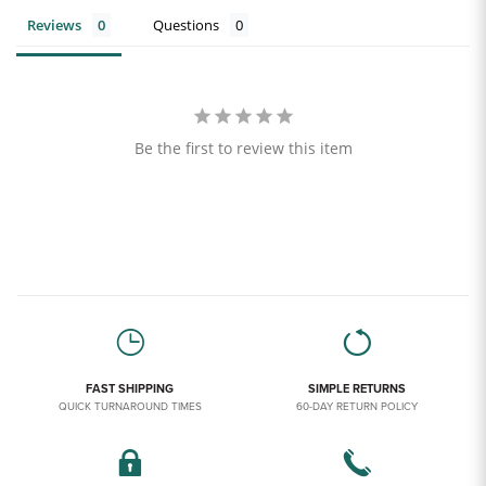
Reviews
Questions
Be the first to review this item
FAST SHIPPING
SIMPLE RETURNS
QUICK TURNAROUND TIMES
60-DAY RETURN POLICY