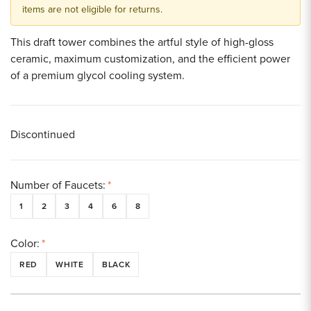
items are not eligible for returns.
This draft tower combines the artful style of high-gloss
ceramic, maximum customization, and the efficient power
of a premium glycol cooling system.
Discontinued
Number of Faucets:
*
1
2
3
4
6
8
Color:
*
RED
WHITE
BLACK