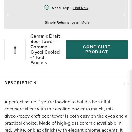
Need Help?
Chat Now
about
Simple Returns
Learn More
returns
Ceramic Draft
Beer Tower -
Chrome -
CONFIGURE
Glycol Cooled
PRODUCT
- 1 to 8
Faucets
DESCRIPTION
A perfect setup if you're looking to build a beautiful
commercial bar with the cooling power to match, this
glycol-ready draft beer tower is both easy on the eyes and a
practical choice. Made of high-gloss ceramic (available in
red, white, or black finish) with elegant chrome accents, it