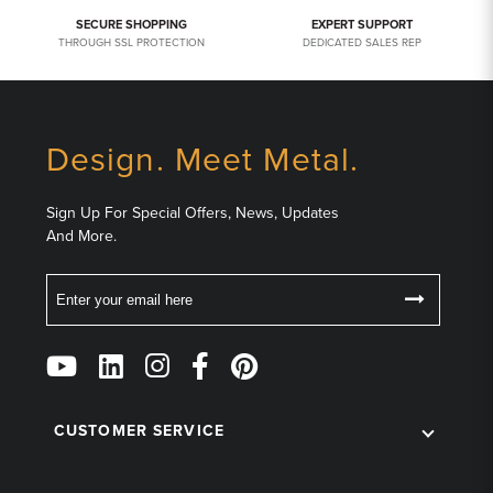
SECURE SHOPPING
EXPERT SUPPORT
THROUGH SSL PROTECTION
DEDICATED SALES REP
Design. Meet Metal.
Sign Up For Special Offers, News, Updates
And More.
Email
Follow
Us
on
Social
CUSTOMER SERVICE