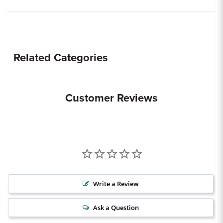
Related Categories
Customer Reviews
Write a Review
Ask a Question