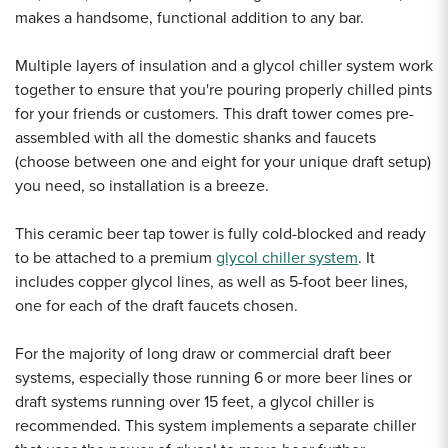
makes a handsome, functional addition to any bar.
Multiple layers of insulation and a glycol chiller system work
together to ensure that you're pouring properly chilled pints
for your friends or customers. This draft tower comes pre-
assembled with all the domestic shanks and faucets
(choose between one and eight for your unique draft setup)
you need, so installation is a breeze.
This ceramic beer tap tower is fully cold-blocked and ready
to be attached to a premium
glycol chiller system
. It
includes copper glycol lines, as well as 5-foot beer lines,
one for each of the draft faucets chosen.
For the majority of long draw or commercial draft beer
systems, especially those running 6 or more beer lines or
draft systems running over 15 feet, a glycol chiller is
recommended. This system implements a separate chiller