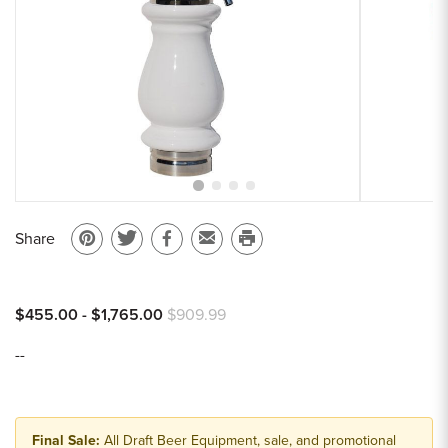
Sample Chips
Bar Rail Spec Sheets
Share
Pin
Share
Share
Email
Print
on
on
on
to
this
Pinterest
Twitter
Facebook
a
page
$455.00 - $1,765.00
$909.99
friend
--
Final Sale:
All Draft Beer Equipment, sale, and promotional