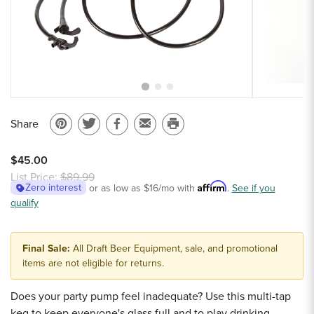
Sample Chips
Bar Rail Spec Sheets
Share
Pin
Share
Share
Email
Print
on
on
on
to
this
$45.00
Pinterest
Twitter
Facebook
a
page
List Price:
$89.99
Affirm
Zero interest
or as low as
$16
/mo with
.
See if you
friend
qualify
Final Sale:
All Draft Beer Equipment, sale, and promotional
items are not eligible for returns.
Does your party pump feel inadequate? Use this multi-tap
keg to keep everyone's glass full and to play drinking