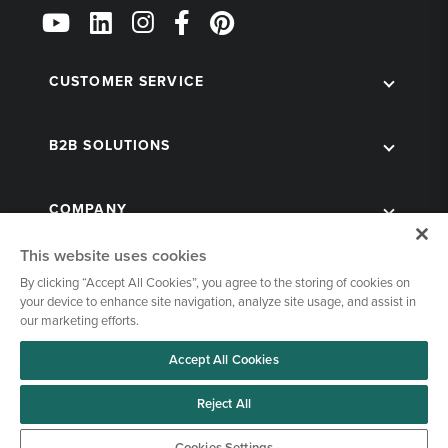
Follow
Us
on
Social
CUSTOMER SERVICE
B2B SOLUTIONS
COMPANY
This website uses cookies
By clicking “Accept All Cookies”, you agree to the storing of cookies on
your device to enhance site navigation, analyze site usage, and assist in
our marketing efforts.
Accept All Cookies
© 1998-2026 Kegworks. All Rights Reserved. |
Privacy Policy
|
Terms of Use
|
Cookies Settings
Reject All