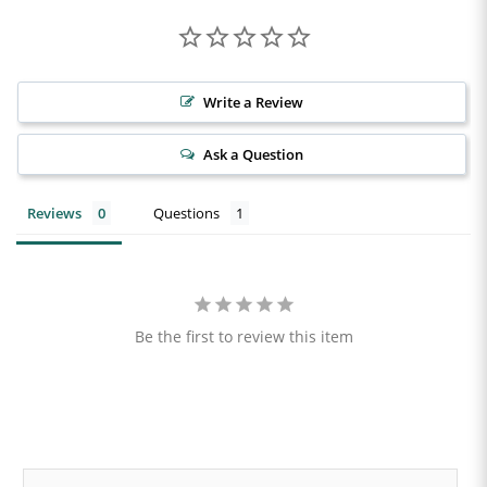
Write a Review
Ask a Question
Reviews
Questions
Be the first to review this item