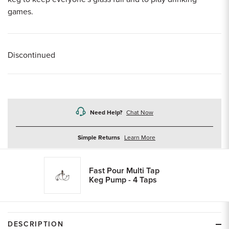
games.
Discontinued
Need Help?
Chat Now
about
Simple Returns
Learn More
returns
Fast Pour Multi Tap
Keg Pump - 4 Taps
DESCRIPTION