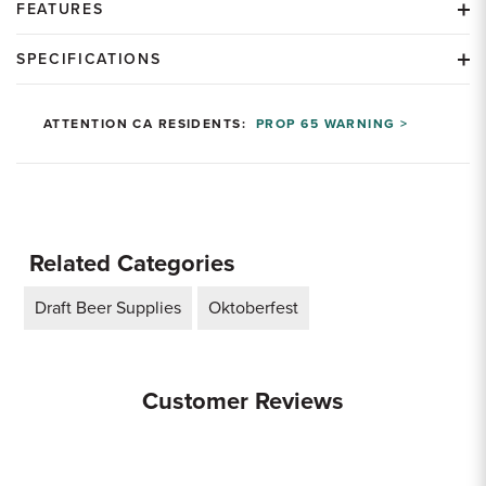
FEATURES
SPECIFICATIONS
ATTENTION CA RESIDENTS:
PROP 65 WARNING >
Related Categories
Draft Beer Supplies
Oktoberfest
Customer Reviews