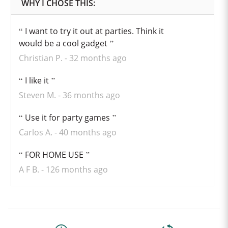
I want to try it out at parties. Think it
would be a cool gadget
Christian P.
32 months ago
I like it
Steven M.
36 months ago
Use it for party games
Carlos A.
40 months ago
FOR HOME USE
A F B.
126 months ago