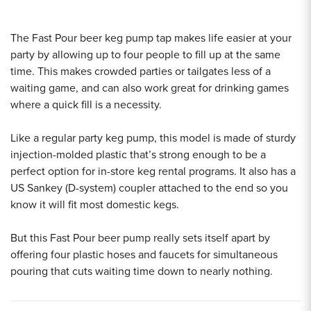
The Fast Pour beer keg pump tap makes life easier at your
party by allowing up to four people to fill up at the same
time. This makes crowded parties or tailgates less of a
waiting game, and can also work great for drinking games
where a quick fill is a necessity.
Like a regular party keg pump, this model is made of sturdy
injection-molded plastic that’s strong enough to be a
perfect option for in-store keg rental programs. It also has a
US Sankey (D-system) coupler attached to the end so you
know it will fit most domestic kegs.
But this Fast Pour beer pump really sets itself apart by
offering four plastic hoses and faucets for simultaneous
pouring that cuts waiting time down to nearly nothing.