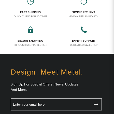
FAST SHIPPING
SIMPLE RETURNS
QUICK TURNAROUND TIMES
60-DAY RETURN POLICY
SECURE SHOPPING
EXPERT SUPPORT
THROUGH SSL PROTECTION
DEDICATED SALES REP
Design. Meet Metal.
Sign Up For Special Offers, News, Updates
And More.
Email