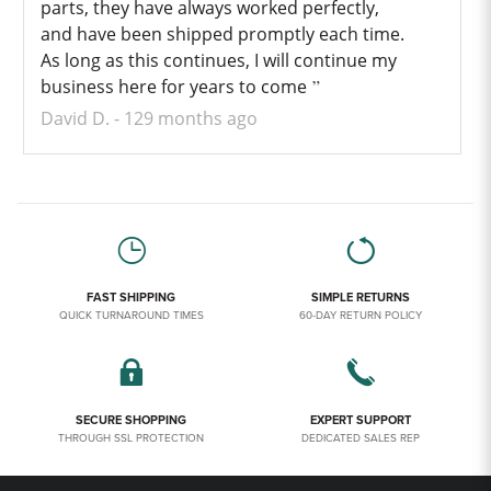
parts, they have always worked perfectly,
and have been shipped promptly each time.
As long as this continues, I will continue my
business here for years to come
David D.
129 months ago
FAST SHIPPING
SIMPLE RETURNS
QUICK TURNAROUND TIMES
60-DAY RETURN POLICY
SECURE SHOPPING
EXPERT SUPPORT
THROUGH SSL PROTECTION
DEDICATED SALES REP