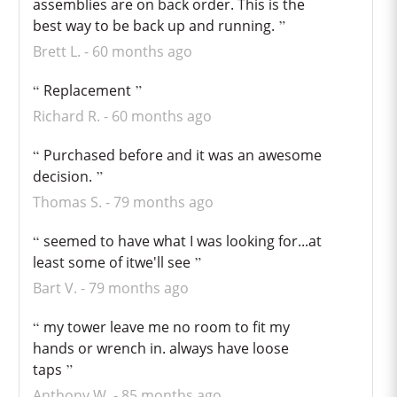
assemblies are on back order. This is the
best way to be back up and running.
Brett L.
60 months ago
Replacement
Richard R.
60 months ago
Purchased before and it was an awesome
decision.
Thomas S.
79 months ago
seemed to have what I was looking for...at
least some of itwe'll see
Bart V.
79 months ago
my tower leave me no room to fit my
hands or wrench in. always have loose
taps
Anthony W.
85 months ago