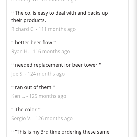
The co, is easy to deal with and backs up
their products.
Richard C.
111 months ago
better beer flow
Ryan H.
116 months ago
needed replacement for beer tower
Joe S.
124 months ago
ran out of them
Ken L.
125 months ago
The color
Sergio V.
126 months ago
"This is my 3rd time ordering these same