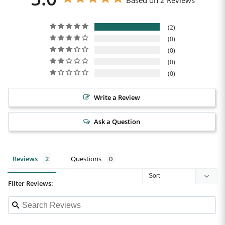
Based on 2 Reviews
2
0
0
0
0
Write a Review
Ask a Question
Reviews
Questions
Filter Reviews: