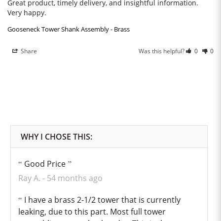
Great product, timely delivery, and insightful information. 
Very happy.
Gooseneck Tower Shank Assembly - Brass
Share
Was this helpful?
0
0
Good Price
Ray A.
54 months ago
I have a brass 2-1/2 tower that is currently
leaking, due to this part. Most full tower