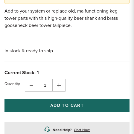
Add to your system or replace old, malfunctioning keg
tower parts with this high-quality beer shank and brass
gooseneck beer tower tailpiece.
In stock & ready to ship
Current Stock:
1
Quantity
Decrease
Increase
Quantity
Quantity
of
of
undefined
undefined
Need Help?
Chat Now