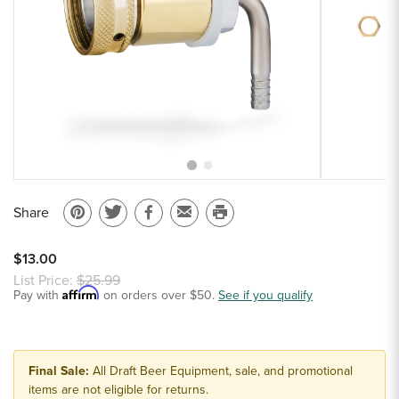
Sample Chips
Bar Rail Spec Sheets
Share
Pin
Share
Share
Email
Print
on
on
on
to
this
$13.00
Pinterest
Twitter
Facebook
a
page
List Price:
$25.99
Affirm
Pay with
on orders over $50.
friend
See if you qualify
Final Sale:
All Draft Beer Equipment, sale, and promotional
items are not eligible for returns.