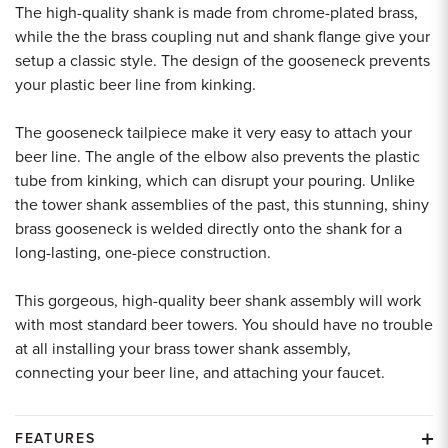
The high-quality shank is made from chrome-plated brass,
while the the brass coupling nut and shank flange give your
setup a classic style. The design of the gooseneck prevents
your plastic beer line from kinking.
The gooseneck tailpiece make it very easy to attach your
beer line. The angle of the elbow also prevents the plastic
tube from kinking, which can disrupt your pouring. Unlike
the tower shank assemblies of the past, this stunning, shiny
brass gooseneck is welded directly onto the shank for a
long-lasting, one-piece construction.
This gorgeous, high-quality beer shank assembly will work
with most standard beer towers. You should have no trouble
at all installing your brass tower shank assembly,
connecting your beer line, and attaching your faucet.
FEATURES