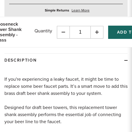
about
Simple Returns
Learn More
returns
oseneck
wer Shank
Quantity
sembly -
Decrease
Increase
ass
Quantity
Quantity
of
of
undefined
undefined
DESCRIPTION
If you're experiencing a leaky faucet, it might be time to
replace some beer faucet parts. It’s a smart move to add this
brass draft beer shank assembly to your system.
Designed for draft beer towers, this replacement tower
shank assembly performs the essential job of connecting
your beer line to the faucet.