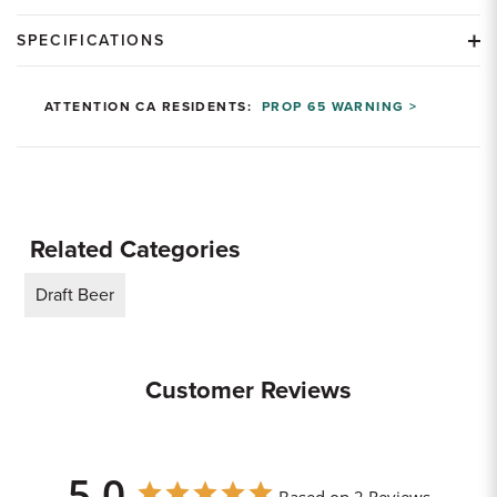
SPECIFICATIONS
ATTENTION CA RESIDENTS:
PROP 65 WARNING >
Related Categories
Draft Beer
Customer Reviews
5.0