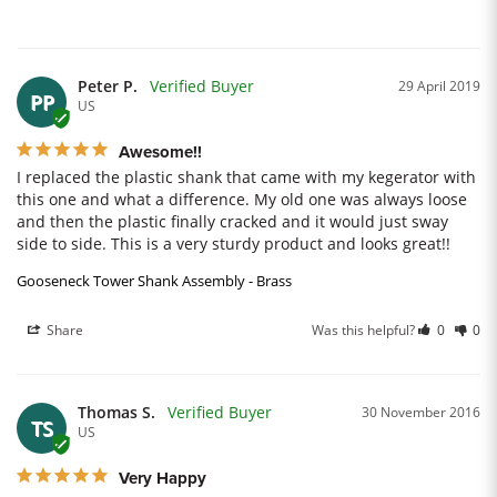
Peter P.
29 April 2019
PP
US
Awesome!!
I replaced the plastic shank that came with my kegerator with 
this one and what a difference. My old one was always loose 
and then the plastic finally cracked and it would just sway 
side to side. This is a very sturdy product and looks great!!
Gooseneck Tower Shank Assembly - Brass
Share
Was this helpful?
0
0
Thomas S.
30 November 2016
TS
US
Very Happy