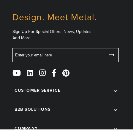
Design. Meet Metal.
Sign Up For Special Offers, News, Updates
And More.
Email
Follow
Us
on
Social
CUSTOMER SERVICE
B2B SOLUTIONS
COMPANY