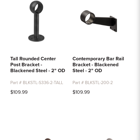
Tall Rounded Center
Contemporary Bar Rail
Post Bracket -
Bracket - Blackened
Blackened Steel - 2" OD
Steel - 2" OD
Part # BLKSTL-S336-2-TALL
Part # BLKSTL-200-2
$109.99
$109.99