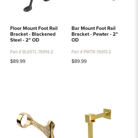
Floor Mount Foot Rail
Bar Mount Foot Rail
Bracket - Blackened
Bracket - Pewter - 2"
Steel - 2" OD
OD
Part # BLKSTL-76914-2
Part # PWTR-76913-2
$89.99
$89.99