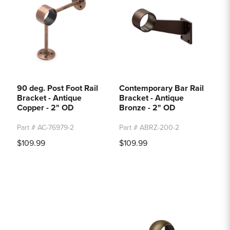
90 deg. Post Foot Rail
Contemporary Bar Rail
Bracket - Antique
Bracket - Antique
Copper - 2" OD
Bronze - 2" OD
Part # AC-76979-2
Part # ABRZ-200-2
$109.99
$109.99