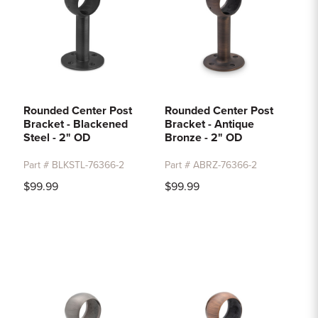
Rounded Center Post
Rounded Center Post
Bracket - Blackened
Bracket - Antique
Steel - 2" OD
Bronze - 2" OD
Part # BLKSTL-76366-2
Part # ABRZ-76366-2
$99.99
$99.99