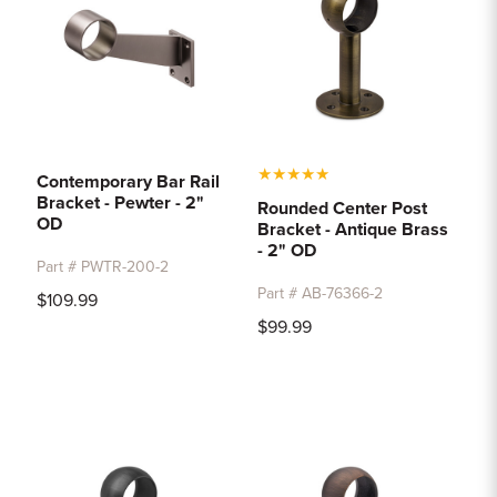
★
★
★
★
★
Contemporary Bar Rail
Bracket - Pewter - 2"
Rounded Center Post
OD
Bracket - Antique Brass
- 2" OD
Part # PWTR-200-2
Part # AB-76366-2
$109.99
$99.99