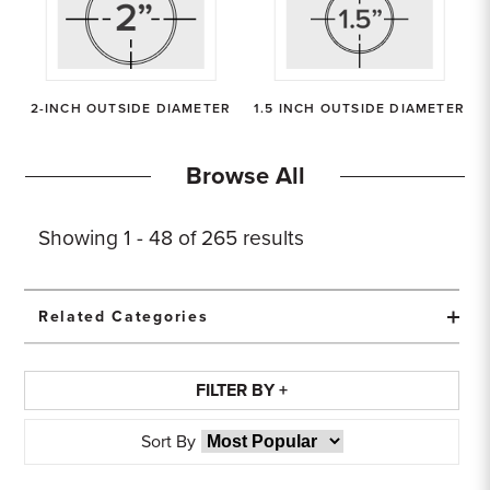
Sample Chips
Bar Rail Spec Sheets
2-INCH OUTSIDE DIAMETER
1.5 INCH OUTSIDE DIAMETER
Browse All
Showing
1 - 48 of
265
results
Related Categories
FILTER BY +
Sort By