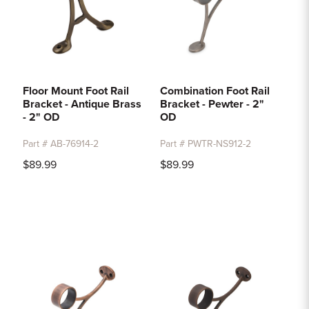
Floor Mount Foot Rail
Combination Foot Rail
Bracket - Antique Brass
Bracket - Pewter - 2"
- 2" OD
OD
Part # AB-76914-2
Part # PWTR-NS912-2
$89.99
$89.99