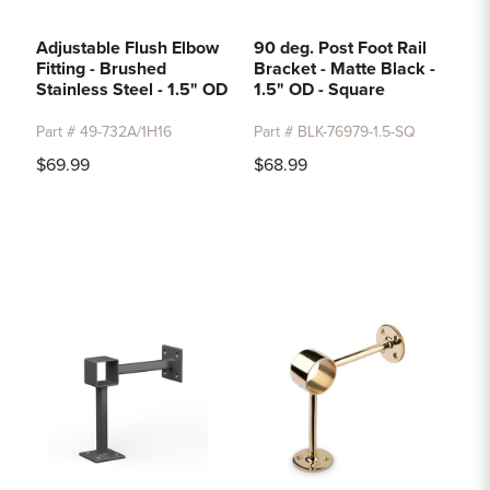
Adjustable Flush Elbow
90 deg. Post Foot Rail
Fitting - Brushed
Bracket - Matte Black -
Stainless Steel - 1.5" OD
1.5" OD - Square
Part # 49-732A/1H16
Part # BLK-76979-1.5-SQ
$69.99
$68.99