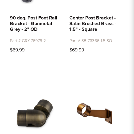
90 deg. Post Foot Rail
Center Post Bracket -
Bracket - Gunmetal
Satin Brushed Brass -
Grey - 2" OD
1.5" - Square
Part # GRY-76979-2
Part # SB-76366-1.5-SQ
$69.99
$69.99