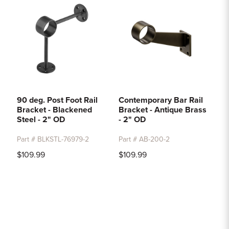
90 deg. Post Foot Rail
Contemporary Bar Rail
Bracket - Blackened
Bracket - Antique Brass
Steel - 2" OD
- 2" OD
Part # BLKSTL-76979-2
Part # AB-200-2
$109.99
$109.99