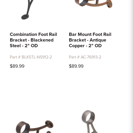
Combination Foot Rail
Bar Mount Foot Rail
Bracket - Blackened
Bracket - Antique
Steel - 2" OD
Copper - 2" OD
Part # BLKSTL-NS912-2
Part # AC-76913-2
$89.99
$89.99