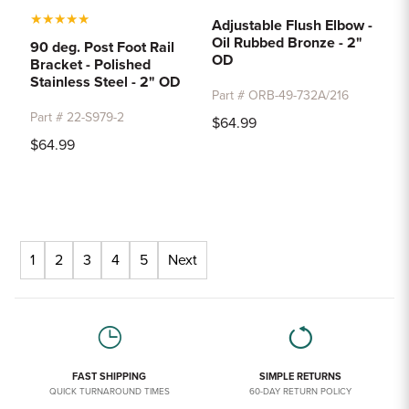
★
★
★
★
★
Adjustable Flush Elbow -
Oil Rubbed Bronze - 2"
90 deg. Post Foot Rail
OD
Bracket - Polished
Stainless Steel - 2" OD
Part # ORB-49-732A/216
Part # 22-S979-2
$64.99
$64.99
1
2
3
4
5
Next
FAST SHIPPING
SIMPLE RETURNS
QUICK TURNAROUND TIMES
60-DAY RETURN POLICY