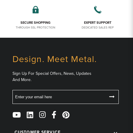
SECURE SHOPPING
EXPERT SUPPORT
THROUGH SSL PROTECTION
DEDICATED SALES REP
Design. Meet Metal.
Sign Up For Special Offers, News, Updates
And More.
Email
Follow
Us
on
CUSTOMER SERVICE