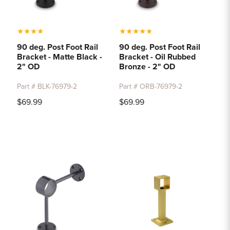
★
★
★
★
★
★
★
★
★
90 deg. Post Foot Rail
90 deg. Post Foot Rail
Bracket - Matte Black -
Bracket - Oil Rubbed
2" OD
Bronze - 2" OD
Part # BLK-76979-2
Part # ORB-76979-2
$69.99
$69.99