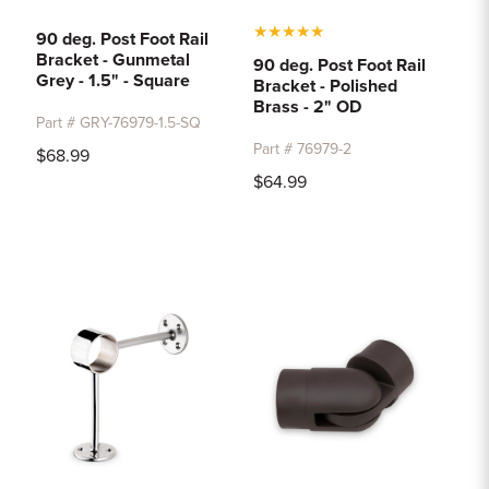
★
★
★
★
★
90 deg. Post Foot Rail
Bracket - Gunmetal
90 deg. Post Foot Rail
Grey - 1.5" - Square
Bracket - Polished
Brass - 2" OD
Part # GRY-76979-1.5-SQ
Part # 76979-2
$68.99
$64.99