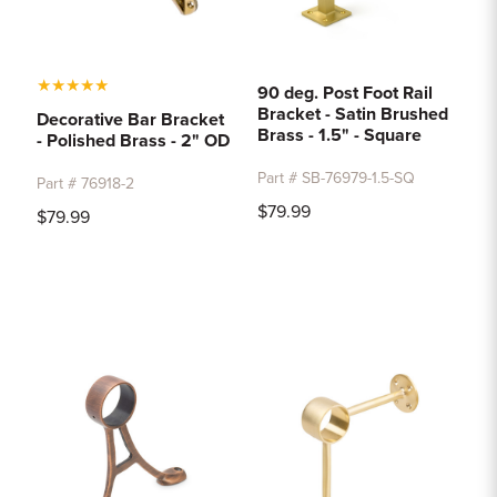
★
★
★
★
★
90 deg. Post Foot Rail
Bracket - Satin Brushed
Decorative Bar Bracket
Brass - 1.5" - Square
- Polished Brass - 2" OD
Part # SB-76979-1.5-SQ
Part # 76918-2
$79.99
$79.99