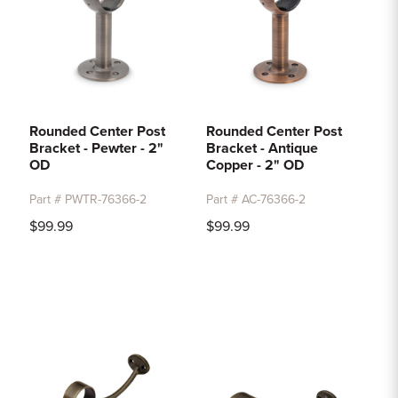
Rounded Center Post
Rounded Center Post
Bracket - Pewter - 2"
Bracket - Antique
OD
Copper - 2" OD
Part # PWTR-76366-2
Part # AC-76366-2
$99.99
$99.99