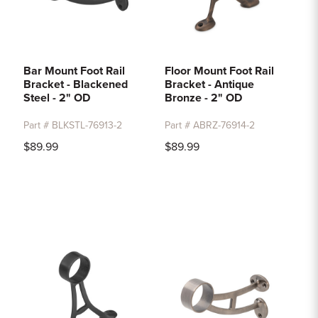
Bar Mount Foot Rail
Floor Mount Foot Rail
Bracket - Blackened
Bracket - Antique
Steel - 2" OD
Bronze - 2" OD
Part # BLKSTL-76913-2
Part # ABRZ-76914-2
$89.99
$89.99