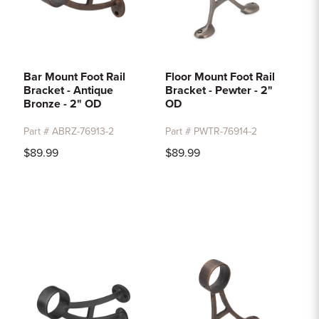
Bar Mount Foot Rail
Floor Mount Foot Rail
Bracket - Antique
Bracket - Pewter - 2"
Bronze - 2" OD
OD
Part # ABRZ-76913-2
Part # PWTR-76914-2
$89.99
$89.99