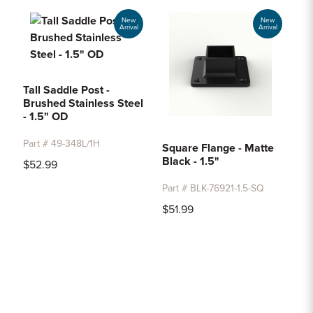
New
New
Arrival
Arrival
Tall Saddle Post -
Brushed Stainless Steel
- 1.5" OD
Part # 49-348L/1H
Square Flange - Matte
Black - 1.5"
$52.99
Part # BLK-76921-1.5-SQ
$51.99