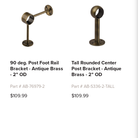
90 deg. Post Foot Rail
Tall Rounded Center
Bracket - Antique Brass
Post Bracket - Antique
- 2" OD
Brass - 2" OD
Part # AB-76979-2
Part # AB-S336-2-TALL
$109.99
$109.99