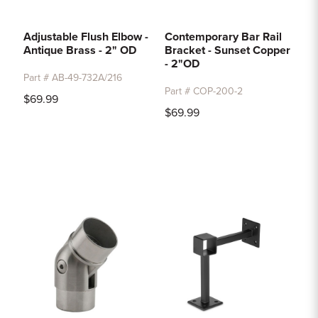
Adjustable Flush Elbow -
Contemporary Bar Rail
Antique Brass - 2" OD
Bracket - Sunset Copper
- 2"OD
Part # AB-49-732A/216
Part # COP-200-2
$69.99
$69.99