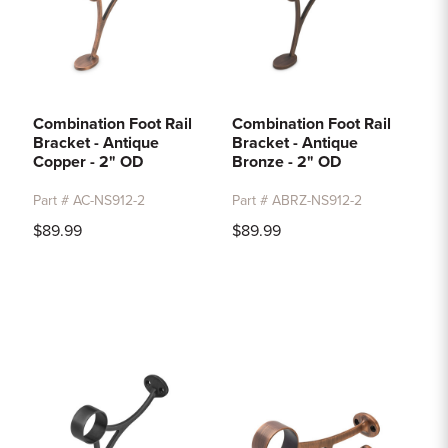
Combination Foot Rail
Combination Foot Rail
Bracket - Antique
Bracket - Antique
Copper - 2" OD
Bronze - 2" OD
Part # AC-NS912-2
Part # ABRZ-NS912-2
$89.99
$89.99