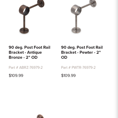
90 deg. Post Foot Rail
90 deg. Post Foot Rail
Bracket - Antique
Bracket - Pewter - 2"
Bronze - 2" OD
OD
Part # ABRZ-76979-2
Part # PWTR-76979-2
$109.99
$109.99