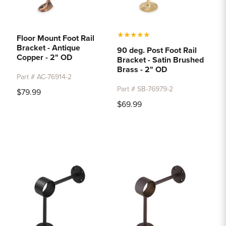
★
★
★
★
★
Floor Mount Foot Rail
Bracket - Antique
90 deg. Post Foot Rail
Copper - 2" OD
Bracket - Satin Brushed
Brass - 2" OD
Part # AC-76914-2
Part # SB-76979-2
$79.99
$69.99