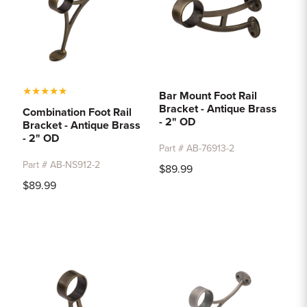
★
★
★
★
★
Bar Mount Foot Rail
Bracket - Antique Brass
Combination Foot Rail
- 2" OD
Bracket - Antique Brass
- 2" OD
Part # AB-76913-2
Part # AB-NS912-2
$89.99
$89.99