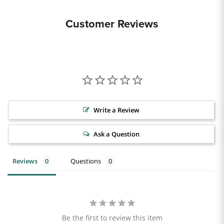
Customer Reviews
Write a Review
Ask a Question
Reviews
Questions
Be the first to review this item