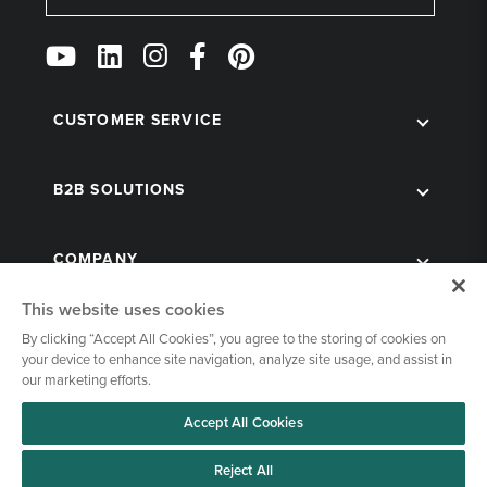
Follow
Us
on
Social
CUSTOMER SERVICE
B2B SOLUTIONS
COMPANY
This website uses cookies
By clicking “Accept All Cookies”, you agree to the storing of cookies on
your device to enhance site navigation, analyze site usage, and assist in
our marketing efforts.
Accept All Cookies
© 1998-2026 Kegworks. All Rights Reserved. |
Privacy Policy
|
Terms of Use
|
Cookies Settings
Reject All