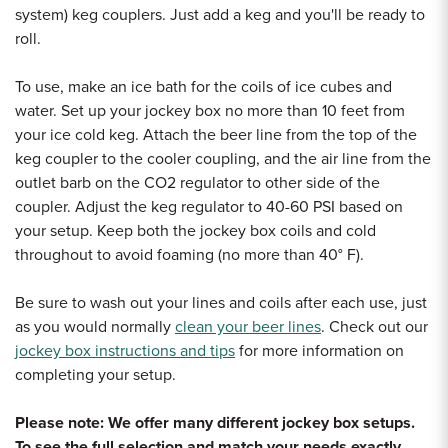
system) keg couplers. Just add a keg and you'll be ready to
roll.
To use, make an ice bath for the coils of ice cubes and
water. Set up your jockey box no more than 10 feet from
your ice cold keg. Attach the beer line from the top of the
keg coupler to the cooler coupling, and the air line from the
outlet barb on the CO2 regulator to other side of the
coupler. Adjust the keg regulator to 40-60 PSI based on
your setup. Keep both the jockey box coils and cold
throughout to avoid foaming (no more than 40
° F).
Be sure to wash out your lines and coils after each use, just
as you would normally
clean your beer lines
. Check out our
jockey box instructions and tips
for more information on
completing your setup.
Please note: We offer many different jockey box setups.
To see the full selection and match your needs exactly,