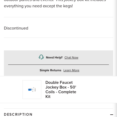
everything you need except the kegs!
Discontinued
Need Help?
Chat Now
about
Simple Returns
Learn More
returns
Double Faucet
Jockey Box - 50'
Coils - Complete
Kit
DESCRIPTION