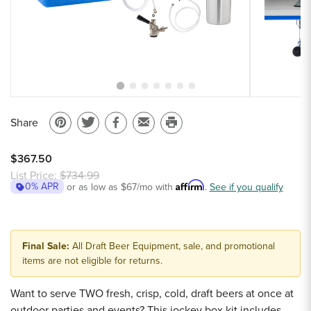
Sample Chips
Bar Rail Spec Sheets
Share
Pin
Share
Share
Email
Print
on
on
on
to
this
$367.50
Pinterest
Twitter
Facebook
a
page
List Price:
$734.99
Affirm
0% APR
or as low as
$67
/mo with
friend
.
See if you qualify
Final Sale:
All Draft Beer Equipment, sale, and promotional
items are not eligible for returns.
Want to serve TWO fresh, crisp, cold, draft beers at once at
outdoor parties and events? This jockey box kit includes