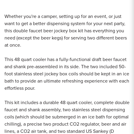
Whether you're a camper, setting up for an event, or just
want to get a better dispensing system for your next party,
this double faucet beer jockey box kit has everything you
need (except the beer kegs) for serving two different beers
at once.
This 48 quart cooler has a fully-functional draft beer faucet
and shank pre-assembled in its side. The two included 50-
foot stainless steel jockey box coils should be kept in an ice
bath to provide an ultimate refreshing experience with each
effortless pour.
This kit includes a durable 48 quart cooler, complete double
faucet and shank assembly, two stainless steel dispensing
coils (which should be submerged in an ice bath for optimal
chilling), a precise two product CO2 regulator, beer and air
lines, a CO2 air tank, and two standard US Sankey (D