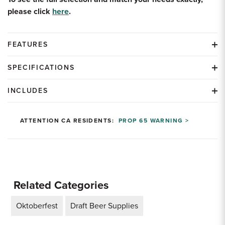
please click
here
.
FEATURES
SPECIFICATIONS
INCLUDES
ATTENTION CA RESIDENTS:
PROP 65 WARNING >
Related Categories
Oktoberfest
Draft Beer Supplies