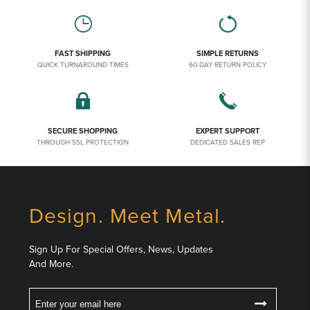
FAST SHIPPING
SIMPLE RETURNS
QUICK TURNAROUND TIMES
60-DAY RETURN POLICY
SECURE SHOPPING
EXPERT SUPPORT
THROUGH SSL PROTECTION
DEDICATED SALES REP
Design. Meet Metal.
Sign Up For Special Offers, News, Updates
And More.
Email