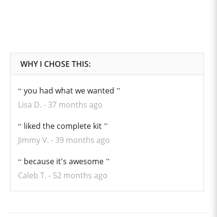
you had what we wanted
Lisa D.
37 months ago
liked the complete kit
Jimmy V.
39 months ago
because it's awesome
Caleb T.
52 months ago