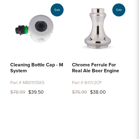
Sale
Sale
Cleaning Bottle Cap - M
Chrome Ferrule For
System
Real Ale Beer Engine
Part # M801135KS
Part # 8/01/2CP
$78.99
$39.50
$75.99
$38.00