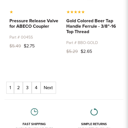
★
★
★
★
★
★
Pressure Release Valve
Gold Colored Beer Tap
for ABECO Coupler
Handle Ferrule - 3/8"-16
Top Thread
Part # 0045S
Part # BBO-GOLD
$5.49
$2.75
$5.29
$2.65
1
2
3
4
Next
FAST SHIPPING
SIMPLE RETURNS