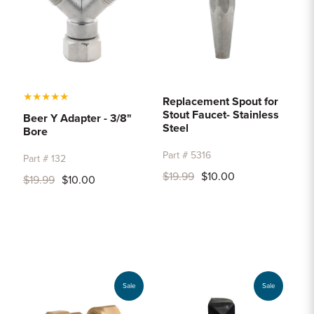
★
★
★
★
★
Replacement Spout for
Stout Faucet- Stainless
Beer Y Adapter - 3/8"
Steel
Bore
Part # 5316
Part # 132
$19.99
$10.00
$19.99
$10.00
Sale
Sale