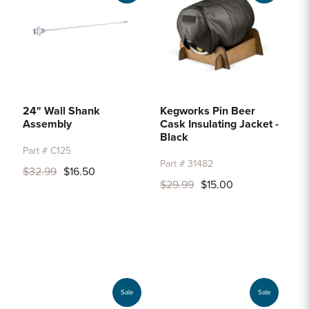
24" Wall Shank
Kegworks Pin Beer
Assembly
Cask Insulating Jacket -
Black
Part # C125
Part # 31482
$32.99
$16.50
$29.99
$15.00
Sale
Sale