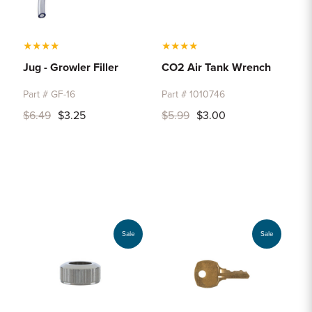
★
★
★
★
★
★
★
★
Jug - Growler Filler
CO2 Air Tank Wrench
Part # GF-16
Part # 1010746
$6.49
$3.25
$5.99
$3.00
Sale
Sale