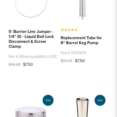
★
★
★
★
★
5' Barrier Line Jumper -
1/4" ID - Liquid Ball Lock
Replacement Tube for
Disconnect & Screw
8" Barrel Keg Pump
Clamp
Part # Z0234TA
Part # SDbeerjumpBALLLOCK
$14.99
$7.50
$14.99
$7.50
Sale
Sale