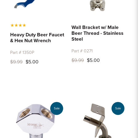
★
★
★
★
Wall Bracket w/ Male
Beer Thread - Stainless
Heavy Duty Beer Faucet
Steel
& Hex Nut Wrench
Part # 0271
Part # 1350P
$9.99
$5.00
$9.99
$5.00
Sale
Sale