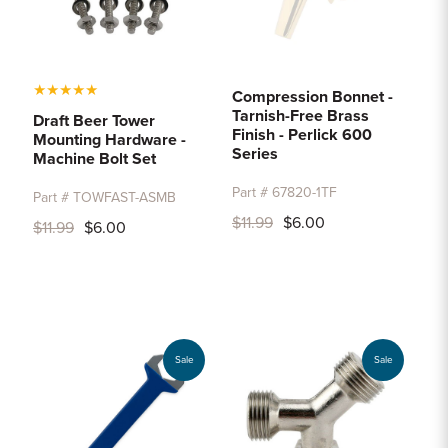
★
★
★
★
★
Compression Bonnet -
Tarnish-Free Brass
Draft Beer Tower
Finish - Perlick 600
Mounting Hardware -
Series
Machine Bolt Set
Part # 67820-1TF
Part # TOWFAST-ASMB
$11.99
$6.00
$11.99
$6.00
Sale
Sale