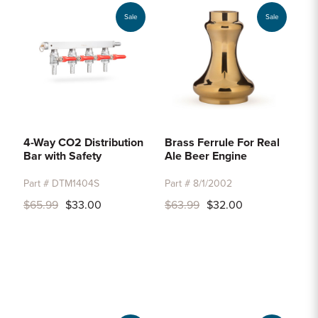
Sale
Sale
4-Way CO2 Distribution
Brass Ferrule For Real
Bar with Safety
Ale Beer Engine
Part # DTM1404S
Part # 8/1/2002
$65.99
$33.00
$63.99
$32.00