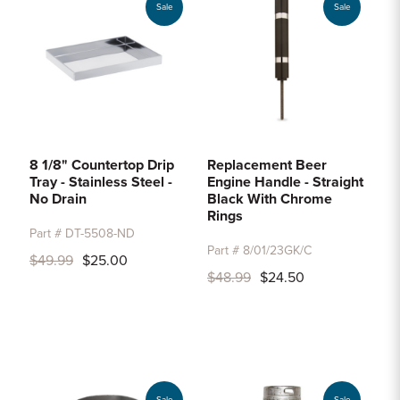
Sale
Sale
8 1/8" Countertop Drip
Replacement Beer
Tray - Stainless Steel -
Engine Handle - Straight
No Drain
Black With Chrome
Rings
Part # DT-5508-ND
Part # 8/01/23GK/C
$49.99
$25.00
$48.99
$24.50