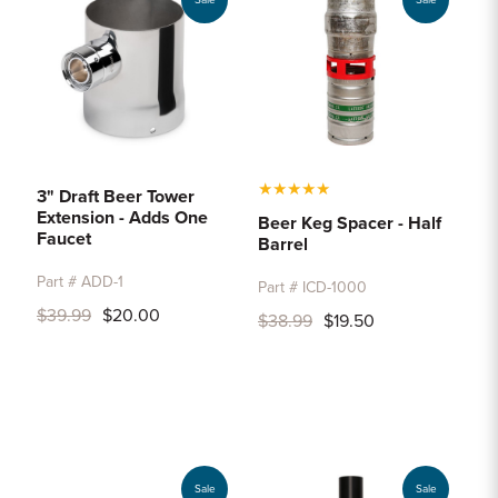
Sale
Sale
★
★
★
★
★
3" Draft Beer Tower
Extension - Adds One
Beer Keg Spacer - Half
Faucet
Barrel
Part # ADD-1
Part # ICD-1000
$39.99
$20.00
$38.99
$19.50
Sale
Sale