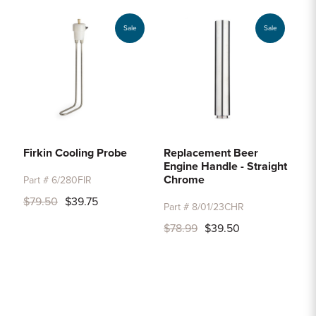
Sale
Sale
Firkin Cooling Probe
Replacement Beer
Engine Handle - Straight
Chrome
Part # 6/280FIR
$79.50
$39.75
Part # 8/01/23CHR
$78.99
$39.50