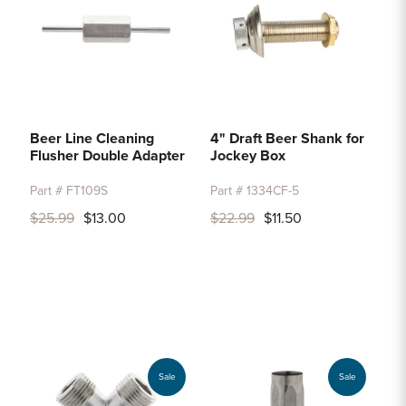
Beer Line Cleaning
4" Draft Beer Shank for
Flusher Double Adapter
Jockey Box
Part # FT109S
Part # 1334CF-5
$25.99
$13.00
$22.99
$11.50
Sale
Sale