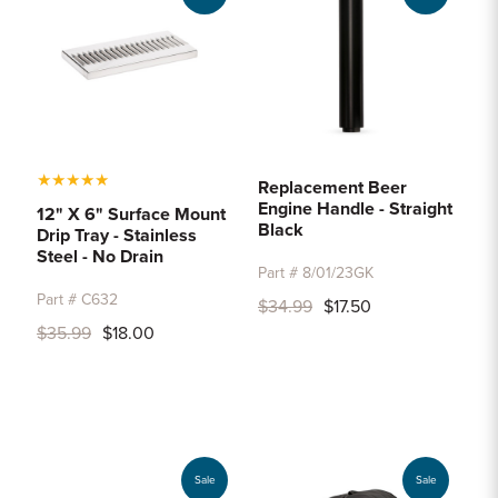
★
★
★
★
★
Replacement Beer
Engine Handle - Straight
12" X 6" Surface Mount
Black
Drip Tray - Stainless
Steel - No Drain
Part # 8/01/23GK
Part # C632
$34.99
$17.50
$35.99
$18.00
Sale
Sale