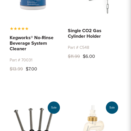
★
★
★
★
★
Single CO2 Gas
Cylinder Holder
Kegworks® No-Rinse
Beverage System
Part # C548
Cleaner
$11.99
$6.00
Part # 70031
$13.99
$7.00
Sale
Sale