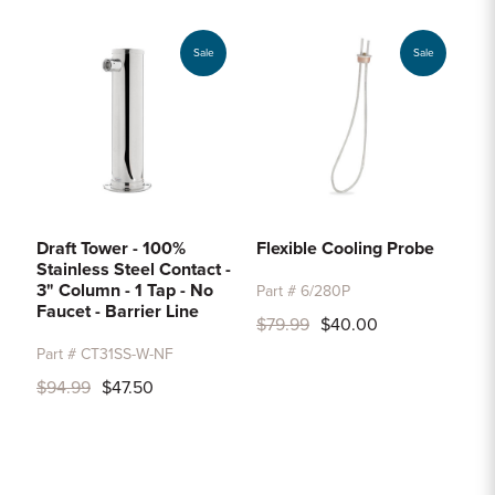
Sale
Sale
Draft Tower - 100%
Flexible Cooling Probe
Stainless Steel Contact -
3" Column - 1 Tap - No
Part # 6/280P
Faucet - Barrier Line
$79.99
$40.00
Part # CT31SS-W-NF
$94.99
$47.50