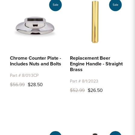
Sale
Sale
Chrome Counter Plate -
Replacement Beer
Includes Nuts and Bolts
Engine Handle - Straight
Brass
Part # 8/01/3CP
Part # 8/1/2023
$56.99
$28.50
$52.99
$26.50