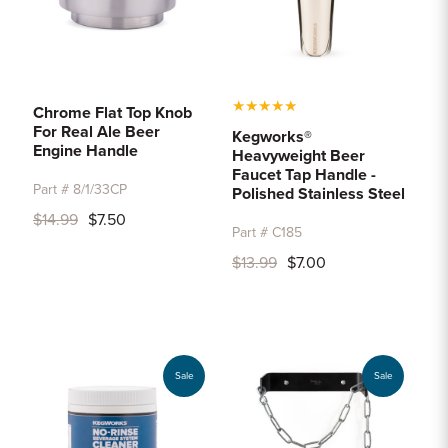
★
★
★
★
★
Chrome Flat Top Knob
For Real Ale Beer
Kegworks®
Engine Handle
Heavyweight Beer
Faucet Tap Handle -
Part # 8/1/33CP
Polished Stainless Steel
$14.99
$7.50
Part # C185
$13.99
$7.00
Sale
Sale