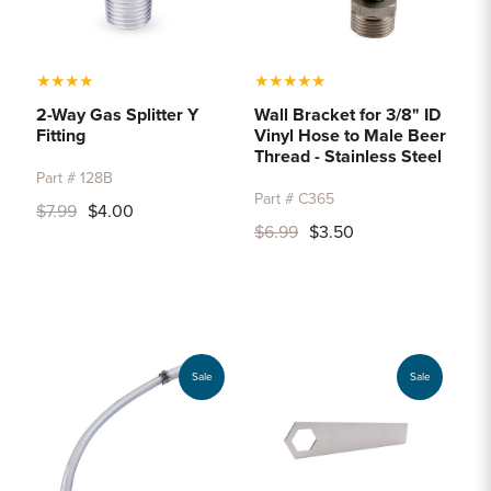
★
★
★
★
★
★
★
★
★
2-Way Gas Splitter Y
Wall Bracket for 3/8" ID
Fitting
Vinyl Hose to Male Beer
Thread - Stainless Steel
Part # 128B
Part # C365
$7.99
$4.00
$6.99
$3.50
Sale
Sale