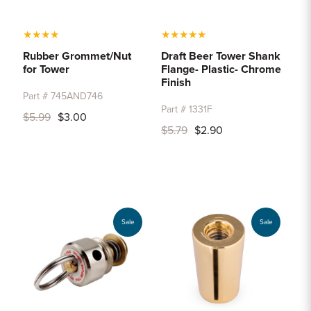
★
★
★
★
★
★
★
★
★
Rubber Grommet/Nut
Draft Beer Tower Shank
for Tower
Flange- Plastic- Chrome
Finish
Part # 745AND746
Part # 1331F
$5.99
$3.00
$5.79
$2.90
Sale
Sale