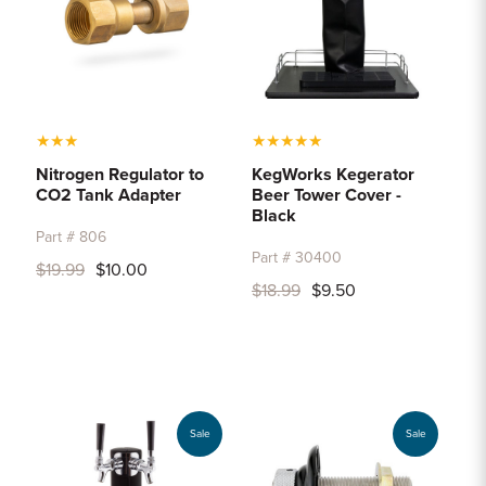
★
★
★
★
★
★
★
★
Nitrogen Regulator to
KegWorks Kegerator
CO2 Tank Adapter
Beer Tower Cover -
Black
Part # 806
Part # 30400
$19.99
$10.00
$18.99
$9.50
Sale
Sale