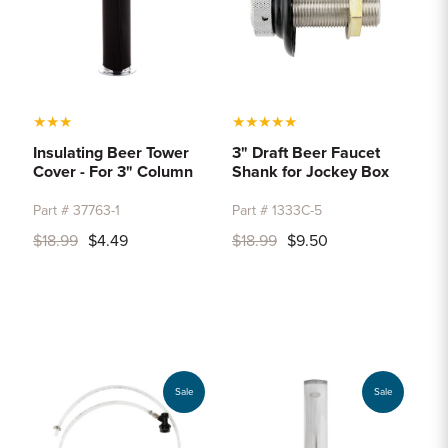
★
★
★
★
★
★
★
★
Insulating Beer Tower
3" Draft Beer Faucet
Cover - For 3" Column
Shank for Jockey Box
Part # 37763-1
Part # 1333C-5
$18.99
$4.49
$18.99
$9.50
Sale
Sale