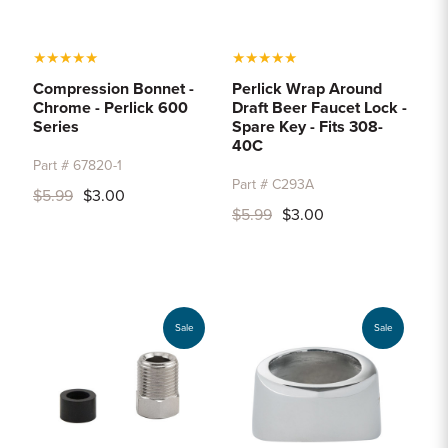
★
★
★
★
★
★
★
★
★
★
Compression Bonnet -
Perlick Wrap Around
Chrome - Perlick 600
Draft Beer Faucet Lock -
Series
Spare Key - Fits 308-
40C
Part # 67820-1
Part # C293A
$5.99
$3.00
$5.99
$3.00
Sale
Sale