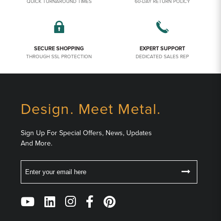
QUICK TURNAROUND TIMES
60-DAY RETURN POLICY
SECURE SHOPPING
EXPERT SUPPORT
THROUGH SSL PROTECTION
DEDICATED SALES REP
Design. Meet Metal.
Sign Up For Special Offers, News, Updates
And More.
Email
Follow
Us
on