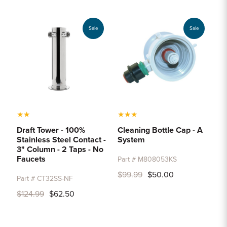
Sample Chips
Bar Rail Spec Sheets
Sale
Sale
★
★
★
★
★
Draft Tower - 100%
Cleaning Bottle Cap - A
Stainless Steel Contact -
System
3" Column - 2 Taps - No
Faucets
Part # M808053KS
$99.99
$50.00
Part # CT32SS-NF
$124.99
$62.50