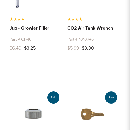
★
★
★
★
★
★
★
★
Jug - Growler Filler
CO2 Air Tank Wrench
Part # GF-16
Part # 1010746
$6.49
$3.25
$5.99
$3.00
Sale
Sale