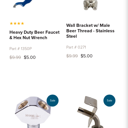
★
★
★
★
Wall Bracket w/ Male
Beer Thread - Stainless
Heavy Duty Beer Faucet
Steel
& Hex Nut Wrench
Part # 0271
Part # 1350P
$9.99
$5.00
$9.99
$5.00
Sale
Sale