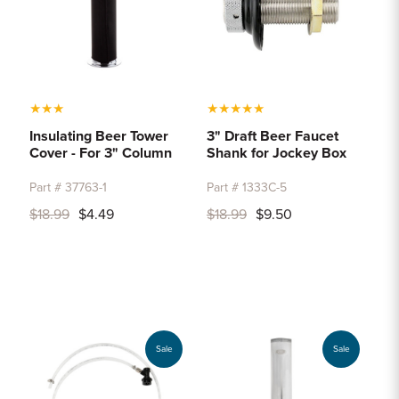
★
★
★
★
★
★
★
★
Insulating Beer Tower
3" Draft Beer Faucet
Cover - For 3" Column
Shank for Jockey Box
Part # 37763-1
Part # 1333C-5
$18.99
$4.49
$18.99
$9.50
Sale
Sale