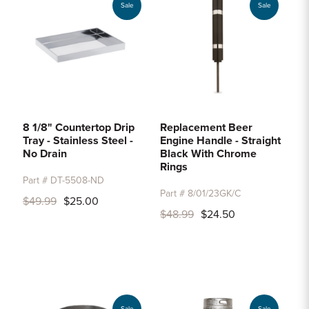
Sale
Sale
8 1/8" Countertop Drip
Replacement Beer
Tray - Stainless Steel -
Engine Handle - Straight
No Drain
Black With Chrome
Rings
Part # DT-5508-ND
Part # 8/01/23GK/C
$49.99
$25.00
$48.99
$24.50