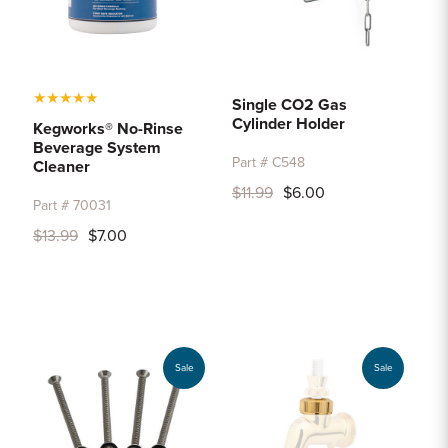
★
★
★
★
★
Single CO2 Gas
Cylinder Holder
Kegworks® No-Rinse
Beverage System
Part # C548
Cleaner
$11.99
$6.00
Part # 70031
$13.99
$7.00
Sale
Sale