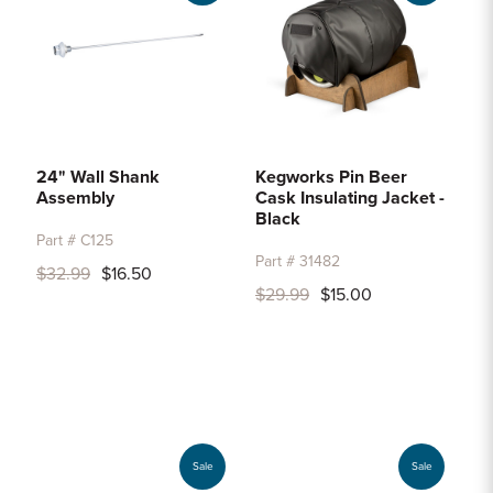
24" Wall Shank
Kegworks Pin Beer
Assembly
Cask Insulating Jacket -
Black
Part # C125
Part # 31482
$32.99
$16.50
$29.99
$15.00
Sale
Sale