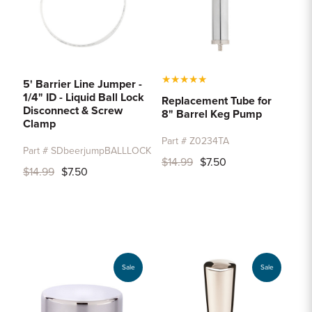
★
★
★
★
★
5' Barrier Line Jumper -
1/4" ID - Liquid Ball Lock
Replacement Tube for
Disconnect & Screw
8" Barrel Keg Pump
Clamp
Part # Z0234TA
Part # SDbeerjumpBALLLOCK
$14.99
$7.50
$14.99
$7.50
Sale
Sale