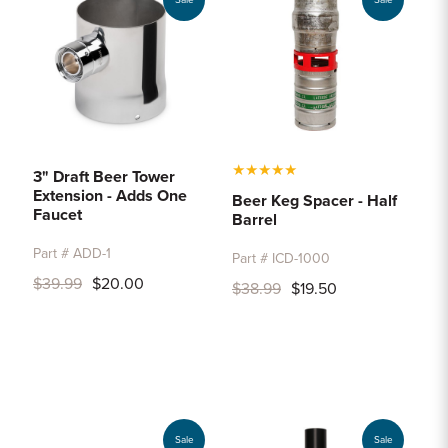
Sale
Sale
★
★
★
★
★
3" Draft Beer Tower
Extension - Adds One
Beer Keg Spacer - Half
Faucet
Barrel
Part # ADD-1
Part # ICD-1000
$39.99
$20.00
$38.99
$19.50
Sale
Sale