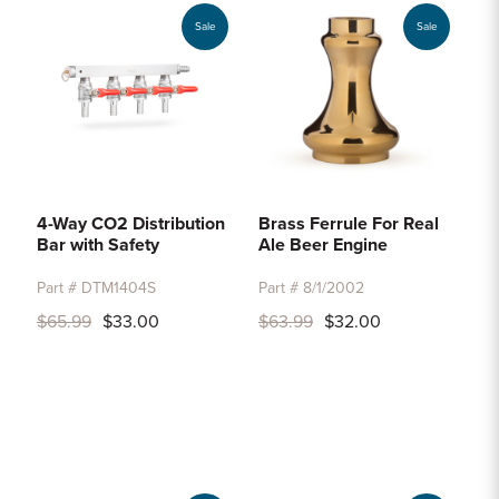
Sale
Sale
4-Way CO2 Distribution
Brass Ferrule For Real
Bar with Safety
Ale Beer Engine
Part # DTM1404S
Part # 8/1/2002
$65.99
$33.00
$63.99
$32.00