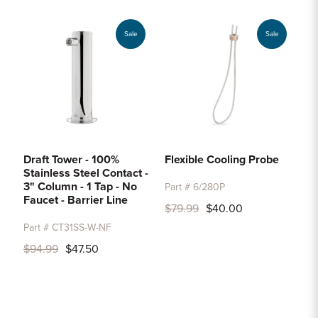
Sale
Sale
Draft Tower - 100%
Flexible Cooling Probe
Stainless Steel Contact -
3" Column - 1 Tap - No
Part # 6/280P
Faucet - Barrier Line
$79.99
$40.00
Part # CT31SS-W-NF
$94.99
$47.50