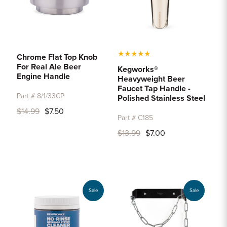
★
★
★
★
★
Chrome Flat Top Knob
For Real Ale Beer
Kegworks®
Engine Handle
Heavyweight Beer
Faucet Tap Handle -
Part # 8/1/33CP
Polished Stainless Steel
$14.99
$7.50
Part # C185
$13.99
$7.00
Sale
Sale