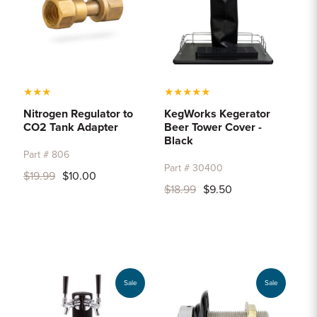
★
★
★
★
★
★
★
★
Nitrogen Regulator to
KegWorks Kegerator
CO2 Tank Adapter
Beer Tower Cover -
Black
Part # 806
Part # 30400
$19.99
$10.00
$18.99
$9.50
Sale
Sale