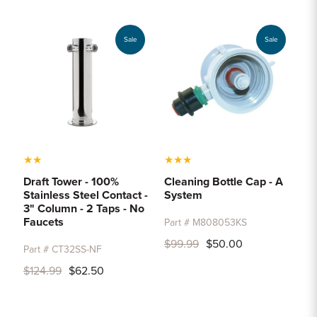
Sample Chips
Bar Rail Spec Sheets
Sale
Sale
★
★
★
★
★
Draft Tower - 100%
Cleaning Bottle Cap - A
Stainless Steel Contact -
System
3" Column - 2 Taps - No
Faucets
Part # M808053KS
$99.99
$50.00
Part # CT32SS-NF
$124.99
$62.50