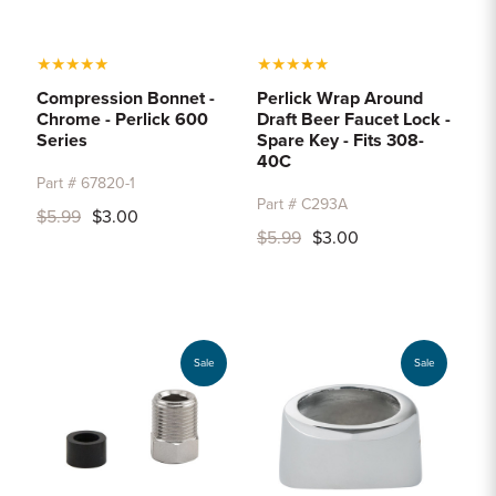
★
★
★
★
★
★
★
★
★
★
Compression Bonnet -
Perlick Wrap Around
Chrome - Perlick 600
Draft Beer Faucet Lock -
Series
Spare Key - Fits 308-
40C
Part # 67820-1
Part # C293A
$5.99
$3.00
$5.99
$3.00
Sale
Sale