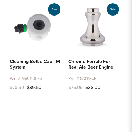
Sale
Sale
Cleaning Bottle Cap - M
Chrome Ferrule For
System
Real Ale Beer Engine
Part # M801135KS
Part # 8/01/2CP
$78.99
$39.50
$75.99
$38.00