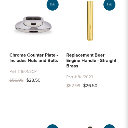
Sale
Sale
Chrome Counter Plate -
Replacement Beer
Includes Nuts and Bolts
Engine Handle - Straight
Brass
Part # 8/01/3CP
Part # 8/1/2023
$56.99
$28.50
$52.99
$26.50