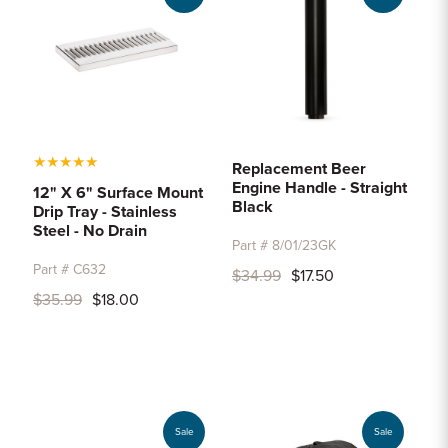
★
★
★
★
★
Replacement Beer
Engine Handle - Straight
12" X 6" Surface Mount
Black
Drip Tray - Stainless
Steel - No Drain
Part # 8/01/23GK
Part # C632
$34.99
$17.50
$35.99
$18.00
Sale
Sale