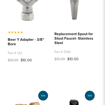
★
★
★
★
★
Replacement Spout for
Stout Faucet- Stainless
Beer Y Adapter - 3/8"
Steel
Bore
Part # 5316
Part # 132
$19.99
$10.00
$19.99
$10.00
Sale
Sale