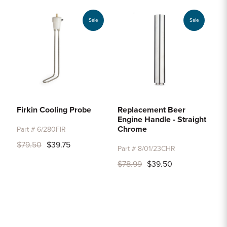
Sale
Sale
Firkin Cooling Probe
Replacement Beer
Engine Handle - Straight
Chrome
Part # 6/280FIR
$79.50
$39.75
Part # 8/01/23CHR
$78.99
$39.50