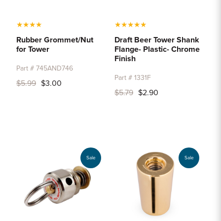
★
★
★
★
★
★
★
★
★
Rubber Grommet/Nut
Draft Beer Tower Shank
for Tower
Flange- Plastic- Chrome
Finish
Part # 745AND746
Part # 1331F
$5.99
$3.00
$5.79
$2.90
Sale
Sale