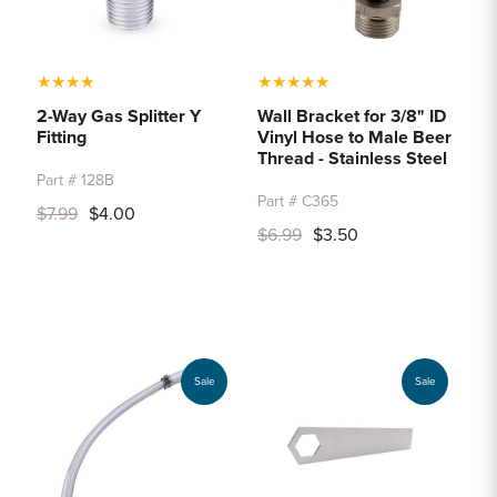
★
★
★
★
★
★
★
★
★
2-Way Gas Splitter Y
Wall Bracket for 3/8" ID
Fitting
Vinyl Hose to Male Beer
Thread - Stainless Steel
Part # 128B
Part # C365
$7.99
$4.00
$6.99
$3.50
Sale
Sale