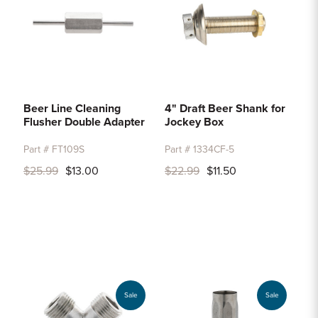
Beer Line Cleaning
4" Draft Beer Shank for
Flusher Double Adapter
Jockey Box
Part # FT109S
Part # 1334CF-5
$25.99
$13.00
$22.99
$11.50
Sale
Sale