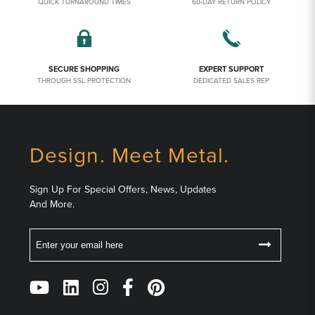
QUICK TURNAROUND TIMES
60-DAY RETURN POLICY
SECURE SHOPPING
EXPERT SUPPORT
THROUGH SSL PROTECTION
DEDICATED SALES REP
Design. Meet Metal.
Sign Up For Special Offers, News, Updates
And More.
Email
Follow
Us
on