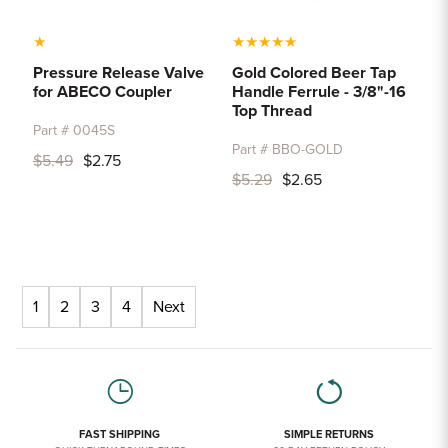
★
★
★
★
★
★
Pressure Release Valve
Gold Colored Beer Tap
for ABECO Coupler
Handle Ferrule - 3/8"-16
Top Thread
Part # 0045S
Part # BBO-GOLD
$5.49
$2.75
$5.29
$2.65
1
2
3
4
Next
FAST SHIPPING
SIMPLE RETURNS