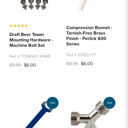
★
★
★
★
★
Compression Bonnet -
Tarnish-Free Brass
Draft Beer Tower
Finish - Perlick 600
Mounting Hardware -
Series
Machine Bolt Set
Part # 67820-1TF
Part # TOWFAST-ASMB
$11.99
$6.00
$11.99
$6.00
Sale
Sale